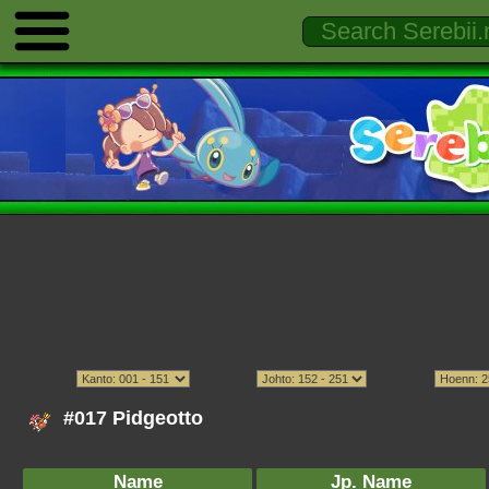
#017 Pidgeotto
Name
Jp. Name