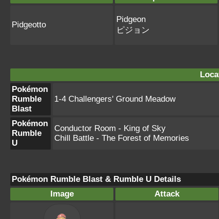
Pidgeon
Pidgeotto
ピジョン
Loca
Pokémon
Rumble
1-4 Challengers' Ground Meadow
Blast
Pokémon
Conductor Room - King of Sky
Rumble
Chill Battle - The Forest of Memories
U
Pokémon Rumble Blast & Rumble U Details
Image
Attack