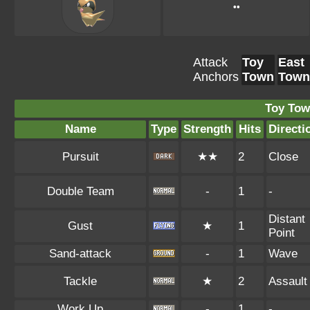
••
Attack
Toy
East
Anchors
Town
Town
Toy Tow
Name
Type
Strength
Hits
Directi
Pursuit
★★
2
Close
Double Team
-
1
-
Distant
Gust
★
1
Point
Sand-attack
-
1
Wave
Tackle
★
2
Assault
Work Up
-
1
-