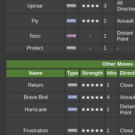
All
Uproar
★★★★
3
Directi
Fly
★★★★
2
Assault
Distant
Toxic
-
1
Point
Protect
-
1
-
Other Moves 
Name
Type
Strength
Hits
Direct
Return
★★★★★
1
Close
Brave Bird
4
Assaul
★★★★★
Distan
Hurricane
★★★★★
1
Point
Frustration
★★★★★
1
Close