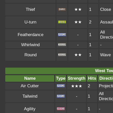
Thief
★★
1
Close
U-turn
★★
2
Assaul
All
Featherdance
-
1
Direct
Whirlwind
-
1
-
Round
★★
1
Wave
West To
Name
Type
Strength
Hits
Direct
Air Cutter
2
Projecti
★★★
All
Tailwind
-
1
Directi
Agility
-
1
-