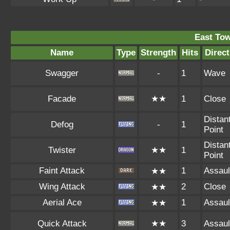
East To
Name
Type
Strength
Hits
Direct
Swagger
-
1
Wave
Facade
★★
1
Close
Distan
Defog
-
1
Point
Distan
Twister
★★
1
Point
Faint Attack
1
Assaul
★★
Wing Attack
2
Close
★★
Aerial Ace
1
Assaul
★★
Quick Attack
★★
3
Assaul