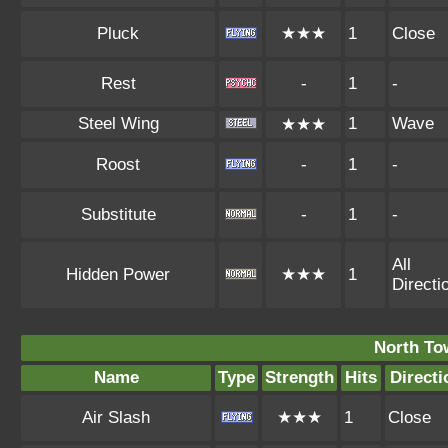
Pluck
★★★
1
Close
Rest
-
1
-
Steel Wing
1
Wave
★★★
Roost
-
1
-
Substitute
-
1
-
All
Hidden Power
★★★
1
Directi
North To
Name
Type
Strength
Hits
Directi
Air Slash
★★★
1
Close