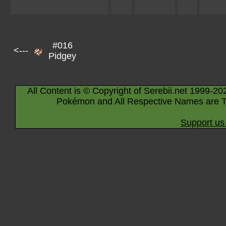
#016
<---
Pidgey
All Content is © Copyright of Serebii.net 1999-20
Pokémon and All Respective Names are T
Support us