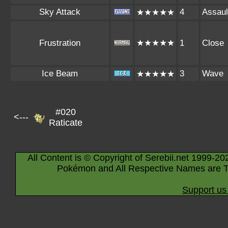
Sky Attack
4
Assaul
★★★★★
Frustration
★★★★★
1
Close
Ice Beam
3
Wave
★★★★★
#020
<---
Raticate
All Content is © Copyright of Serebii.net 1999-20
Pokémon and All Respective Names are T
Support us