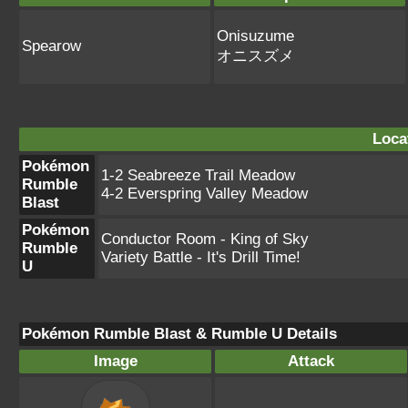
Onisuzume
Spearow
オニスズメ
Loca
Pokémon
1-2 Seabreeze Trail Meadow
Rumble
4-2 Everspring Valley Meadow
Blast
Pokémon
Conductor Room - King of Sky
Rumble
Variety Battle - It's Drill Time!
U
Pokémon Rumble Blast & Rumble U Details
Image
Attack