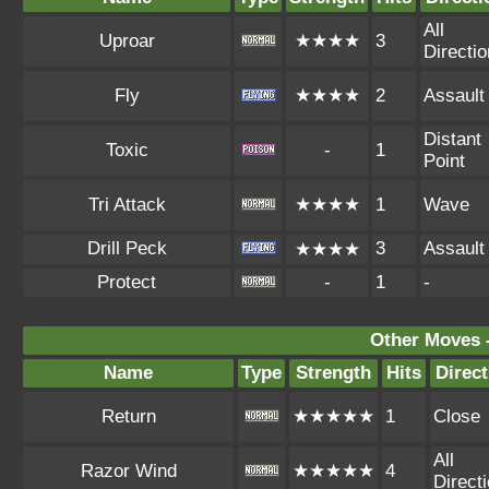
All
Uproar
★★★★
3
Directi
Fly
★★★★
2
Assault
Distant
Toxic
-
1
Point
Tri Attack
★★★★
1
Wave
Drill Peck
3
Assault
★★★★
Protect
-
1
-
Other Moves 
Name
Type
Strength
Hits
Direct
Return
★★★★★
1
Close
All
Razor Wind
★★★★★
4
Direct