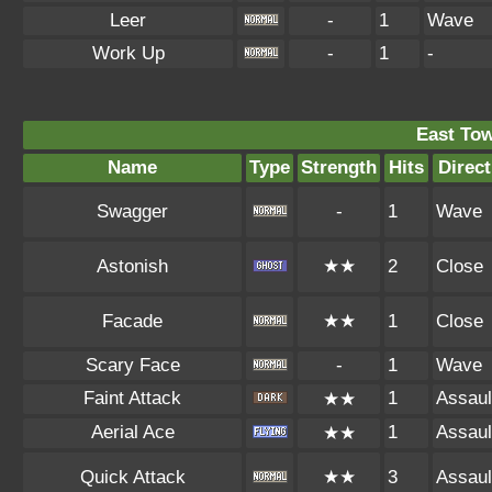
Leer
-
1
Wave
Work Up
-
1
-
East To
Name
Type
Strength
Hits
Direct
Swagger
-
1
Wave
Astonish
★★
2
Close
Facade
★★
1
Close
Scary Face
-
1
Wave
Faint Attack
1
Assaul
★★
Aerial Ace
1
Assaul
★★
Quick Attack
★★
3
Assaul