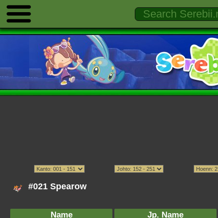
#021 Spearow
Name
Jp. Name