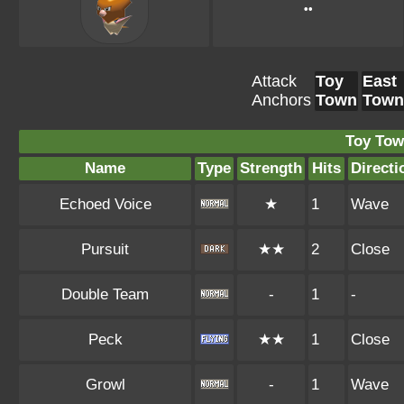
••
Attack
Toy
East
Anchors
Town
Town
Toy Tow
Name
Type
Strength
Hits
Directi
Echoed Voice
★
1
Wave
Pursuit
★★
2
Close
Double Team
-
1
-
Peck
★★
1
Close
Growl
-
1
Wave