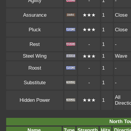
Agility
-
1
-
Assurance
★★★
1
Close
Pluck
★★★
1
Close
Rest
-
1
-
Steel Wing
1
Wave
★★★
Roost
-
1
-
Substitute
-
1
-
All
Hidden Power
★★★
1
Directi
North To
Name
Type
Strength
Hits
Directi