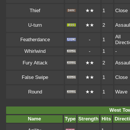
Thief
★★
1
Close
U-turn
★★
2
Assaul
All
Featherdance
-
1
Direct
Whirlwind
-
1
-
Fury Attack
★★
2
Assaul
False Swipe
★★
1
Close
Round
★★
1
Wave
West To
Name
Type
Strength
Hits
Direct