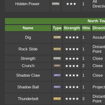
All
Hidden Power
★★★
1
Direct
North To
Name
Type
Strength
Hits
Direct
Dig
★★★★
1
Assaul
Distant
Rock Slide
★★★★
1
Point
Strength
1
Close
★★★★
Crunch
2
Close
★★★★
Shadow Claw
★★★★
1
Close
Shadow Ball
★★★★
1
Project
Distant
Thunderbolt
★★★★
3
Point