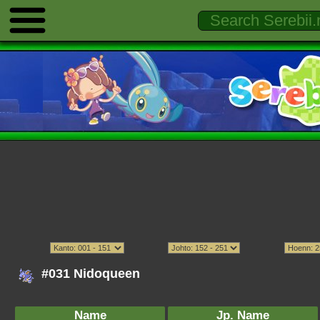
#031 Nidoqueen
Name
Jp. Name