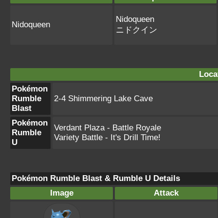
Nidoqueen
Nidoqueen
ニドクイン
Loca
Pokémon
Rumble
2-4 Shimmering Lake Cave
Blast
Pokémon
Verdant Plaza - Battle Royale
Rumble
Variety Battle - It's Drill Time!
U
Pokémon Rumble Blast & Rumble U Details
Image
Attack