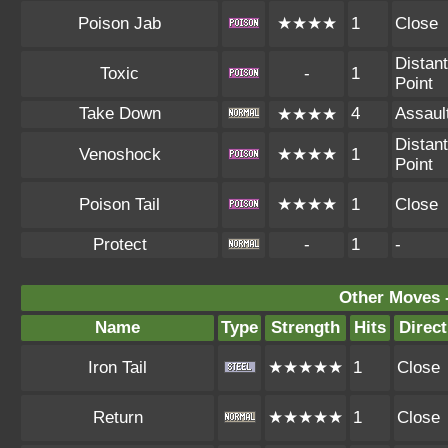
Poison Jab
★★★★
1
Close
Distant
Toxic
-
1
Point
Take Down
4
Assaul
★★★★
Distant
Venoshock
★★★★
1
Point
Poison Tail
★★★★
1
Close
Protect
-
1
-
Other Moves 
Name
Type
Strength
Hits
Direct
Iron Tail
★★★★★
1
Close
Return
★★★★★
1
Close