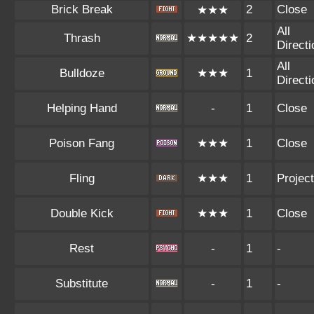
Brick Break
2
Close
★★★
All
Thrash
★★★★★
2
Direct
All
Bulldoze
★★★
1
Direct
Helping Hand
-
1
Close
Poison Fang
★★★
1
Close
Fling
★★★
1
Project
Double Kick
★★★
1
Close
Rest
-
1
-
Substitute
-
1
-