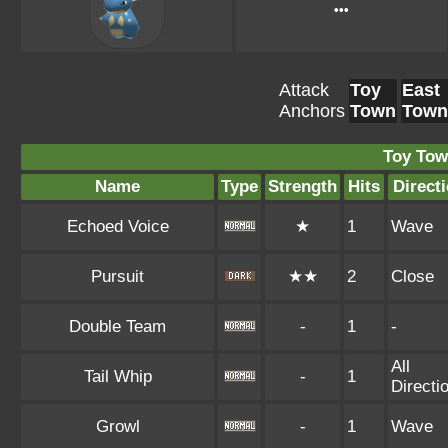
•••
Attack
Toy
East
Anchors
Town
Town
Toy Tow
Name
Type
Strength
Hits
Direct
Echoed Voice
★
1
Wave
Pursuit
★★
2
Close
Double Team
-
1
-
All
Tail Whip
-
1
Directi
Growl
-
1
Wave