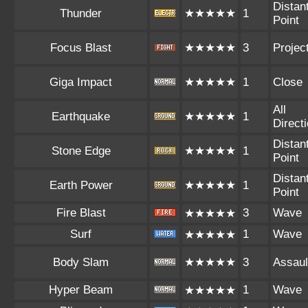
Distan
Thunder
★★★★★
1
Point
Focus Blast
★★★★★
3
Project
Giga Impact
★★★★★
1
Close
All
Earthquake
★★★★★
1
Direct
Distan
Stone Edge
★★★★★
1
Point
Distan
Earth Power
★★★★★
1
Point
Fire Blast
3
Wave
★★★★★
Surf
1
Wave
★★★★★
Body Slam
★★★★★
3
Assaul
Hyper Beam
1
Wave
★★★★★