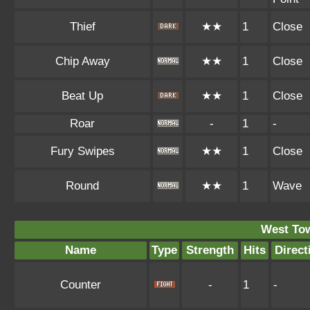
Thief
★★
1
Close
Chip Away
★★
1
Close
Beat Up
★★
1
Close
Roar
-
1
-
Fury Swipes
★★
1
Close
Round
★★
1
Wave
West To
Name
Type
Strength
Hits
Direct
Counter
-
1
-