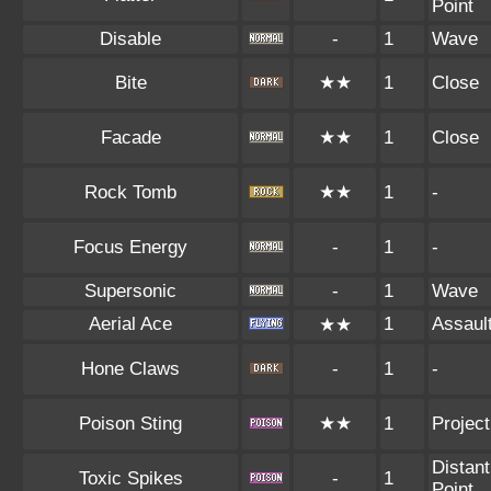
Point
Disable
-
1
Wave
Bite
★★
1
Close
Facade
★★
1
Close
Rock Tomb
★★
1
-
Focus Energy
-
1
-
Supersonic
-
1
Wave
Aerial Ace
1
Assaul
★★
Hone Claws
-
1
-
Poison Sting
★★
1
Project
Distant
Toxic Spikes
-
1
Point