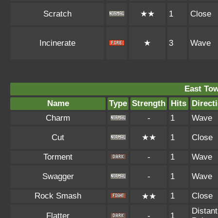
Scratch
★★
1
Close
Incinerate
★
3
Wave
East To
Name
Type
Strength
Hits
Direct
Charm
-
1
Wave
Cut
★★
1
Close
Torment
-
1
Wave
Swagger
-
1
Wave
Rock Smash
1
Close
★★
Distant
Flatter
-
1