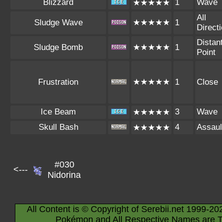
Blizzard
1
Wave
★★★★★
All
Sludge Wave
★★★★★
1
Direct
Distan
Sludge Bomb
★★★★★
1
Point
Frustration
★★★★★
1
Close
Ice Beam
3
Wave
★★★★★
Skull Bash
4
Assaul
★★★★★
#030
<---
Nidorina
All Content is © Copyright of Serebii.net 1999-20
Pokémon and All Respective Names are T