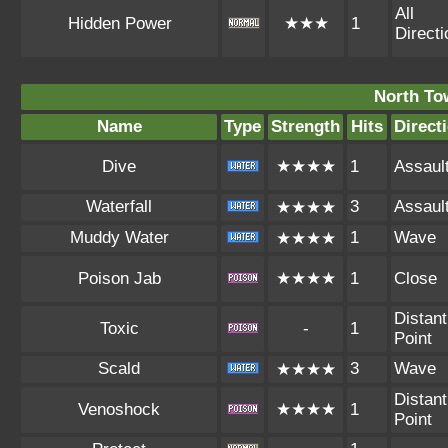
All
Hidden Power
★★★
1
Direct
North To
Name
Type
Strength
Hits
Direct
Dive
★★★★
1
Assaul
Waterfall
3
Assaul
★★★★
Muddy Water
1
Wave
★★★★
Poison Jab
★★★★
1
Close
Distant
Toxic
-
1
Point
Scald
3
Wave
★★★★
Distant
Venoshock
★★★★
1
Point