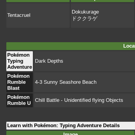
Dokukurage
Tentacruel
ドククラゲ
Loca
Pokémon
Typing
Dark Depths
Adventure
Pokémon
Rumble
4-3 Sunny Seashore Beach
Blast
Pokémon
Chill Battle - Unidentified flying Objects
Rumble U
Learn with Pokémon: Typing Adventure Details
Image