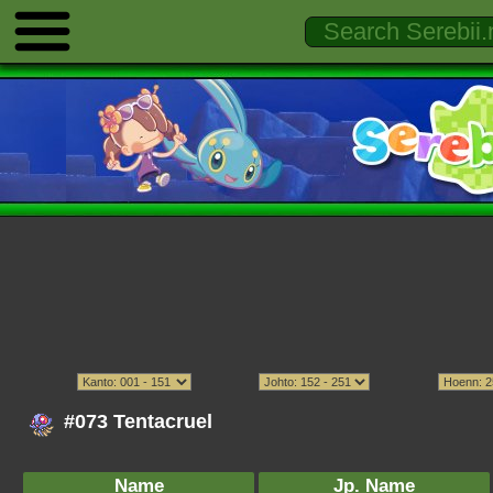
#073 Tentacruel
Name
Jp. Name