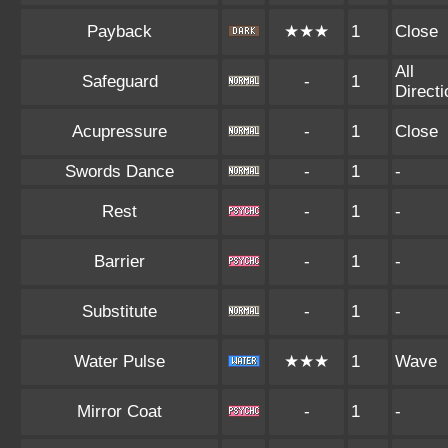
Payback
★★★
1
Close
All
Safeguard
-
1
Direct
Acupressure
-
1
Close
Swords Dance
-
1
-
Rest
-
1
-
Barrier
-
1
-
Substitute
-
1
-
Water Pulse
★★★
1
Wave
Mirror Coat
-
1
-