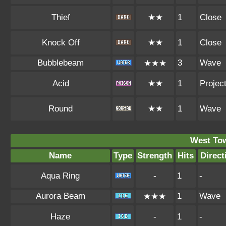
Thief
★★
1
Close
Knock Off
★★
1
Close
Bubblebeam
3
Wave
★★★
Acid
★★
1
Project
Round
★★
1
Wave
West To
Name
Type
Strength
Hits
Direct
Aqua Ring
-
1
-
Aurora Beam
1
Wave
★★★
Haze
-
1
-