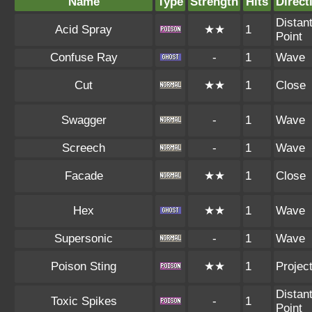
Name
Type
Strength
Hits
Direct
Distan
Acid Spray
★★
1
Point
Confuse Ray
-
1
Wave
Cut
★★
1
Close
Swagger
-
1
Wave
Screech
-
1
Wave
Facade
★★
1
Close
Hex
★★
1
Wave
Supersonic
-
1
Wave
Poison Sting
★★
1
Project
Distan
Toxic Spikes
-
1
Point