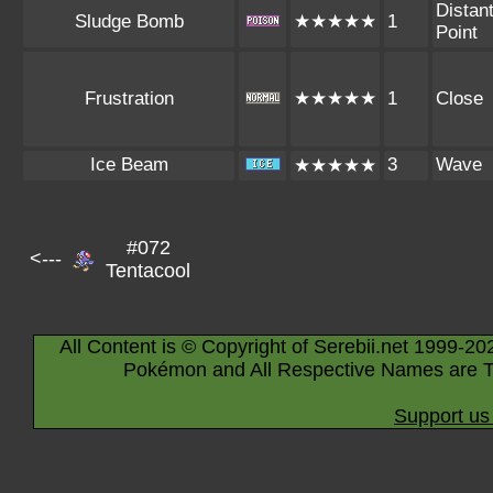
Distan
Sludge Bomb
★★★★★
1
Point
Frustration
★★★★★
1
Close
Ice Beam
3
Wave
★★★★★
#072
<---
Tentacool
All Content is © Copyright of Serebii.net 1999-20
Pokémon and All Respective Names are T
Support us