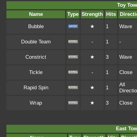
Toy Tow
Name
Type
Strength
Hits
Direct
Bubble
★
1
Wave
Double Team
-
1
-
Constrict
★
3
Wave
Tickle
-
1
Close
All
Rapid Spin
★
1
Directi
Wrap
★
3
Close
East To