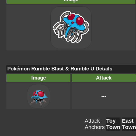
Pokémon Rumble Blast & Rumble U Details
Image
Attack
•••
Attack
Toy
East
Anchors
Town
Town