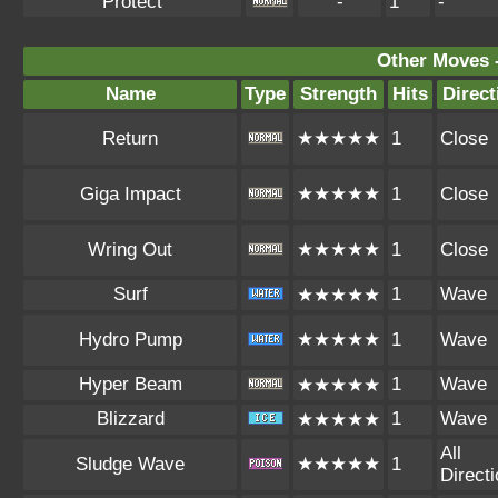
Protect
-
1
-
Other Moves 
Name
Type
Strength
Hits
Direct
Return
★★★★★
1
Close
Giga Impact
★★★★★
1
Close
Wring Out
★★★★★
1
Close
Surf
1
Wave
★★★★★
Hydro Pump
★★★★★
1
Wave
Hyper Beam
1
Wave
★★★★★
Blizzard
1
Wave
★★★★★
All
Sludge Wave
★★★★★
1
Direct