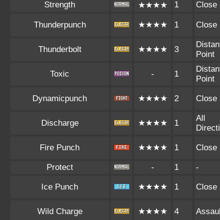
Strength
1
Close
★★★★
Thunderpunch
★★★★
1
Close
Distan
Thunderbolt
★★★★
3
Point
Distan
Toxic
-
1
Point
Dynamicpunch
★★★★
2
Close
All
Discharge
★★★★
1
Direct
Fire Punch
★★★★
1
Close
Protect
-
1
-
Ice Punch
★★★★
1
Close
Wild Charge
★★★★
4
Assaul