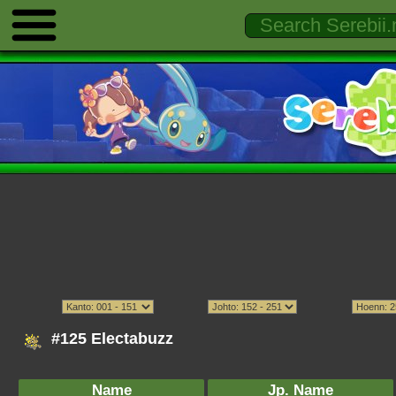
#125 Electabuzz
Name
Jp. Name