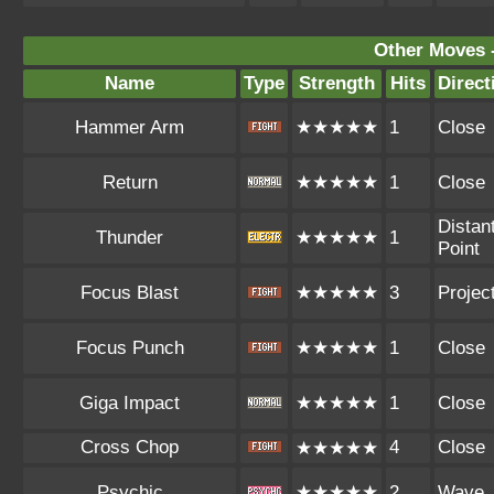
Other Moves 
Name
Type
Strength
Hits
Direct
Hammer Arm
★★★★★
1
Close
Return
★★★★★
1
Close
Distan
Thunder
★★★★★
1
Point
Focus Blast
★★★★★
3
Project
Focus Punch
★★★★★
1
Close
Giga Impact
★★★★★
1
Close
Cross Chop
4
Close
★★★★★
Psychic
★★★★★
2
Wave