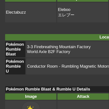
Eleboo
Electabuzz
エレブー
Loca
Pokémon
3-3 Firebreathing Mountain Factory
Rumble
World Axle B2F Factory
Blast
Pokémon
Rumble
Conductor Room - Rumbling Magnetic Motor
U
Pokémon Rumble Blast & Rumble U Details
Image
Attack