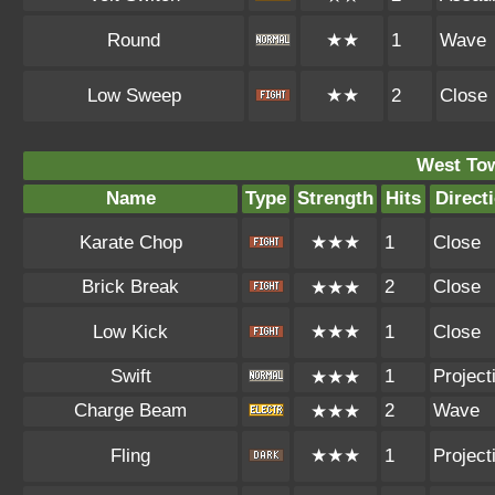
Round
★★
1
Wave
Low Sweep
★★
2
Close
West To
Name
Type
Strength
Hits
Direct
Karate Chop
★★★
1
Close
Brick Break
2
Close
★★★
Low Kick
★★★
1
Close
Swift
1
Projecti
★★★
Charge Beam
2
Wave
★★★
Fling
★★★
1
Projecti