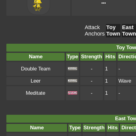
•••
Attack
Toy
East
Anchors
Town
Town
Toy Tow
Name
Type
Strength
Hits
Directi
Double Team
-
1
-
Leer
-
1
Wave
Meditate
-
1
-
East To
Name
Type
Strength
Hits
Direc