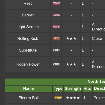
Rest
-
1
-
Barrier
-
1
-
All
Light Screen
-
1
Directi
Rolling Kick
★★★
1
Close
Substitute
-
1
-
All
Hidden Power
★★★
1
Directi
North To
Name
Type
Strength
Hits
Direc
Electro Ball
★★★★
1
Project