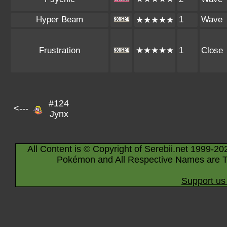
Hyper Beam
1
Wave
★★★★★
Frustration
★★★★★
1
Close
#124
<---
Jynx
All Content is © Copyright of Serebii.net 1999-20
Pokémon and All Respective Names are T
Support us