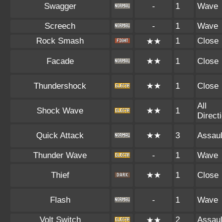
Swagger
-
1
Wave
Screech
-
1
Wave
Rock Smash
1
Close
★★
Facade
★★
1
Close
Thundershock
★★
1
Close
All
Shock Wave
★★
1
Direct
Quick Attack
★★
3
Assaul
Thunder Wave
-
1
Wave
Thief
★★
1
Close
Flash
-
1
Wave
Volt Switch
2
Assaul
★★