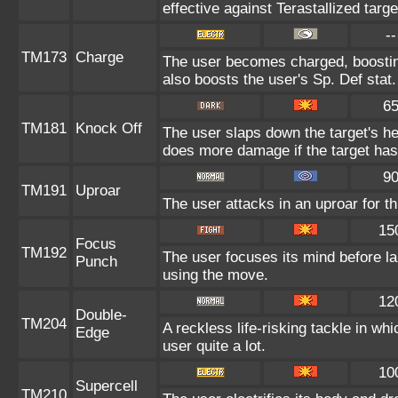
effective against Terastallized targ
--
TM173
Charge
The user becomes charged, boosting
also boosts the user's Sp. Def stat.
6
TM181
Knock Off
The user slaps down the target's he
does more damage if the target has
9
TM191
Uproar
The user attacks in an uproar for t
15
Focus
TM192
The user focuses its mind before lau
Punch
using the move.
12
Double-
TM204
A reckless life-risking tackle in wh
Edge
user quite a lot.
10
Supercell
TM210