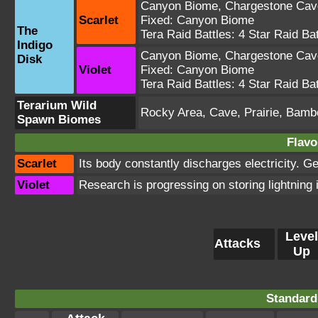
Canyon Biome
,
Chargestone Cav
Scarlet
Fixed:
Canyon Biome
The
Tera Raid Battles:
4 Star Raid Bat
Indigo
Canyon Biome
,
Chargestone Cav
Disk
Violet
Fixed:
Canyon Biome
Tera Raid Battles:
4 Star Raid Bat
Terarium Wild
Rocky Area, Cave, Prairie, Bamb
Spawn Biomes
Flavo
Scarlet
Its body constantly discharges electricity. Ge
Violet
Research is progressing on storing lightning
Level
Attacks
Up
Standard