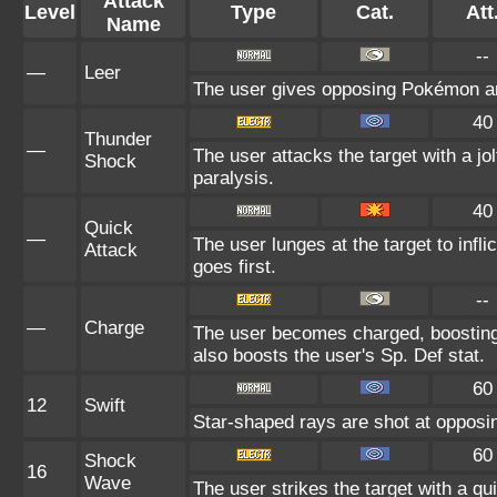
Attack
Level
Type
Cat.
Att
Name
--
—
Leer
The user gives opposing Pokémon an i
40
Thunder
—
The user attacks the target with a jol
Shock
paralysis.
40
Quick
—
The user lunges at the target to inf
Attack
goes first.
--
—
Charge
The user becomes charged, boosting 
also boosts the user's Sp. Def stat.
60
12
Swift
Star-shaped rays are shot at oppos
60
Shock
16
Wave
The user strikes the target with a qui