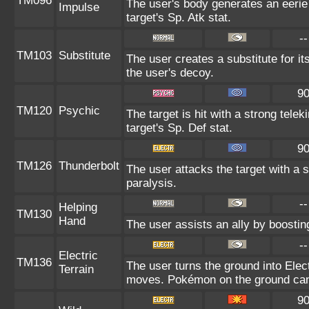
TM096
The user's body generates an eerie 
Impulse
target's Sp. Atk stat.
--
TM103
Substitute
The user creates a substitute for i
the user's decoy.
9
TM120
Psychic
The target is hit with a strong telek
target's Sp. Def stat.
9
TM126
Thunderbolt
The user attacks the target with a s
paralysis.
--
Helping
TM130
Hand
The user assists an ally by boosting
--
Electric
TM136
The user turns the ground into Elect
Terrain
moves. Pokémon on the ground can 
9