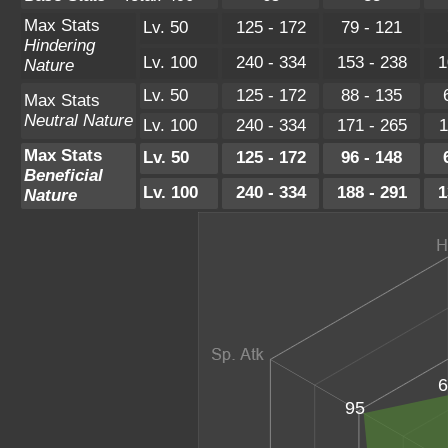
Max Stats
Lv. 50
125 - 172
79 - 121
Hindering
Lv. 100
240 - 334
153 - 238
1
Nature
Lv. 50
125 - 172
88 - 135
Max Stats
Neutral Nature
Lv. 100
240 - 334
171 - 265
1
Max Stats
Lv. 50
125 - 172
96 - 148
Beneficial
Lv. 100
240 - 334
188 - 291
1
Nature
6
95