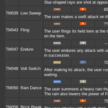
Star-shaped rays are shot at oppo
6
TM039
Low Sweep
The user makes a swift attack on th
?
TM043
Fling
The user flings its held item at the
on the item.
--
TM047
Endure
The user endures any attack with at
in succession.
7
TM048
Volt Switch
After making its attack, the user r
waiting.
--
TM050
Rain Dance
The user summons a heavy rain that 
The rain also lowers the power of F
7
TM058
Brick Break