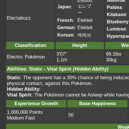
National
:
Eleboo
エレブ
Japan
:
Paldea
:
ー
Kitakami
:
Electabuzz
French
:
Élektek
Blueberry
German
:
Elektek
Lumiose
:
Korean
:
에레브
Hyperspa
Classification
Height
We
3'07"
66.1lbs
Electric Pokémon
1.1m
30kg
Abilities
:
Static
-
Vital Spirit
(Hidden Ability)
Static
: The opponent has a 30% chance of being induce
physical contact, against this Pokémon.
Hidden Ability
:
Vital Spirit
: The Pokémon cannot be Asleep while having t
Experience Growth
Base Happiness
1,000,000 Points
50
Medium Fast
Weak