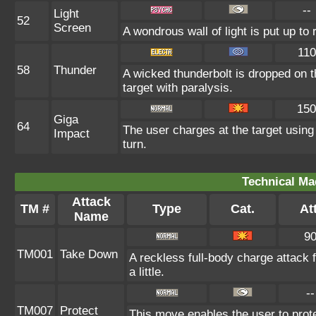
--
Light
52
Screen
A wondrous wall of light is put up t
110
58
Thunder
A wicked thunderbolt is dropped on t
target with paralysis.
150
Giga
64
The user charges at the target using
Impact
turn.
Technical Ma
Attack
TM #
Type
Cat.
Att
Name
9
TM001
Take Down
A reckless full-body charge attack 
a little.
--
TM007
Protect
This move enables the user to protect