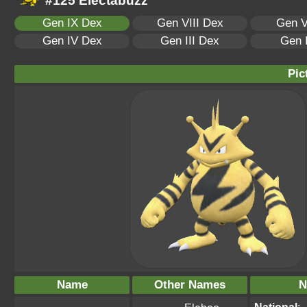
#125 Electabuzz
Gen IX Dex
Gen VIII Dex
Gen V
Gen IV Dex
Gen III Dex
Gen 
Pic
Name
Other Names
N