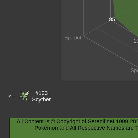
85
1
#123
<---
Scyther
All Content is © Copyright of Serebii.net 1999-20
Pokémon and All Respective Names are T