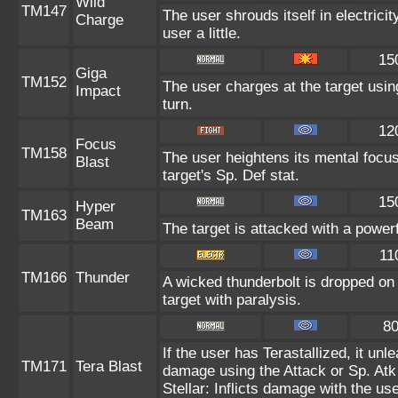
Wild
TM147
The user shrouds itself in electric
Charge
user a little.
15
Giga
TM152
The user charges at the target usin
Impact
turn.
12
Focus
TM158
The user heightens its mental focu
Blast
target's Sp. Def stat.
15
Hyper
TM163
Beam
The target is attacked with a power
11
TM166
Thunder
A wicked thunderbolt is dropped on 
target with paralysis.
8
If the user has Terastallized, it un
TM171
Tera Blast
damage using the Attack or Sp. Atk 
Stellar: Inflicts damage with the us