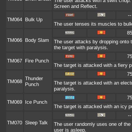
The user attacks with a swift chop.
Screen and Reflect.
--
TM064
Bulk Up
The user tenses its muscles to bulk
8
TM066
Body Slam
The user attacks by dropping onto t
the target with paralysis.
7
TM067
Fire Punch
The target is attacked with a fiery 
7
Thunder
TM068
The target is attacked with an elect
Punch
paralysis.
7
TM069
Ice Punch
The target is attacked with an icy 
--
TM070
Sleep Talk
The user randomly uses one of the
user is asleep.