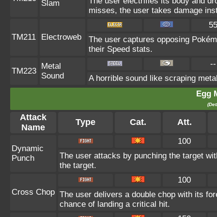
The user electrifies its body and dr
Slam
misses, the user takes damage ins
5
TM211
Electroweb
The user captures opposing Pokémon 
their Speed stats.
--
Metal
TM223
Sound
A horrible sound like scraping metal
Egg 
(Det
Attack
Type
Cat.
Att.
Name
100
Dynamic
The user attacks by punching the target wit
Punch
the target.
100
Cross Chop
The user delivers a double chop with its f
chance of landing a critical hit.