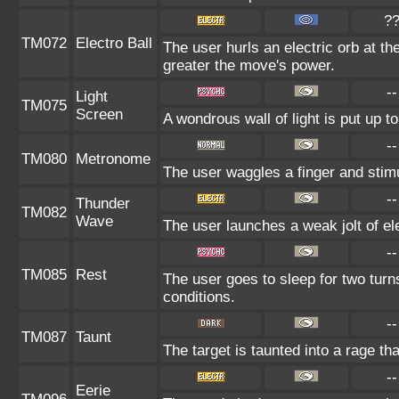
?
TM072
Electro Ball
The user hurls an electric orb at the
greater the move's power.
--
Light
TM075
Screen
A wondrous wall of light is put up 
--
TM080
Metronome
The user waggles a finger and stimu
--
Thunder
TM082
Wave
The user launches a weak jolt of ele
--
TM085
Rest
The user goes to sleep for two turn
conditions.
--
TM087
Taunt
The target is taunted into a rage th
--
Eerie