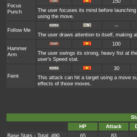
150
Focus
The user focuses its mind before launching a
Punch
using the move.
--
Follow Me
The user draws attention to itself, making 
100
Hammer
The user swings its strong, heavy fist at the
Arm
user's Speed stat.
30
Feint
This attack can hit a target using a move su
effects of those moves.
St
HP
Attack
Base Stats - Total: 490
65
83