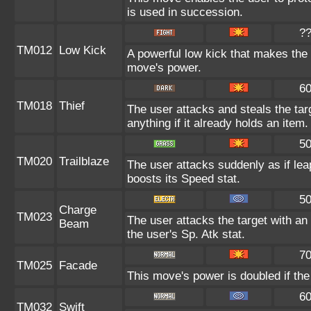
is used in succession.
?
TM012
Low Kick
A powerful low kick that makes the t
move's power.
6
TM018
Thief
The user attacks and steals the tar
anything if it already holds an item.
5
TM020
Trailblaze
The user attacks suddenly as if lea
boosts its Speed stat.
5
Charge
TM023
The user attacks the target with an 
Beam
the user's Sp. Atk stat.
7
TM025
Facade
This move's power is doubled if the
6
TM032
Swift