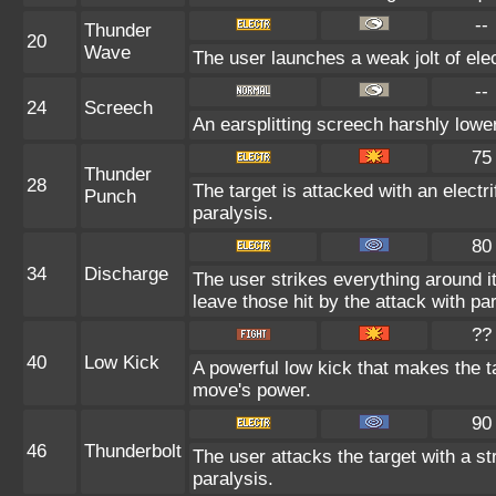
--
Thunder
20
Wave
The user launches a weak jolt of elec
--
24
Screech
An earsplitting screech harshly lower
75
Thunder
28
The target is attacked with an electr
Punch
paralysis.
80
34
Discharge
The user strikes everything around it 
leave those hit by the attack with par
??
40
Low Kick
A powerful low kick that makes the ta
move's power.
90
46
Thunderbolt
The user attacks the target with a st
paralysis.