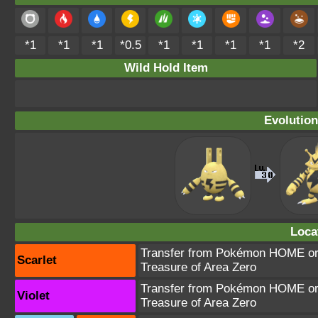
*1
*1
*1
*0.5
*1
*1
*1
*1
*2
Wild Hold Item
Evolution
Loca
Transfer from Pokémon HOME or 
Scarlet
Treasure of Area Zero
Transfer from Pokémon HOME or 
Violet
Treasure of Area Zero