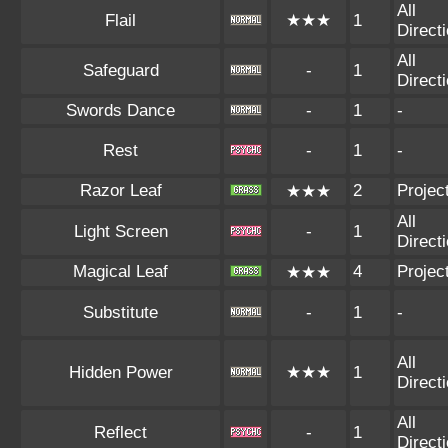
All
Flail
★★★
1
Direct
All
Safeguard
-
1
Direct
Swords Dance
-
1
-
Rest
-
1
-
Razor Leaf
2
Project
★★★
All
Light Screen
-
1
Direct
Magical Leaf
4
Project
★★★
Substitute
-
1
-
All
Hidden Power
★★★
1
Direct
All
Reflect
-
1
Direct