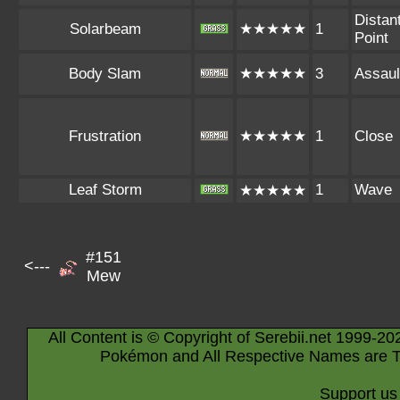
Distan
Solarbeam
★★★★★
1
Point
Body Slam
★★★★★
3
Assaul
Frustration
★★★★★
1
Close
Leaf Storm
1
Wave
★★★★★
#151
<---
Mew
All Content is © Copyright of Serebii.net 1999-20
Pokémon and All Respective Names are T
Support us