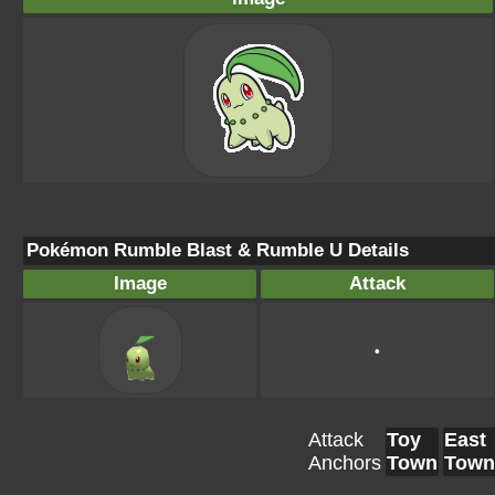
Pokémon Rumble Blast & Rumble U Details
Image
Attack
•
Attack
Toy
East
Anchors
Town
Town