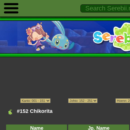
#152 Chikorita
Name
Jp. Name