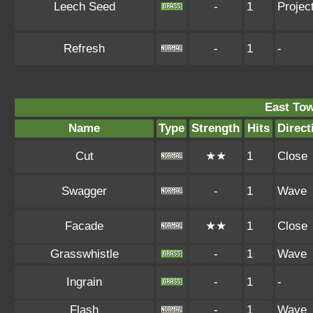
Leech Seed
-
1
Project
Refresh
-
1
-
East To
Name
Type
Strength
Hits
Direct
Cut
★★
1
Close
Swagger
-
1
Wave
Facade
★★
1
Close
Grasswhistle
-
1
Wave
Ingrain
-
1
-
Flash
-
1
Wave