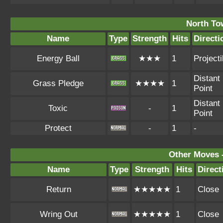
North To
Name
Type
Strength
Hits
Directi
Energy Ball
★★★
1
Projecti
Distant
Grass Pledge
★★★★
1
Point
Distant
Toxic
-
1
Point
Protect
-
1
-
Other Moves 
Name
Type
Strength
Hits
Direct
Return
★★★★★
1
Close
Wring Out
★★★★★
1
Close