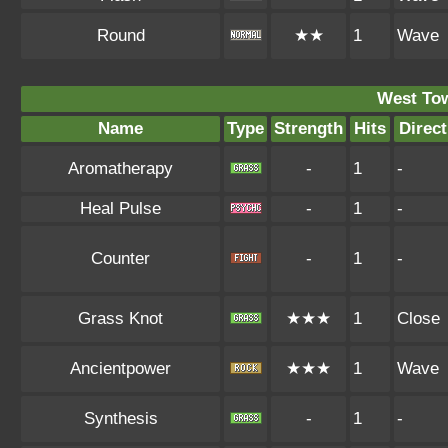
Round
★★
1
Wave
West To
Name
Type
Strength
Hits
Direct
Aromatherapy
-
1
-
Heal Pulse
-
1
-
Counter
-
1
-
Grass Knot
★★★
1
Close
Ancientpower
★★★
1
Wave
Synthesis
-
1
-