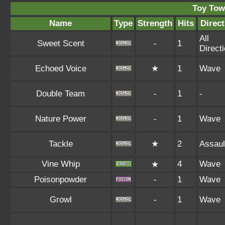
Toy Tow
Name
Type
Strength
Hits
Direct
All
Sweet Scent
-
1
Direct
Echoed Voice
★
1
Wave
Double Team
-
1
-
Nature Power
-
1
Wave
Tackle
★
2
Assaul
Vine Whip
4
Wave
★
Poisonpowder
-
1
Wave
Growl
-
1
Wave