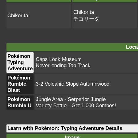
Chikorita
Chikorita
チコリータ
Loca
Pokémon
Caps Lock Museum
Typing
Never-ending Tab Track
Adventure
Pokémon
Rumble
3-2 Volcanic Slope Autumnwood
Blast
Pokémon
Jungle Area - Serperior Jungle
Rumble U
Variety Battle - Get 1,000 Combos!
Learn with Pokémon: Typing Adventure Details
Image