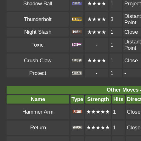
Shadow Ball
★★★★
1
Project
Distant
Thunderbolt
★★★★
3
Point
Night Slash
1
Close
★★★★
Distant
Toxic
-
1
Point
Crush Claw
★★★★
1
Close
Protect
-
1
-
Other Moves 
Name
Type
Strength
Hits
Direc
Hammer Arm
★★★★★
1
Close
Return
★★★★★
1
Close