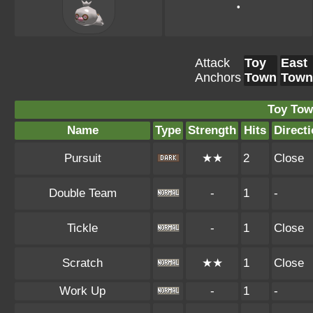
•
Attack
Toy
East
Anchors
Town
Town
Toy Tow
Name
Type
Strength
Hits
Direct
Pursuit
★★
2
Close
Double Team
-
1
-
Tickle
-
1
Close
Scratch
★★
1
Close
Work Up
-
1
-