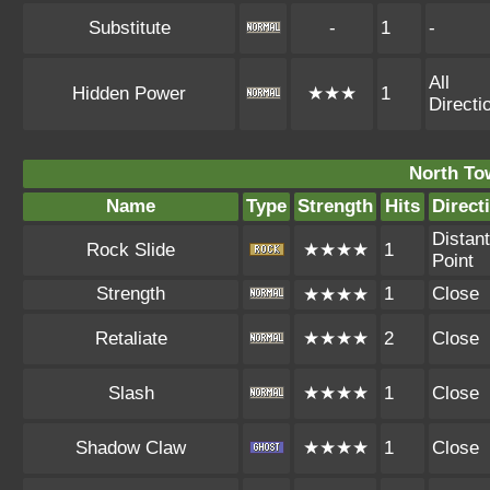
Substitute
-
1
-
All
Hidden Power
★★★
1
Directi
North To
Name
Type
Strength
Hits
Direct
Distant
Rock Slide
★★★★
1
Point
Strength
1
Close
★★★★
Retaliate
★★★★
2
Close
Slash
★★★★
1
Close
Shadow Claw
★★★★
1
Close