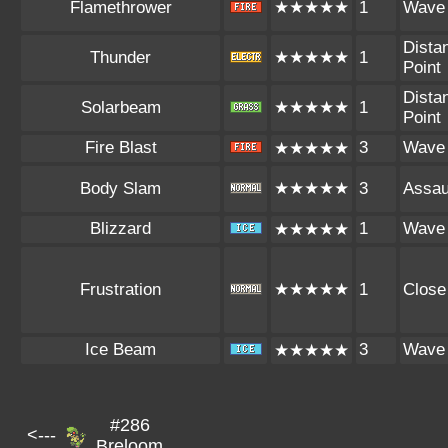
Flamethrower
★★★★★
1
Wave
Dista
Thunder
★★★★★
1
Point
Dista
Solarbeam
★★★★★
1
Point
Fire Blast
3
Wave
★★★★★
Body Slam
★★★★★
3
Assau
Blizzard
1
Wave
★★★★★
Frustration
★★★★★
1
Close
Ice Beam
3
Wave
★★★★★
#286
<---
Breloom