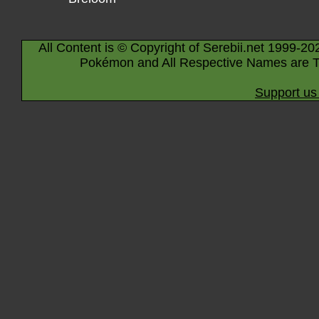
All Content is © Copyright of Serebii.net 1999-20
Pokémon and All Respective Names are T
Support us