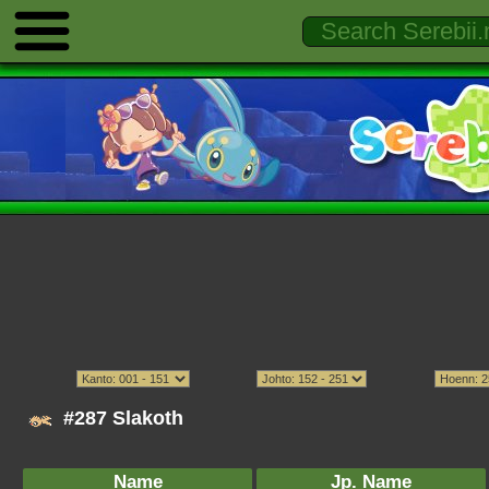
#287 Slakoth
Name
Jp. Name