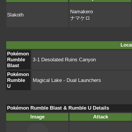
Namakero
Slakoth
ナマケロ
Loca
Pokémon
Rumble
3-1 Desolated Ruins Canyon
Blast
Pokémon
Rumble
Magical Lake - Dual Launchers
U
Pokémon Rumble Blast & Rumble U Details
Image
Attack