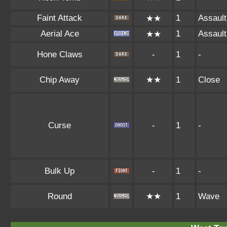
Faint Attack
1
Assault
★★
Aerial Ace
1
Assault
★★
Hone Claws
-
1
-
Chip Away
★★
1
Close
Curse
-
1
-
Bulk Up
-
1
-
Round
★★
1
Wave