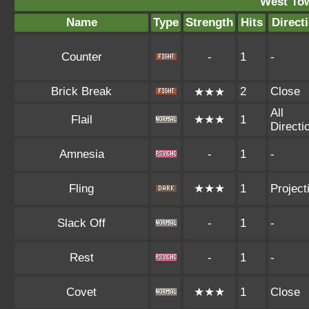
West To
Name
Type
Strength
Hits
Direct
Counter
-
1
-
Brick Break
2
Close
★★★
All
Flail
★★★
1
Directi
Amnesia
-
1
-
Fling
★★★
1
Projecti
Slack Off
-
1
-
Rest
-
1
-
Covet
★★★
1
Close