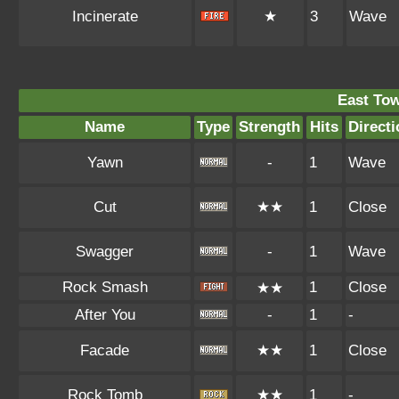
Incinerate
★
3
Wave
East To
Name
Type
Strength
Hits
Directi
Yawn
-
1
Wave
Cut
★★
1
Close
Swagger
-
1
Wave
Rock Smash
1
Close
★★
After You
-
1
-
Facade
★★
1
Close
Rock Tomb
★★
1
-