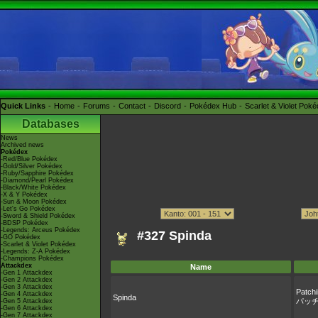
Quick Links
Home
Forums
Contact
Discord
Pokédex Hub
Scarlet & Violet Pok
Databases
News
Archived news
Pokédex
-Red/Blue Pokédex
-Gold/Silver Pokédex
-Ruby/Sapphire Pokédex
-Diamond/Pearl Pokédex
-Black/White Pokédex
-X & Y Pokédex
-Sun & Moon Pokédex
-Let's Go Pokédex
-Sword & Shield Pokédex
-BDSP Pokédex
-Legends: Arceus Pokédex
#327 Spinda
-GO Pokédex
-Scarlet & Violet Pokédex
-Legends: Z-A Pokédex
-Champions Pokédex
Attackdex
Name
-Gen 1 Attackdex
-Gen 2 Attackdex
-Gen 3 Attackdex
Patchi
-Gen 4 Attackdex
Spinda
パッ
-Gen 5 Attackdex
-Gen 6 Attackdex
-Gen 7 Attackdex