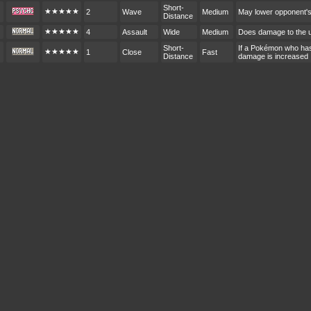
Short-
★★★★★
2
Wave
Medium
May lower opponent'
Distance
★★★★★
4
Assault
Wide
Medium
Does damage to the 
Short-
If a Pokémon who hasn
★★★★★
1
Close
Fast
Distance
damage is increased