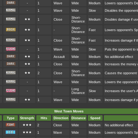
-
1
Wave
Wide
Medium
Lowers opponent's D
-
1
Wave
Wide
Slow
Disables the opponen
Short-
★★
1
Close
Medium
Doubles damage if user
Distance
Short-
★★
1
-
Fast
Lowers opponent's S
Distance
Short-
★★
1
Close
Fast
Increases damage if th
Distance
-
1
Wave
Wide
Slow
Puts the opponent to 
★★
1
Assault
Wide
Medium
No additional effect
★★
1
Close
Wide
Medium
Increases the money 
Short-
★★
2
Close
Medium
Causes the opponent t
Distance
-
1
Wave
Wide
Medium
Lowers the opponent'
Long
-
1
-
Slow
Increases the user's 
Distance
★★
1
Wave
Wide
Medium
Increases damage if p
West Town Moves
Type
Strength
Hits
Direction
Distance
Speed
★★★
2
Close
Wide
Medium
No additional effect
★★★
1
Wave
Wide
Medium
Lowers opponent's S