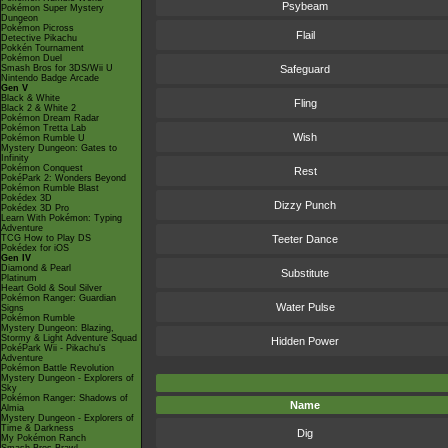
Psybeam
Pokémon Super Mystery
Dungeon
Pokémon Picross
Flail
Detective Pikachu
Pokkén Tournament
Pokémon Duel
Smash Bros for 3DS/Wii U
Safeguard
Nintendo Badge Arcade
Gen V
Black & White
Fling
Black 2 & White 2
Pokémon Dream Radar
Pokémon Tretta Lab
Wish
Pokémon Rumble U
Mystery Dungeon: Gates to
Infinity
Pokémon Conquest
Rest
PokéPark 2: Wonders Beyond
Pokémon Rumble Blast
Pokédex 3D
Dizzy Punch
Pokédex 3D Pro
Learn With Pokémon: Typing
Adventure
TCG How to Play DS
Teeter Dance
Pokédex for iOS
Gen IV
Diamond & Pearl
Substitute
Platinum
Heart Gold & Soul Silver
Pokémon Ranger: Guardian
Water Pulse
Signs
Pokémon Rumble
Mystery Dungeon: Blazing,
Stormy & Light Adventure Squad
Hidden Power
PokéPark Wii - Pikachu's
Adventure
Pokémon Battle Revolution
Mystery Dungeon - Explorers of
Sky
Pokémon Ranger: Shadows of
Name
Almia
Mystery Dungeon - Explorers of
Time & Darkness
Dig
My Pokémon Ranch