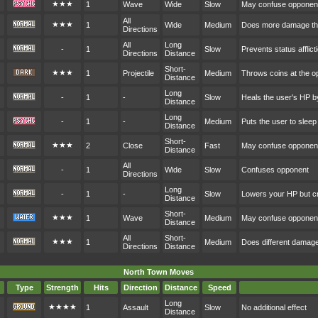
★★★
1
Wave
Wide
Slow
May confuse opponen
All
★★★
1
Wide
Medium
Does more damage the
Directions
All
Long
-
1
Slow
Prevents status afflict
Directions
Distance
Short-
★★★
1
Projectile
Medium
Throws coins at the o
Distance
Long
-
1
-
Slow
Heals the user's HP b
Distance
Long
-
1
-
Medium
Puts the user to sleep
Distance
Short-
★★★
2
Close
Fast
May confuse opponen
Distance
All
-
1
Wide
Slow
Confuses opponent
Directions
Long
-
1
-
Slow
Lowers your HP but cr
Distance
Short-
★★★
1
Wave
Medium
May confuse opponen
Distance
All
Short-
★★★
1
Medium
Does different damag
Directions
Distance
North Town Moves
Type
Strength
Hits
Direction
Distance
Speed
Long
★★★★
1
Assault
Slow
No additional effect
Distance