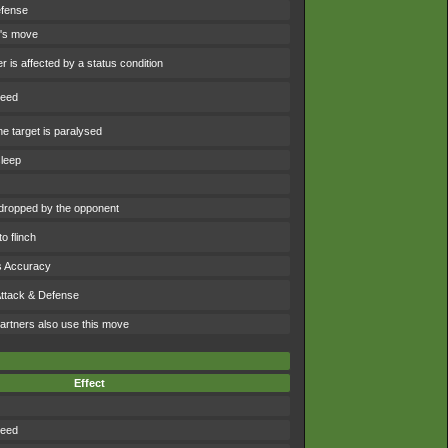
efense
t's move
 is affected by a status condition
peed
e target is paralysed
sleep
dropped by the opponent
o flinch
s Accuracy
Attack & Defense
artners also use this move
Effect
peed