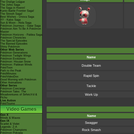
The Orange League
The Johto Saga
The Saga in Hoenn!
Kanto Battle Frontier Saga!
The Sinnoh Saga!
Best Wishes - Unova Saga
XY - Kalos Saga
Sun & Moon - Alola Saga
Pokémon Journeys - Galar Saga
Pokémon Aim To Be A Pokémon
Master
Pokémon Horizons - Paldea Saga
Pokémon Chronicles
The Special Episodes
The Banned Episodes
Shiny Pokémon
Other Web Series
Pokémon Generations
Pokémon Twilight Wings
Name
Pokémon Evolutions
Pokémon: Hisuian Snow
Pokémon: Paldean Winds
Double Team
PokéToon
Path to the Peak
PokéMinutes
Rapid Spin
PokéVideoDex
Good Morning with Pokémon
Other Animations
Other Series
Tackle
Pokémon Concierge
Pokémon Tales: The
Work Up
Misadventures of Sirfetch'd &
Pichu
Live Action
PokéTsume
Video Games
Gen X
Name
Winds & Waves
Gen IX
Swagger
Scarlet & Violet
Legends: Z-A
Rock Smash
Pokémon Champions
Pokémon Pokopia