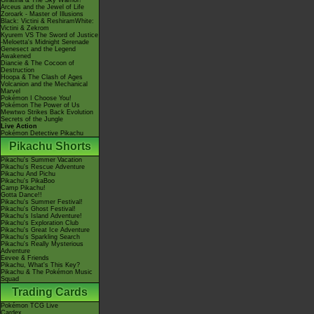
Giratina & The Sky Warrior!
Arceus and the Jewel of Life
Zoroark - Master of Illusions
Black: Victini & ReshiramWhite:
Victini & Zekrom
Kyurem VS The Sword of Justice
-Meloetta's Midnight Serenade
Genesect and the Legend
Awakened
Diancie & The Cocoon of
Destruction
Hoopa & The Clash of Ages
Volcanion and the Mechanical
Marvel
Pokémon I Choose You!
Pokémon The Power of Us
Mewtwo Strikes Back Evolution
Secrets of the Jungle
Live Action
Pokémon Detective Pikachu
Pikachu Shorts
Pikachu's Summer Vacation
Pikachu's Rescue Adventure
Pikachu And Pichu
Pikachu's PikaBoo
Camp Pikachu!
Gotta Dance!!
Pikachu's Summer Festival!
Pikachu's Ghost Festival!
Pikachu's Island Adventure!
Pikachu's Exploration Club
Pikachu's Great Ice Adventure
Pikachu's Sparkling Search
Pikachu's Really Mysterious
Adventure
Eevee & Friends
Pikachu, What's This Key?
Pikachu & The Pokémon Music
Squad
Trading Cards
Pokémon TCG Live
Cardex