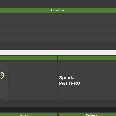
Locations
Spinda
PATTI-RU
Attack
Defense