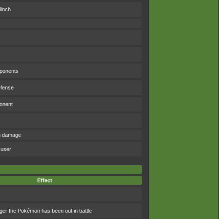
linch
pponents
efense
ponent
om damage
 user
Effect
ger the Pokémon has been out in battle