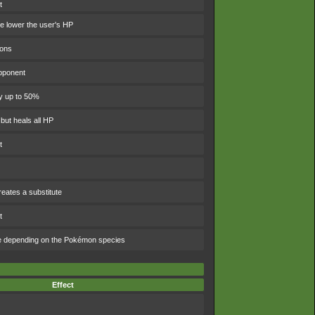
t
 lower the user's HP
ions
pponent
y up to 50%
 but heals all HP
t
eates a substitute
t
e depending on the Pokémon species
Effect