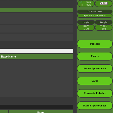
♂
50%
:
♀
50%
:
Classification
Spot Panda Pokémon
Height
Weight
3’07”
11.0lbs
1.1m
5kg
Pokédex
Base Name
Events
Anime Appearances
Cards
Cinematic Pokédex
Manga Appearances
Speed