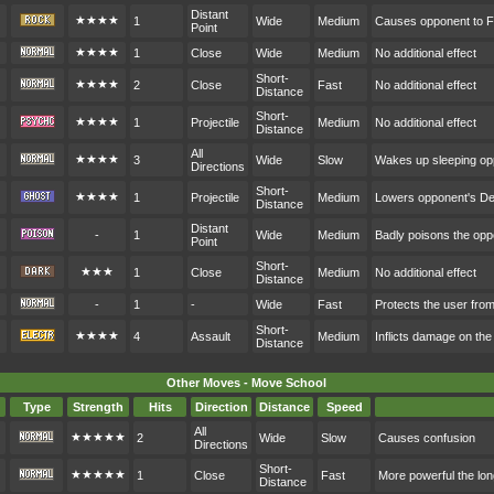
Distant
★★★★
1
Wide
Medium
Causes opponent to F
Point
★★★★
1
Close
Wide
Medium
No additional effect
Short-
★★★★
2
Close
Fast
No additional effect
Distance
Short-
★★★★
1
Projectile
Medium
No additional effect
Distance
All
★★★★
3
Wide
Slow
Wakes up sleeping o
Directions
Short-
★★★★
1
Projectile
Medium
Lowers opponent's D
Distance
Distant
-
1
Wide
Medium
Badly poisons the op
Point
Short-
★★★
1
Close
Medium
No additional effect
Distance
-
1
-
Wide
Fast
Protects the user fr
Short-
★★★★
4
Assault
Medium
Inflicts damage on the
Distance
Other Moves - Move School
Type
Strength
Hits
Direction
Distance
Speed
All
★★★★★
2
Wide
Slow
Causes confusion
Directions
Short-
★★★★★
1
Close
Fast
More powerful the lon
Distance