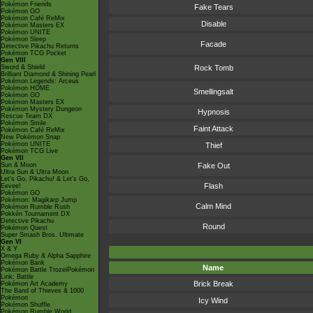
Pokémon Friends
Fake Tears
Pokémon GO
Pokémon Café ReMix
Disable
Pokémon Masters EX
Pokémon UNITE
Pokémon Sleep
Facade
Detective Pikachu Returns
Pokémon TCG Pocket
Gen VIII
Sword & Shield
Rock Tomb
Brilliant Diamond & Shining Pearl
Pokémon Legends: Arceus
Pokémon HOME
Smellingsalt
Pokémon GO
Pokémon Masters EX
Pokémon Mystery Dungeon
Hypnosis
Rescue Team DX
Pokémon Smile
Faint Attack
Pokémon Café ReMix
New Pokémon Snap
Pokémon UNITE
Thief
Pokémon TCG Live
Gen VII
Sun & Moon
Fake Out
Ultra Sun & Ultra Moon
Let's Go, Pikachu! & Let's Go,
Flash
Eevee!
Pokémon GO
Pokémon: Magikarp Jump
Calm Mind
Pokémon Rumble Rush
Pokkén Tournament DX
Detective Pikachu
Round
Pokémon Quest
Super Smash Bros. Ultimate
Gen VI
X & Y
Omega Ruby & Alpha Sapphire
Pokémon Bank
Name
Pokémon Battle TrozeiPokémon
Link: Battle
Brick Break
Pokémon Art Academy
The Band of Thieves & 1000
Pokémon
Icy Wind
Pokémon Shuffle
Pokémon Rumble World