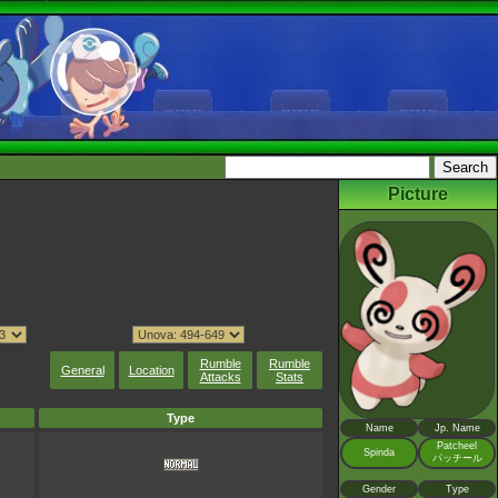
Picture
Rumble
Rumble
General
Location
Attacks
Stats
Type
Name
Jp. Name
Patcheel
Spinda
パッチール
Gender
Type