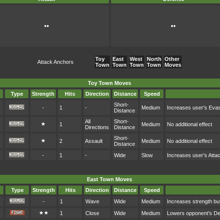
••
••
Toy
East
West
North
Other
Attack Anchors
Town
Town
Town
Town
Moves
Toy Town Moves
Type
Strength
Hits
Direction
Distance
Speed
Short-
-
1
-
Medium
Increases user's Eva
Distance
All
Short-
★
1
Medium
No additional effect
Directions
Distance
Short-
★
2
Assault
Medium
No additional effect
Distance
-
1
-
Wide
Slow
Increases user's Atta
East Town Moves
Type
Strength
Hits
Direction
Distance
Speed
-
1
Wave
Wide
Medium
Increases strength bu
★★
1
Close
Wide
Medium
Lowers opponent's D