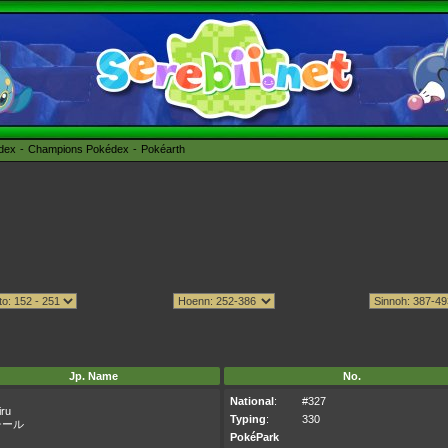
édex
Champions Pokédex
Pokéarth
Jp. Name
No.
National
:
#327
iru
Typing
:
330
チール
PokéPark