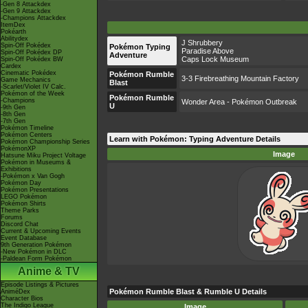
-Gen 8 Attackdex
-Gen 9 Attackdex
-Champions Attackdex
ItemDex
Pokéarth
Abilitydex
J Shrubbery
Spin-Off Pokédex
Pokémon Typing
Paradise Above
Spin-Off Pokédex DP
Adventure
Caps Lock Museum
Spin-Off Pokédex BW
Cardex
Cinematic Pokédex
Pokémon Rumble
3-3 Firebreathing Mountain Factory
Game Mechanics
Blast
-Scarlet/Violet IV Calc.
Pokémon of the Week
Pokémon Rumble
-Champions
Wonder Area - Pokémon Outbreak
U
-9th Gen
-8th Gen
-7th Gen
Pokémon Timeline
Pokémon Centers
Learn with Pokémon: Typing Adventure Details
Pokémon Championship Series
PokémonXP
Image
Hatsune Miku Project Voltage
Pokémon in Museums &
Exhibitions
-Pokémon x Van Gogh
Pokémon Day
Pokémon Presentations
LEGO Pokémon
Pokémon Shirts
Theme Parks
Forums
Discord Chat
Current & Upcoming Events
Event Database
9th Generation Pokémon
-New Pokémon in DLC
-Paldean Form Pokémon
Anime & TV
Episode Listings & Pictures
Pokémon Rumble Blast & Rumble U Details
AniméDex
Character Bios
The Indigo League
Image