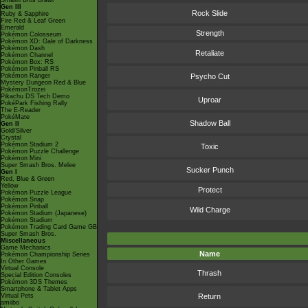
Smash Bros Brawl
Gen III
Rock Slide
Ruby & Sapphire
Fire Red & Leaf Green
Emerald
Strength
Pokémon Colosseum
Pokémon XD: Gale of Darkness
Pokémon Dash
Retaliate
Pokémon Channel
Pokémon Box: RS
Pokémon Pinball RS
Pokémon Ranger
Psycho Cut
Mystery Dungeon Red & Blue
PokémonTrozei
Pikachu DS Tech Demo
Uproar
PokéPark Fishing Rally
The E-Reader
PokéMate
Shadow Ball
Gen II
Gold/Silver
Crystal
Pokémon Stadium 2
Toxic
Pokémon Puzzle Challenge
Pokémon Mini
Super Smash Bros. Melee
Sucker Punch
Gen I
Red, Blue & Green
Yellow
Protect
Pokémon Puzzle League
Pokémon Snap
Pokémon Pinball
Wild Charge
Pokémon Stadium (Japanese)
Pokémon Stadium
Pokémon Trading Card Game GB
Super Smash Bros.
Miscellaneous
Game Mechanics
Name
Pokémon Championship Series
In Other Games
Virtual Console
Thrash
Special Edition Consoles
Pokémon 3DS Themes
Smartphone & Tablet Apps
Virtual Pets
Return
amiibo