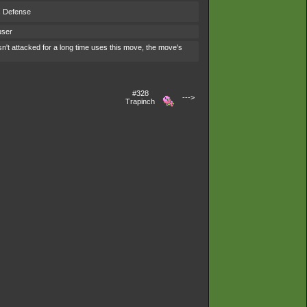
s Defense
user
't attacked for a long time uses this move, the move's
#328
--->
Trapinch