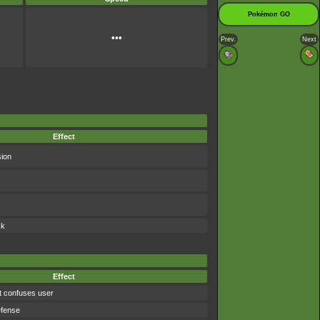
Pokémon GO
•••
Prev.
Next
Effect
sion
ck
Effect
t confuses user
efense