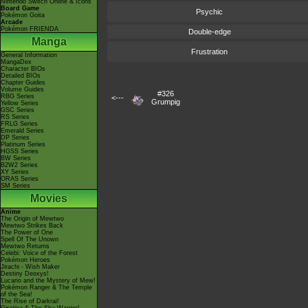
Nintendo Switch Online & Icons
Board Game
Psychic
Pokémon Goita
Arcade
Pokémon FRIENDA
Double-edge
Manga
Frustration
General Information
MangaDex
Character BIOs
Detailed BIOs
Chapter Guides
Volume Guides
#326
RBG Series
<---
Grumpig
Yellow Series
GSC Series
RS Series
FRLG Series
Emerald Series
DP Series
Platinum Series
HGSS Series
BW Series
B2W2 Series
XY Series
ORAS Series
SM Series
Movies
Anime
The Origin of Mewtwo
Mewtwo Strikes Back
The Power of One
Spell Of The Unown
Mewtwo Returns
Celebi: Voice of the Forest
Pokémon Heroes
Jirachi - Wish Maker
Destiny Deoxys!
Lucario and the Mystery of Mew!
Pokémon Ranger & The Temple
of the Sea!
The Rise of Darkrai!