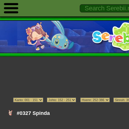
#0327 Spinda