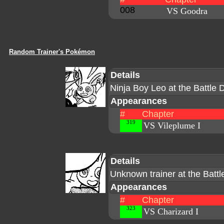
008
VS Goodra
Random Trainer's Pokémon
Details
Ninja Boy Leo at the Battle
Appearances
#
Chapter
319
VS Vileplume I
Details
Unknown trainer at the Batt
Appearances
#
Chapter
323
VS Charizard I