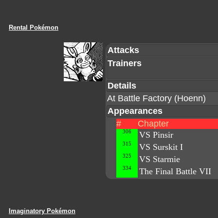
Rental Pokémon
Attacks
Trainers
Details
At Battle Factory (Hoenn)
Appearances
#
Chapter
306
VS Pinsir
315
VS Surskit I
325
VS Starmie
334
The Final Battle VII
Imaginatory Pokémon