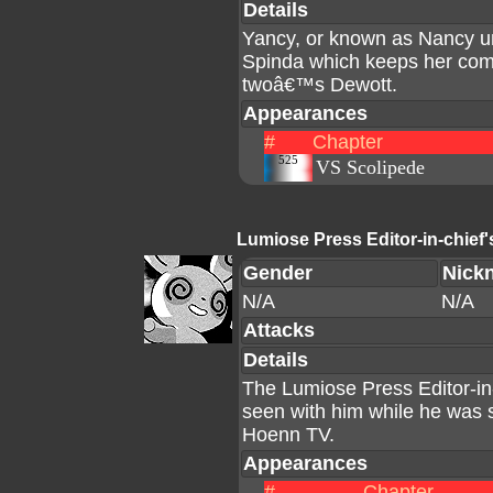
Details
Yancy, or known as Nancy u
Spinda which keeps her comp
twoâ€™s Dewott.
Appearances
#
Chapter
525
VS Scolipede
Lumiose Press Editor-in-chief
Gender
Nick
N/A
N/A
Attacks
Details
The Lumiose Press Editor-in
seen with him while he was st
Hoenn TV.
Appearances
#
Chapter