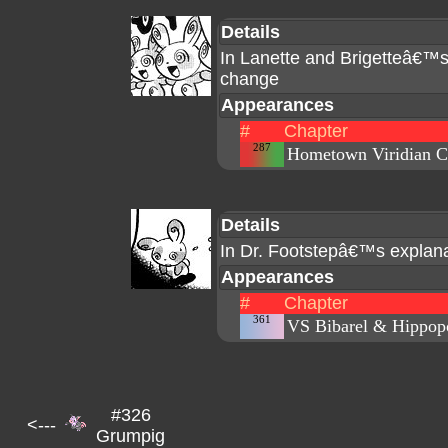
Details
In Lanette and Brigetteâ€™
change
Appearances
#
Chapter
287
Hometown Viridian C
Details
In Dr. Footstepâ€™s explanat
Appearances
#
Chapter
361
VS Bibarel & Hippop
#326
<---
Grumpig