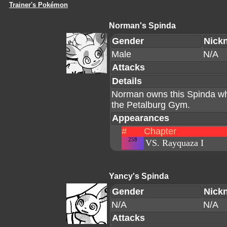
Trainer's Pokémon
Norman's Spinda
Gender
Nick
Male
N/A
Attacks
Details
Norman owns this Spinda whi
the Petalburg Gym.
Appearances
#
Chapter
258
VS. Rayquaza I
Yancy's Spinda
Gender
Nick
N/A
N/A
Attacks