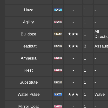
Haze
-
1
-
Agility
-
1
-
All
Bulldoze
★★★
1
Directi
Headbutt
★★★
3
Assault
Amnesia
-
1
-
Rest
-
1
-
Substitute
-
1
-
Water Pulse
★★★
1
Wave
Mirror Coat
-
1
-