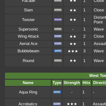
Facade
★★
1
Close
Slam
1
Close
★★
Distan
Twister
★★
1
Point
Supersonic
-
1
Wave
Wing Attack
2
Close
★★
Aerial Ace
1
Assaul
★★
Bubblebeam
3
Wave
★★★
Round
★★
1
Wave
West To
Name
Type
Strength
Hits
Direct
Aqua Ring
-
1
-
Acrobatics
★★★
1
Assault