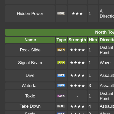
All
Hidden Power
★★★
1
Directi
North To
Name
Type
Strength
Hits
Direct
Distant
Rock Slide
★★★★
1
Point
Signal Beam
★★★★
1
Wave
Dive
★★★★
1
Assault
Waterfall
3
Assault
★★★★
Distant
Toxic
-
1
Point
Take Down
4
Assault
★★★★