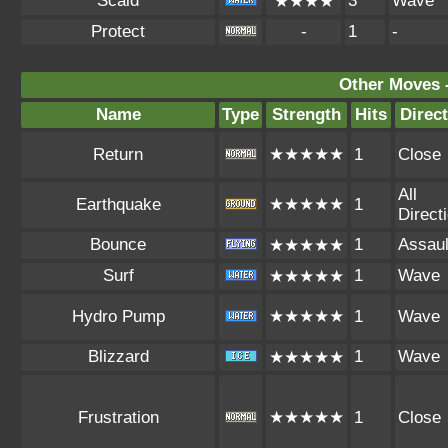
Scald
3
Wave
★★★★
Protect
-
1
-
Other Moves 
Name
Type
Strength
Hits
Direc
Return
★★★★★
1
Close
All
Earthquake
★★★★★
1
Direct
Bounce
1
Assaul
★★★★★
Surf
1
Wave
★★★★★
Hydro Pump
★★★★★
1
Wave
Blizzard
1
Wave
★★★★★
Frustration
★★★★★
1
Close