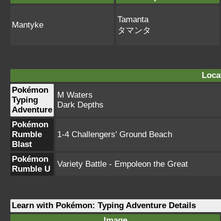
Tamanta
Mantyke
タマンタ
Loca
Pokémon
M Waters
Typing
Dark Depths
Adventure
Pokémon
Rumble
1-4 Challengers' Ground Beach
Blast
Pokémon
Variety Battle - Empoleon the Great
Rumble U
Learn with Pokémon: Typing Adventure Details
Image