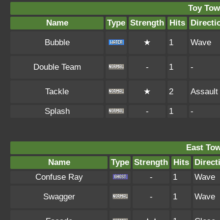
Toy Tow
Name
Type
Strength
Hits
Directi
Bubble
★
1
Wave
Double Team
-
1
-
Tackle
★
2
Assault
Splash
-
1
-
East To
Name
Type
Strength
Hits
Direct
Confuse Ray
-
1
Wave
Swagger
-
1
Wave