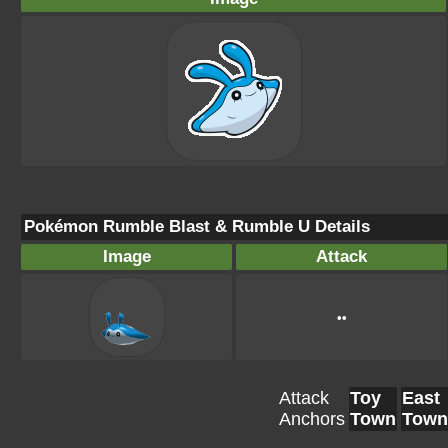
Pokémon Rumble Blast & Rumble U Details
Image
Attack
••
Attack
Toy
East
Anchors
Town
Town