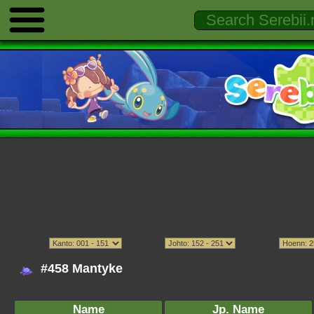
#458 Mantyke
Name
Jp. Name