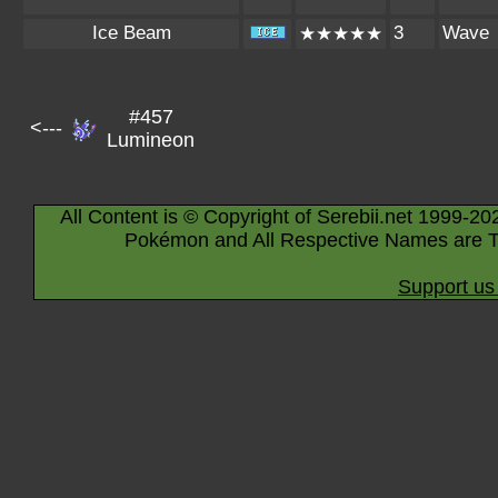
Ice Beam
3
Wave
★★★★★
#457
<---
Lumineon
All Content is © Copyright of Serebii.net 1999-20
Pokémon and All Respective Names are T
Support us