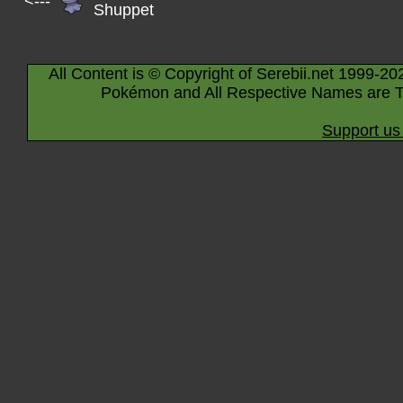
<---
Shuppet
All Content is © Copyright of Serebii.net 1999-20
Pokémon and All Respective Names are T
Support us