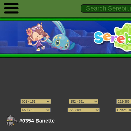
#0354 Banette