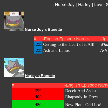
|
Nurse Joy
|
Harley
|
Levi
|
S
Nurse Joy's Banette
#
-English Episode Name-
-Jp
1233
Getting to the Heart of it All!
What
1235
Ash and Latios
Ash 
Harley's Banette
#
-English Episode Nam
399
Deceit And Assist!
400
Rhapsody In Drew
450
New Plot - Odd Lot!