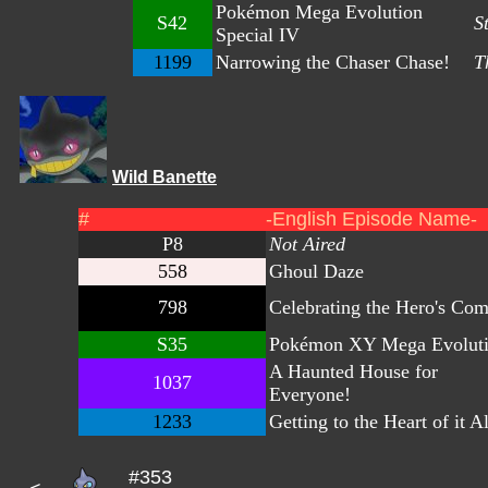
Pokémon Mega Evolution
S42
S
Special IV
1199
Narrowing the Chaser Chase!
T
Wild Banette
#
-English Episode Name-
P8
Not Aired
558
Ghoul Daze
798
Celebrating the Hero's Com
S35
Pokémon XY Mega Evoluti
A Haunted House for
1037
Everyone!
1233
Getting to the Heart of it Al
#353