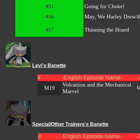
451
Going for Choke!
456
May, We Harley Drew'd
457
Thinning the Hoard
Levi's Banette
#
-English Episode Name-
-
Volcanion and the Mechanical
M19
V
Marvel
Special/Other Trainers's Banette
#
-English Episode Name-
-