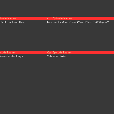
pisode Name-
-Jp. Episode Name-
ne's Throw From Here
Goh and Cinderace! The Place Where It All Began!!
pisode Name-
-Jp. Episode Name-
ecrets of the Jungle
Pokémon: Koko