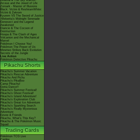
Giratina & The Sky Warrior!
Arceus and the Jewel of Life
Zoroark - Master of Illusions
Black: Victini & ReshiramWhite:
Victini & Zekrom
Kyurem VS The Sword of Justice
-Meloetta's Midnight Serenade
Genesect and the Legend
Awakened
Diancie & The Cocoon of
Destruction
Hoopa & The Clash of Ages
Volcanion and the Mechanical
Marvel
Pokémon I Choose You!
Pokémon The Power of Us
Mewtwo Strikes Back Evolution
Secrets of the Jungle
Live Action
Pokémon Detective Pikachu
Pikachu Shorts
Pikachu's Summer Vacation
Pikachu's Rescue Adventure
Pikachu And Pichu
Pikachu's PikaBoo
Camp Pikachu!
Gotta Dance!!
Pikachu's Summer Festival!
Pikachu's Ghost Festival!
Pikachu's Island Adventure!
Pikachu's Exploration Club
Pikachu's Great Ice Adventure
Pikachu's Sparkling Search
Pikachu's Really Mysterious
Adventure
Eevee & Friends
Pikachu, What's This Key?
Pikachu & The Pokémon Music
Squad
Trading Cards
Pokémon TCG Live
Cardex