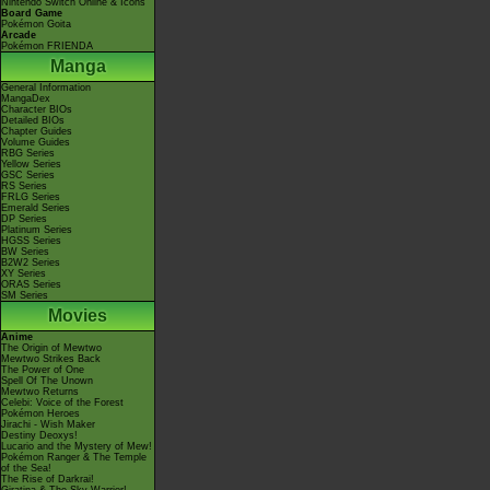
Nintendo Switch Online & Icons
Board Game
Pokémon Goita
Arcade
Pokémon FRIENDA
Manga
General Information
MangaDex
Character BIOs
Detailed BIOs
Chapter Guides
Volume Guides
RBG Series
Yellow Series
GSC Series
RS Series
FRLG Series
Emerald Series
DP Series
Platinum Series
HGSS Series
BW Series
B2W2 Series
XY Series
ORAS Series
SM Series
Movies
Anime
The Origin of Mewtwo
Mewtwo Strikes Back
The Power of One
Spell Of The Unown
Mewtwo Returns
Celebi: Voice of the Forest
Pokémon Heroes
Jirachi - Wish Maker
Destiny Deoxys!
Lucario and the Mystery of Mew!
Pokémon Ranger & The Temple
of the Sea!
The Rise of Darkrai!