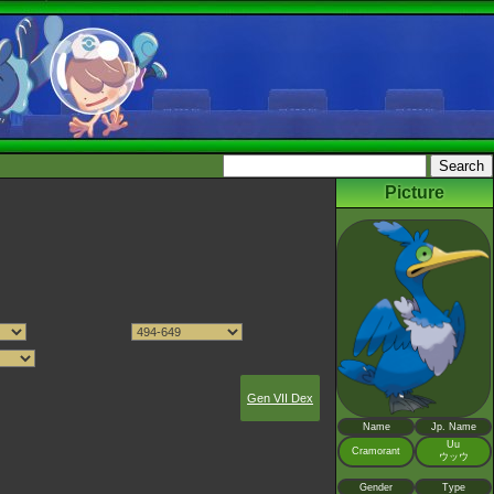
Picture
Gen VII Dex
Name
Jp. Name
Uu
Cramorant
ウッウ
Gender
Type