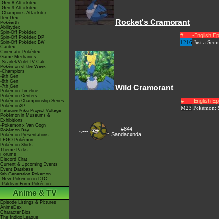
-Gen 8 Attackdex
-Gen 9 Attackdex
-Champions Attackdex
ItemDex
Rocket's Cramorant
Pokéarth
Abilitydex
Spin-Off Pokédex
#
-English E
Spin-Off Pokédex DP
1216
Just a Sco
Spin-Off Pokédex BW
Cardex
Cinematic Pokédex
Game Mechanics
-Scarlet/Violet IV Calc.
Pokémon of the Week
-Champions
-9th Gen
-8th Gen
-7th Gen
Wild Cramorant
Pokémon Timeline
Pokémon Centers
#
-English E
Pokémon Championship Series
PokémonXP
M23
Pokémon: S
Hatsune Miku Project Voltage
Pokémon in Museums &
Exhibitions
-Pokémon x Van Gogh
#844
Pokémon Day
<---
Sandaconda
Pokémon Presentations
LEGO Pokémon
Pokémon Shirts
Theme Parks
Forums
Discord Chat
Current & Upcoming Events
Event Database
9th Generation Pokémon
-New Pokémon in DLC
-Paldean Form Pokémon
Anime & TV
Episode Listings & Pictures
AniméDex
Character Bios
The Indigo League