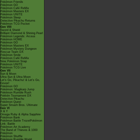
Pokémon Friends
Pokémon GO
Pokémon Café ReMix
Pokémon Masters EX
Pokémon UNITE
Pokémon Sleep
Detective Pikachu Returns
Pokémon TCG Pocket
Gen VIII
Sword & Shield
Brilliant Diamond & Shining Pearl
Pokémon Legends: Arceus
Pokémon HOME
Pokémon GO
Pokémon Masters EX
Pokémon Mystery Dungeon
Rescue Team DX
Pokémon Smile
Pokémon Café ReMix
New Pokémon Snap
Pokémon UNITE
Pokémon TCG Live
Gen VII
Sun & Moon
Ultra Sun & Ultra Moon
Let's Go, Pikachu! & Let's Go,
Eevee!
Pokémon GO
Pokémon: Magikarp Jump
Pokémon Rumble Rush
Pokkén Tournament DX
Detective Pikachu
Pokémon Quest
Super Smash Bros. Ultimate
Gen VI
X & Y
Omega Ruby & Alpha Sapphire
Pokémon Bank
Pokémon Battle TrozeiPokémon
Link: Battle
Pokémon Art Academy
The Band of Thieves & 1000
Pokémon
Pokémon Shuffle
Pokémon Rumble World