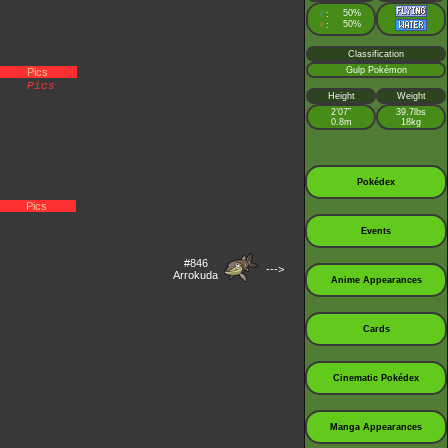
♂
50%
:
♀
50%
:
Classification
Gulp Pokémon
Pics
Pics
Height
Weight
2’07”
39.7lbs
0.8m
18kg
Pokédex
Pics
Events
#846
--->
Arrokuda
Anime Appearances
Cards
Cinematic Pokédex
Manga Appearances