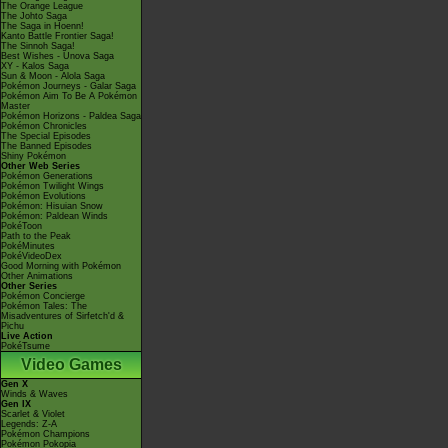
The Orange League
The Johto Saga
The Saga in Hoenn!
Kanto Battle Frontier Saga!
The Sinnoh Saga!
Best Wishes - Unova Saga
XY - Kalos Saga
Sun & Moon - Alola Saga
Pokémon Journeys - Galar Saga
Pokémon Aim To Be A Pokémon
Master
Pokémon Horizons - Paldea Saga
Pokémon Chronicles
The Special Episodes
The Banned Episodes
Shiny Pokémon
Other Web Series
Pokémon Generations
Pokémon Twilight Wings
Pokémon Evolutions
Pokémon: Hisuian Snow
Pokémon: Paldean Winds
PokéToon
Path to the Peak
PokéMinutes
PokéVideoDex
Good Morning with Pokémon
Other Animations
Other Series
Pokémon Concierge
Pokémon Tales: The
Misadventures of Sirfetch'd &
Pichu
Live Action
PokéTsume
Video Games
Gen X
Winds & Waves
Gen IX
Scarlet & Violet
Legends: Z-A
Pokémon Champions
Pokémon Pokopia