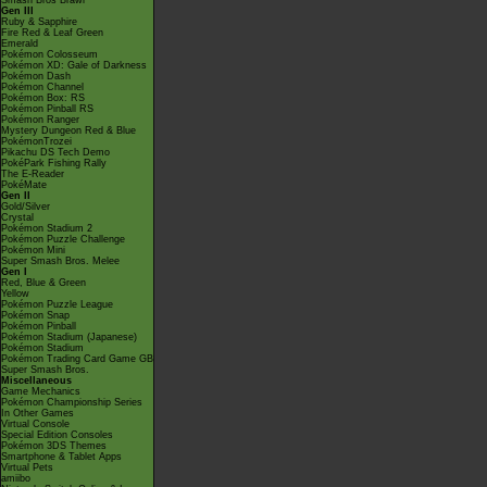
Smash Bros Brawl
Gen III
Ruby & Sapphire
Fire Red & Leaf Green
Emerald
Pokémon Colosseum
Pokémon XD: Gale of Darkness
Pokémon Dash
Pokémon Channel
Pokémon Box: RS
Pokémon Pinball RS
Pokémon Ranger
Mystery Dungeon Red & Blue
PokémonTrozei
Pikachu DS Tech Demo
PokéPark Fishing Rally
The E-Reader
PokéMate
Gen II
Gold/Silver
Crystal
Pokémon Stadium 2
Pokémon Puzzle Challenge
Pokémon Mini
Super Smash Bros. Melee
Gen I
Red, Blue & Green
Yellow
Pokémon Puzzle League
Pokémon Snap
Pokémon Pinball
Pokémon Stadium (Japanese)
Pokémon Stadium
Pokémon Trading Card Game GB
Super Smash Bros.
Miscellaneous
Game Mechanics
Pokémon Championship Series
In Other Games
Virtual Console
Special Edition Consoles
Pokémon 3DS Themes
Smartphone & Tablet Apps
Virtual Pets
amiibo