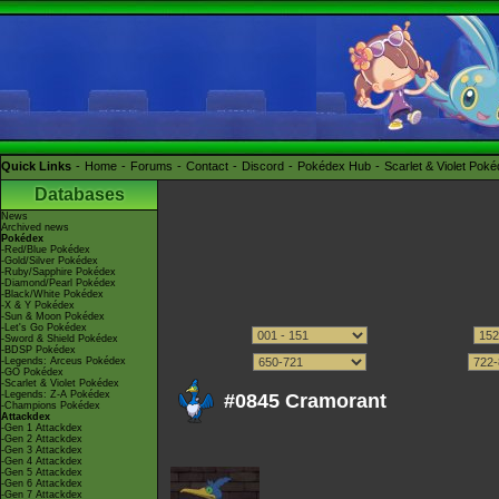
Quick Links
Home
Forums
Contact
Discord
Pokédex Hub
Scarlet & Violet Pok
Databases
News
Archived news
Pokédex
-Red/Blue Pokédex
-Gold/Silver Pokédex
-Ruby/Sapphire Pokédex
-Diamond/Pearl Pokédex
-Black/White Pokédex
-X & Y Pokédex
-Sun & Moon Pokédex
-Let's Go Pokédex
-Sword & Shield Pokédex
-BDSP Pokédex
-Legends: Arceus Pokédex
-GO Pokédex
-Scarlet & Violet Pokédex
-Legends: Z-A Pokédex
#0845 Cramorant
-Champions Pokédex
Attackdex
-Gen 1 Attackdex
-Gen 2 Attackdex
-Gen 3 Attackdex
-Gen 4 Attackdex
-Gen 5 Attackdex
-Gen 6 Attackdex
-Gen 7 Attackdex