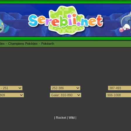
édex
Champions Pokédex
Pokéarth
|
Rocket
|
Wild
|