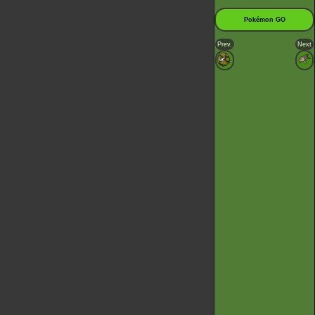
Pokémon GO
Prev.
Next