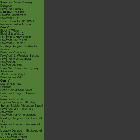
Pokémon Super Mystery
Dungeon
Pokémon Picross
Detective Pikachu
Pokkén Tournament
Pokémon Duel
Smash Bros for 3DS/Wii U
Nintendo Badge Arcade
Gen V
Black & White
Black 2 & White 2
Pokémon Dream Radar
Pokémon Tretta Lab
Pokémon Rumble U
Mystery Dungeon: Gates to
Infinity
Pokémon Conquest
PokéPark 2: Wonders Beyond
Pokémon Rumble Blast
Pokédex 3D
Pokédex 3D Pro
Learn With Pokémon: Typing
Adventure
TCG How to Play DS
Pokédex for iOS
Gen IV
Diamond & Pearl
Platinum
Heart Gold & Soul Silver
Pokémon Ranger: Guardian
Signs
Pokémon Rumble
Mystery Dungeon: Blazing,
Stormy & Light Adventure Squad
PokéPark Wii - Pikachu's
Adventure
Pokémon Battle Revolution
Mystery Dungeon - Explorers of
Sky
Pokémon Ranger: Shadows of
Almia
Mystery Dungeon - Explorers of
Time & Darkness
My Pokémon Ranch