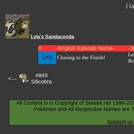
|
Ly
Lyla's Sandaconda
#
-English Episode Name-
-J
La
1202
Chasing to the Finish!
Re
#843
<---
Silicobra
All Content is © Copyright of Serebii.net 1999-20
Pokémon and All Respective Names are T
Support us