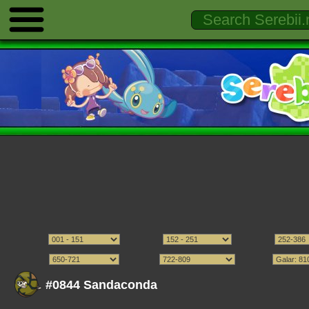
#0844 Sandaconda