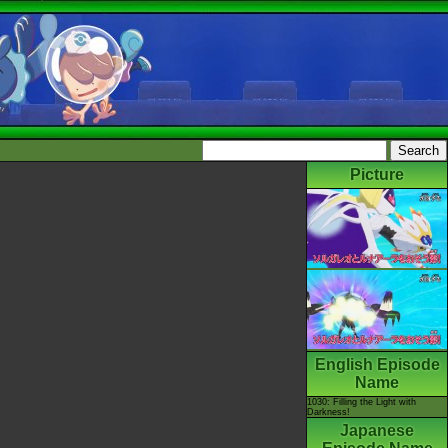
Picture
English Episode
Name
1030: Filling the Light with
Darkness!
Japanese