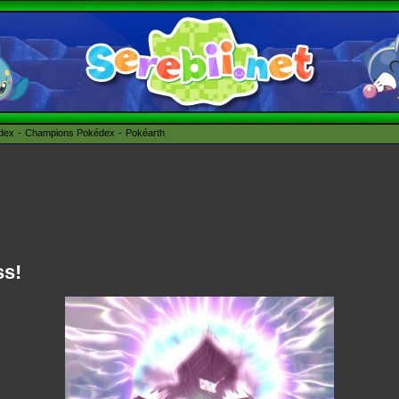
édex
Champions Pokédex
Pokéarth
ss!