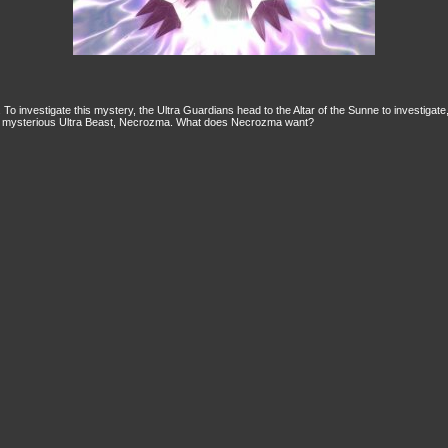
y. To investigate this mystery, the Ultra Guardians head to the Altar of the Sunne to investigat
he mysterious Ultra Beast, Necrozma. What does Necrozma want?