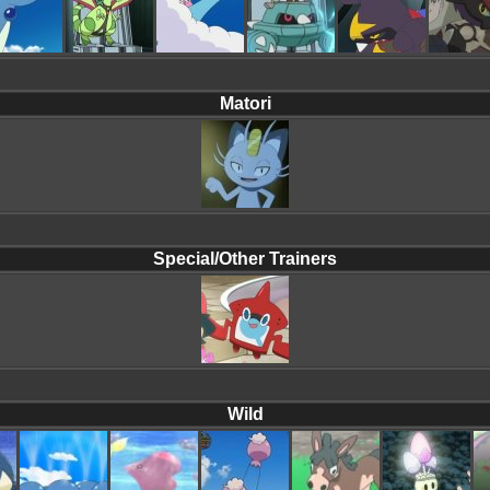
Matori
Special/Other Trainers
Wild