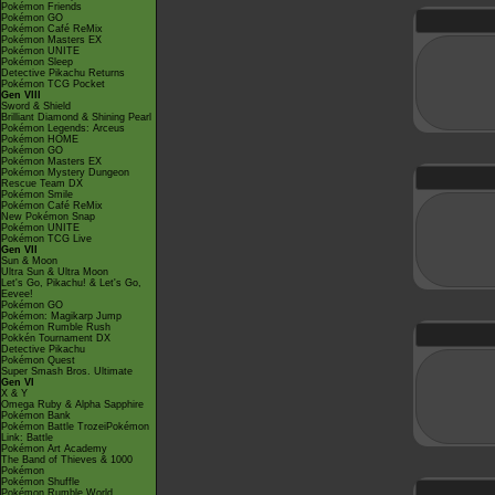
Pokémon Friends
Pokémon GO
Pokémon Café ReMix
Pokémon Masters EX
Pokémon UNITE
Pokémon Sleep
Detective Pikachu Returns
Pokémon TCG Pocket
Gen VIII
Sword & Shield
Brilliant Diamond & Shining Pearl
Pokémon Legends: Arceus
Pokémon HOME
Pokémon GO
Pokémon Masters EX
Pokémon Mystery Dungeon
Rescue Team DX
Pokémon Smile
Pokémon Café ReMix
New Pokémon Snap
Pokémon UNITE
Pokémon TCG Live
Gen VII
Sun & Moon
Ultra Sun & Ultra Moon
Let's Go, Pikachu! & Let's Go,
Eevee!
Pokémon GO
Pokémon: Magikarp Jump
Pokémon Rumble Rush
Pokkén Tournament DX
Detective Pikachu
Pokémon Quest
Super Smash Bros. Ultimate
Gen VI
X & Y
Omega Ruby & Alpha Sapphire
Pokémon Bank
Pokémon Battle TrozeiPokémon
Link: Battle
Pokémon Art Academy
The Band of Thieves & 1000
Pokémon
Pokémon Shuffle
Pokémon Rumble World