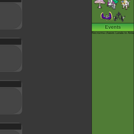
Events
Necrozma chases Lunala to Alola