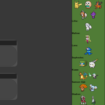
Lillie:
Mallow:
Lana:
Sophocles:
Kiawe:
Samson Oak:
Gladion: