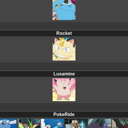
Rocket
Lusamine
PokeRide