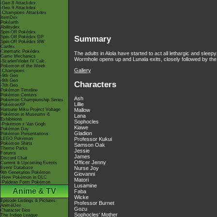
-Gen 8 Attackdex
-Gen 9 Attackdex
-Champions Attackdex
ItemDex
Pokéarth
Abilitydex
Spin-Off Pokédex
Spin-Off Pokédex DP
Summary
Spin-Off Pokédex BW
Cardex
Cinematic Pokédex
The adults in Alola have started to act all lethargic and sleep
Game Mechanics
Wormhole opens up and Lunala exits, closely followed by t
-Scarlet/Violet IV Calc.
Pokémon of the Week
Gallery
-Champions
-9th Gen
-8th Gen
Characters
-7th Gen
Pokémon Timeline
Pokémon Centers
Ash
Pokémon Championship Series
Lillie
PokémonXP
Hatsune Miku Project Voltage
Mallow
Pokémon in Museums &
Lana
Exhibitions
Sophocles
-Pokémon x Van Gogh
Kiawe
Pokémon Day
Gladion
Pokémon Presentations
LEGO Pokémon
Professor Kukui
Pokémon Shirts
Samson Oak
Theme Parks
Jessie
Forums
James
Discord Chat
Officer Jenny
Current & Upcoming Events
Event Database
Nurse Joy
9th Generation Pokémon
Giovanni
-New Pokémon in DLC
Matori
-Paldean Form Pokémon
Lusamine
Anime & TV
Faba
Wicke
Episode Listings & Pictures
Professor Burnet
AniméDex
Gozu
Character Bios
Sophocles' Mother
The Indigo League