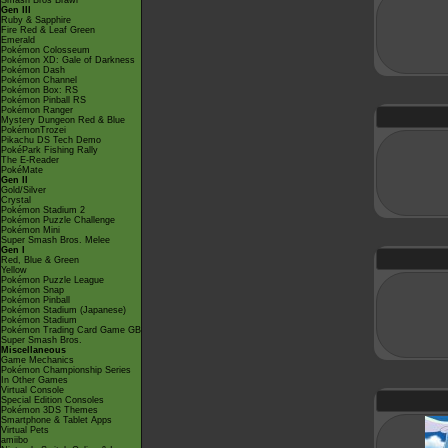
Smash Bros Brawl
Gen III
Ruby & Sapphire
Fire Red & Leaf Green
Emerald
Pokémon Colosseum
Pokémon XD: Gale of Darkness
Pokémon Dash
Pokémon Channel
Pokémon Box: RS
Pokémon Pinball RS
Pokémon Ranger
Mystery Dungeon Red & Blue
PokémonTrozei
Pikachu DS Tech Demo
PokéPark Fishing Rally
The E-Reader
PokéMate
Gen II
Gold/Silver
Crystal
Pokémon Stadium 2
Pokémon Puzzle Challenge
Pokémon Mini
Super Smash Bros. Melee
Gen I
Red, Blue & Green
Yellow
Pokémon Puzzle League
Pokémon Snap
Pokémon Pinball
Pokémon Stadium (Japanese)
Pokémon Stadium
Pokémon Trading Card Game GB
Super Smash Bros.
Miscellaneous
Game Mechanics
Pokémon Championship Series
In Other Games
Virtual Console
Special Edition Consoles
Pokémon 3DS Themes
Smartphone & Tablet Apps
Virtual Pets
amiibo