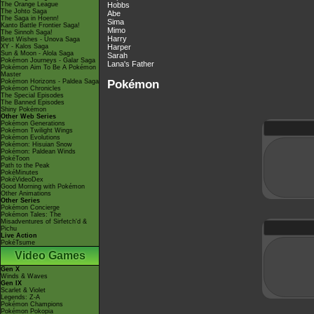
The Orange League
Hobbs
The Johto Saga
Abe
The Saga in Hoenn!
Sima
Kanto Battle Frontier Saga!
Mimo
The Sinnoh Saga!
Harry
Best Wishes - Unova Saga
XY - Kalos Saga
Harper
Sun & Moon - Alola Saga
Sarah
Pokémon Journeys - Galar Saga
Lana's Father
Pokémon Aim To Be A Pokémon
Master
Pokémon
Pokémon Horizons - Paldea Saga
Pokémon Chronicles
The Special Episodes
The Banned Episodes
Shiny Pokémon
Other Web Series
Pokémon Generations
Pokémon Twilight Wings
Pokémon Evolutions
Pokémon: Hisuian Snow
Pokémon: Paldean Winds
PokéToon
Path to the Peak
PokéMinutes
PokéVideoDex
Good Morning with Pokémon
Other Animations
Other Series
Pokémon Concierge
Pokémon Tales: The
Misadventures of Sirfetch'd &
Pichu
Live Action
PokéTsume
Video Games
Gen X
Winds & Waves
Gen IX
Scarlet & Violet
Legends: Z-A
Pokémon Champions
Pokémon Pokopia