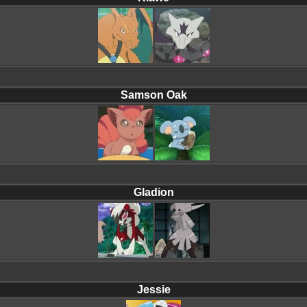
Samson Oak
Gladion
Jessie