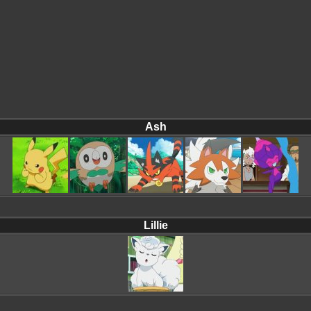
Ash
Lillie