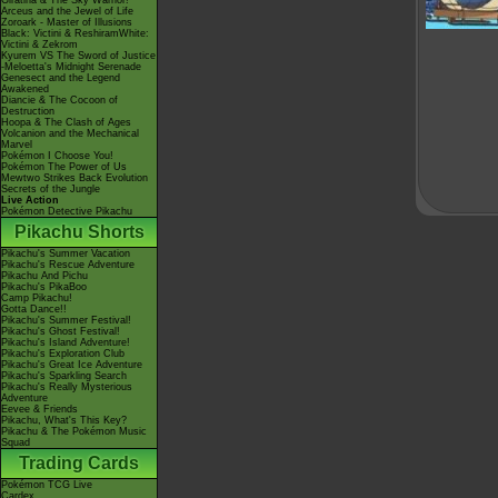
Giratina & The Sky Warrior!
Arceus and the Jewel of Life
Zoroark - Master of Illusions
Black: Victini & ReshiramWhite:
Victini & Zekrom
Kyurem VS The Sword of Justice
-Meloetta's Midnight Serenade
Genesect and the Legend
Awakened
Diancie & The Cocoon of
Destruction
Hoopa & The Clash of Ages
Volcanion and the Mechanical
Marvel
Pokémon I Choose You!
Pokémon The Power of Us
Mewtwo Strikes Back Evolution
Secrets of the Jungle
Live Action
Pokémon Detective Pikachu
Pikachu Shorts
Pikachu's Summer Vacation
Pikachu's Rescue Adventure
Pikachu And Pichu
Pikachu's PikaBoo
Camp Pikachu!
Gotta Dance!!
Pikachu's Summer Festival!
Pikachu's Ghost Festival!
Pikachu's Island Adventure!
Pikachu's Exploration Club
Pikachu's Great Ice Adventure
Pikachu's Sparkling Search
Pikachu's Really Mysterious
Adventure
Eevee & Friends
Pikachu, What's This Key?
Pikachu & The Pokémon Music
Squad
Trading Cards
Pokémon TCG Live
Cardex