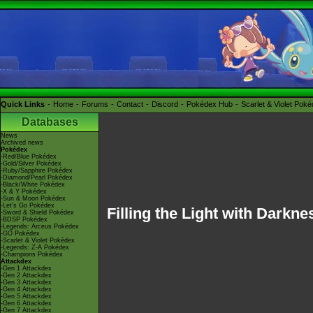
Quick Links
Home
Forums
Contact
Discord
Pokédex Hub
Scarlet & Violet Pok
Databases
News
Archived news
Pokédex
-Red/Blue Pokédex
-Gold/Silver Pokédex
-Ruby/Sapphire Pokédex
-Diamond/Pearl Pokédex
-Black/White Pokédex
-X & Y Pokédex
-Sun & Moon Pokédex
-Let's Go Pokédex
Filling the Light with Darkne
-Sword & Shield Pokédex
-BDSP Pokédex
-Legends: Arceus Pokédex
-GO Pokédex
-Scarlet & Violet Pokédex
-Legends: Z-A Pokédex
-Champions Pokédex
Attackdex
-Gen 1 Attackdex
-Gen 2 Attackdex
-Gen 3 Attackdex
-Gen 4 Attackdex
-Gen 5 Attackdex
-Gen 6 Attackdex
-Gen 7 Attackdex