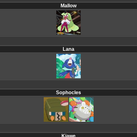
Mallow
Lana
Sophocles
Kiawe