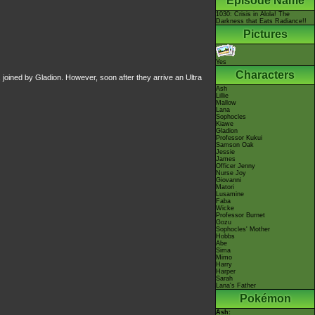
Episode Name
1030: Crisis in Alola! The
Darkness that Eats Radiance!!
Pictures
Yes
Characters
e, joined by Gladion. However, soon after they arrive an Ultra
Ash
Lillie
Mallow
Lana
Sophocles
Kiawe
Gladion
Professor Kukui
Samson Oak
Jessie
James
Officer Jenny
Nurse Joy
Giovanni
Matori
Lusamine
Faba
Wicke
Professor Burnet
Gozu
Sophocles' Mother
Hobbs
Abe
Sima
Mimo
Harry
Harper
Sarah
Lana's Father
Pokémon
Ash: