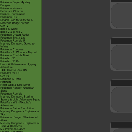
Pokémon Super Mystery
Dungeon
Pokémon Picross
Detective Pikachu
Pokkén Tournament
Pokémon Duel
Smash Bros for 3DS/Wii U
Nintendo Badge Arcade
Gen V
Black & White
Black 2 & White 2
Pokémon Dream Radar
Pokémon Tretta Lab
Pokémon Rumble U
Mystery Dungeon: Gates to
Infinity
Pokémon Conquest
PokéPark 2: Wonders Beyond
Pokémon Rumble Blast
Pokédex 3D
Pokédex 3D Pro
Learn With Pokémon: Typing
Adventure
TCG How to Play DS
Pokédex for iOS
Gen IV
Diamond & Pearl
Platinum
Heart Gold & Soul Silver
Pokémon Ranger: Guardian
Signs
Pokémon Rumble
Mystery Dungeon: Blazing,
Stormy & Light Adventure Squad
PokéPark Wii - Pikachu's
Adventure
Pokémon Battle Revolution
Mystery Dungeon - Explorers of
Sky
Pokémon Ranger: Shadows of
Almia
Mystery Dungeon - Explorers of
Time & Darkness
My Pokémon Ranch