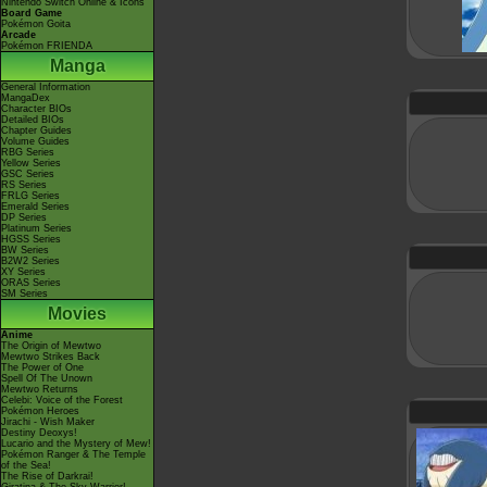
Nintendo Switch Online & Icons
Board Game
Pokémon Goita
Arcade
Pokémon FRIENDA
Manga
General Information
MangaDex
Character BIOs
Detailed BIOs
Chapter Guides
Volume Guides
RBG Series
Yellow Series
GSC Series
RS Series
FRLG Series
Emerald Series
DP Series
Platinum Series
HGSS Series
BW Series
B2W2 Series
XY Series
ORAS Series
SM Series
Movies
Anime
The Origin of Mewtwo
Mewtwo Strikes Back
The Power of One
Spell Of The Unown
Mewtwo Returns
Celebi: Voice of the Forest
Pokémon Heroes
Jirachi - Wish Maker
Destiny Deoxys!
Lucario and the Mystery of Mew!
Pokémon Ranger & The Temple
of the Sea!
The Rise of Darkrai!