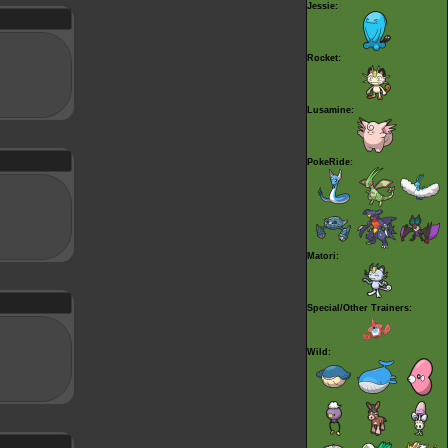
Jessie:
Rocket:
Lusamine:
PokeRide:
Matori:
Special/Other Trainers:
Wild: