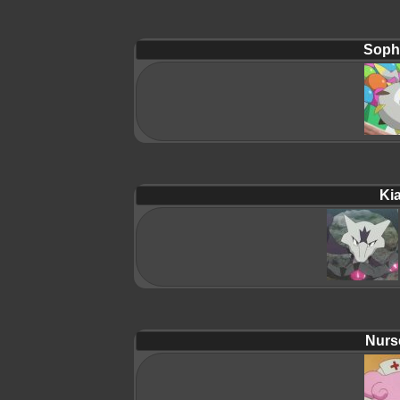
Soph
Ki
Nurs