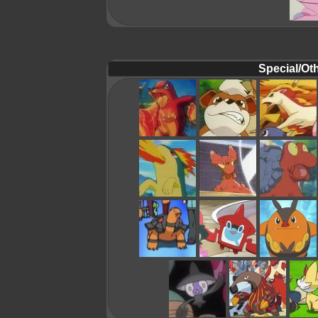
Special/Oth