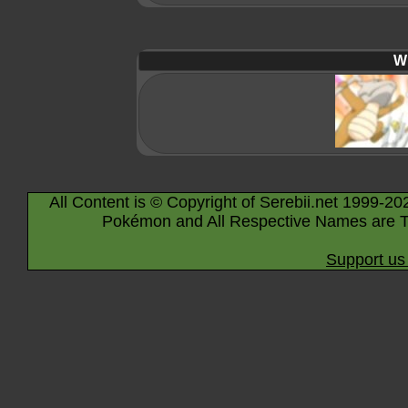
Wi
All Content is © Copyright of Serebii.net 1999-20
Pokémon and All Respective Names are T
Support us