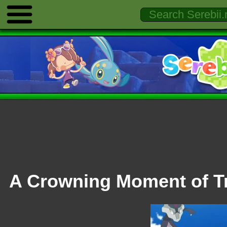
A Crowning Moment of T