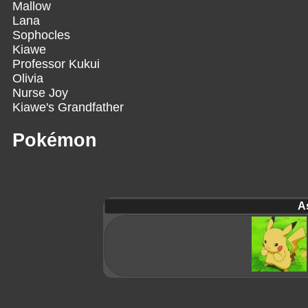
Mallow
Lana
Sophocles
Kiawe
Professor Kukui
Olivia
Nurse Joy
Kiawe's Grandfather
Pokémon
A