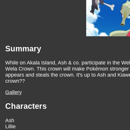
Summary
While on Akala Island, Ash & co. participate in the 
Wela Crown. This crown will make Pokémon stronger 
appears and steals the crown. It's up to Ash and Kiawe
crown??
Gallery
Characters
Ash
Lillie