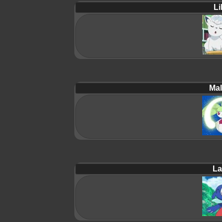
Lil
Mal
La