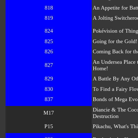
818
An Appetite for Batt
819
A Jolting Switchero
824
Pokévision of Thin
825
Going for the Gold!
826
Coming Back for th
An Undersea Place t
827
Home!
829
A Battle By Any O
830
To Find a Fairy Flo
837
Bonds of Mega Evo
Diancie & The Coc
M17
Destruction
P15
Pikachu, What's Th