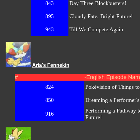
843
Day Three Blockbusters!
895
Cloudy Fate, Bright Future!
943
Till We Compete Again
Aria's Fennekin
#
-English Episode Nam
824
Pokévision of Things t
850
Dreaming a Performer'
Performing a Pathway t
916
Future!