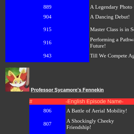
889
A Legendary Photo
904
A Dancing Debut!
915
Master Class is in S
Performing a Pathwa
916
Future!
943
Till We Compete A
Professor Sycamore's Fennekin
#
-English Episode Name-
806
A Battle of Aerial Mobility!
A Shockingly Cheeky
807
Friendship!