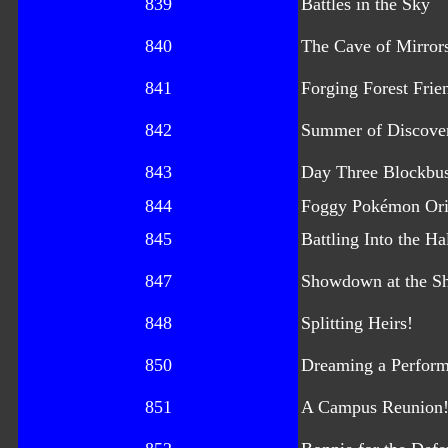
839
Battles in the Sky
840
The Cave of Mirror
841
Forging Forest Frie
842
Summer of Discove
843
Day Three Blockbus
844
Foggy Pokémon Ori
845
Battling Into the Ha
847
Showdown at the S
848
Splitting Heirs!
850
Dreaming a Perform
851
A Campus Reunion