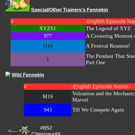
Special/Other Trainers's Fennekin
#
-English Episode N
XYZS1
The Legend of XYZ
977
A Crowning Moment o
1114
A Festival Reunion!
The Pendant That Start
1
Part One
Wild Fennekin
#
-English Episode Name-
Volcanion and the Mechanic
M19
Marvel
943
Till We Compete Again
#652
<---
Chesnaught