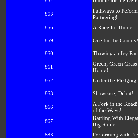
852
Bonnie for the Defe
Pathways to Peform
853
Partnering!
856
A Race for Home!
859
One for the Goomy
860
Thawing an Icy Pan
Green, Green Grass
861
Home!
862
Under the Pledging 
863
Showcase, Debut!
A Fork in the Road!
866
of the Ways!
Battling With Eleg
867
Big Smile
883
Performing with Fi