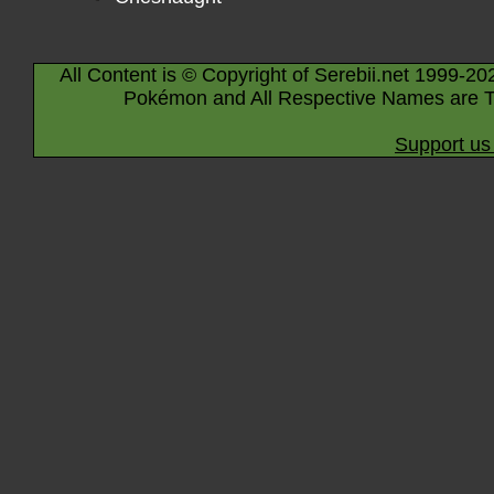
All Content is © Copyright of Serebii.net 1999-20
Pokémon and All Respective Names are T
Support us