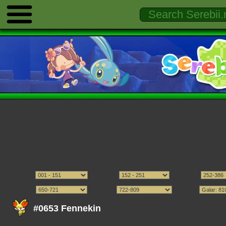
#0653 Fennekin