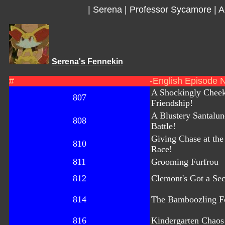
|
Serena
|
Professor Sycamore
|
A
Serena's Fennekin
#
-English Episode 
A Shockingly Chee
807
Friendship!
A Blustery Santalu
808
Battle!
Giving Chase at th
810
Race!
811
Grooming Furfrou
812
Clemont's Got a Sec
814
The Bamboozling Fo
816
Kindergarten Chaos