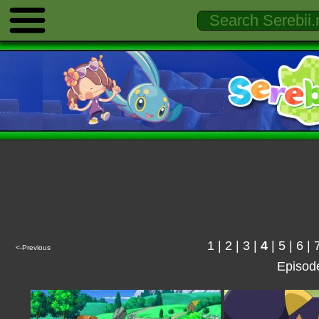
1
|
2
|
3
|
4
|
5
|
6
|
<-Previous
Episod