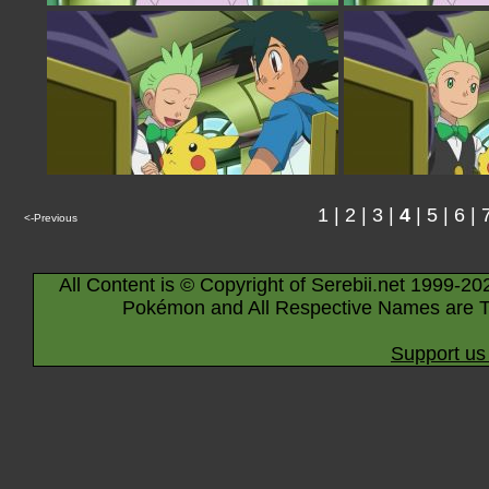
1
|
2
|
3
|
4
|
5
|
6
|
<-Previous
All Content is © Copyright of Serebii.net 1999-20
Pokémon and All Respective Names are T
Support us