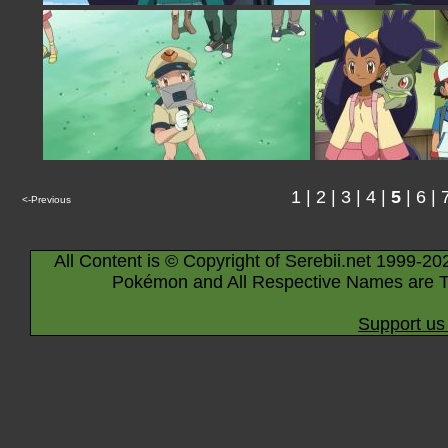
1
|
2
|
3
|
4
|
5
|
6
|
<-Previous
All Content is © Copyright of Serebii.net 1999-20
Pokémon and All Respective Names are T
Support us