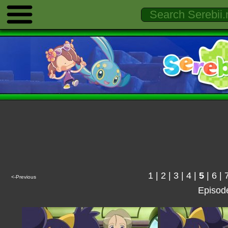
1
|
2
|
3
|
4
|
5
|
6
|
<-Previous
Episod