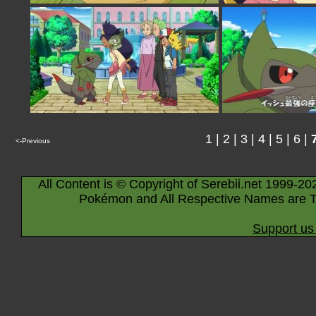
1
|
2
|
3
|
4
|
5
|
6
|
<-Previous
All Content is © Copyright of Serebii.net 1999-20
Pokémon and All Respective Names are T
Support us