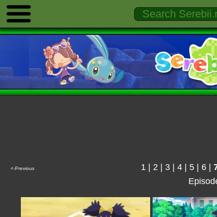
1
|
2
|
3
|
4
|
5
|
6
|
<-Previous
Episod