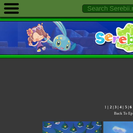
1
|
2
|
3
|
4
|
5
|
6
Back To Ep