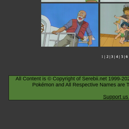
1
|
2
|
3
|
4
|
5
|
6
All Content is © Copyright of Serebii.net 1999-20
Pokémon and All Respective Names are T
Support us