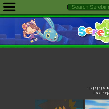
1
|
2
|
3
|
4
|
5
|
6
Back To Ep