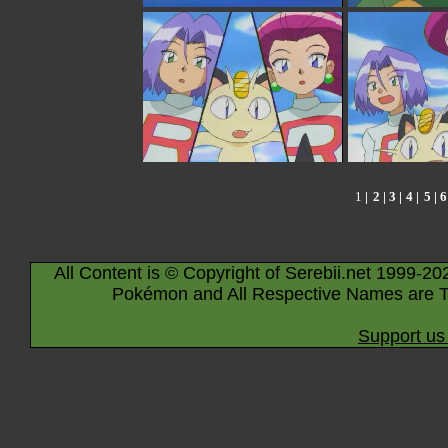
1
|
2
|
3
|
4
|
5
|
6
All Content is © Copyright of Serebii.net 1999-20
Pokémon and All Respective Names are T
Support us