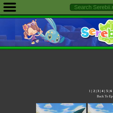
1
|
2
|
3
|
4
|
5
|
6
Back To Ep