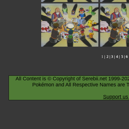
1
|
2
|
3
|
4
|
5
|
6
All Content is © Copyright of Serebii.net 1999-20
Pokémon and All Respective Names are T
Support us