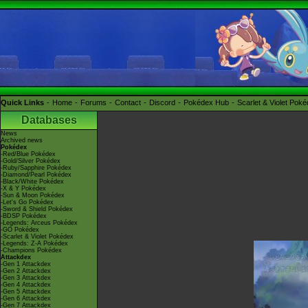
Quick Links
Home
Forums
Contact
Discord
Pokédex Hub
Scarlet & Violet Pok
Databases
News
Archived news
Pokédex
-Red/Blue Pokédex
-Gold/Silver Pokédex
-Ruby/Sapphire Pokédex
-Diamond/Pearl Pokédex
-Black/White Pokédex
-X & Y Pokédex
-Sun & Moon Pokédex
-Let's Go Pokédex
-Sword & Shield Pokédex
-BDSP Pokédex
-Legends: Arceus Pokédex
-GO Pokédex
-Scarlet & Violet Pokédex
-Legends: Z-A Pokédex
-Champions Pokédex
Attackdex
-Gen 1 Attackdex
-Gen 2 Attackdex
-Gen 3 Attackdex
-Gen 4 Attackdex
-Gen 5 Attackdex
-Gen 6 Attackdex
-Gen 7 Attackdex