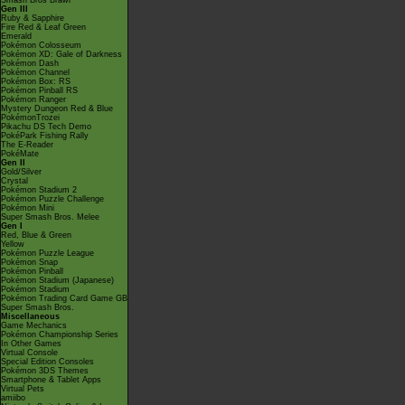
Smash Bros Brawl
Gen III
Ruby & Sapphire
Fire Red & Leaf Green
Emerald
Pokémon Colosseum
Pokémon XD: Gale of Darkness
Pokémon Dash
Pokémon Channel
Pokémon Box: RS
Pokémon Pinball RS
Pokémon Ranger
Mystery Dungeon Red & Blue
PokémonTrozei
Pikachu DS Tech Demo
PokéPark Fishing Rally
The E-Reader
PokéMate
Gen II
Gold/Silver
Crystal
Pokémon Stadium 2
Pokémon Puzzle Challenge
Pokémon Mini
Super Smash Bros. Melee
Gen I
Red, Blue & Green
Yellow
Pokémon Puzzle League
Pokémon Snap
Pokémon Pinball
Pokémon Stadium (Japanese)
Pokémon Stadium
Pokémon Trading Card Game GB
Super Smash Bros.
Miscellaneous
Game Mechanics
Pokémon Championship Series
In Other Games
Virtual Console
Special Edition Consoles
Pokémon 3DS Themes
Smartphone & Tablet Apps
Virtual Pets
amiibo