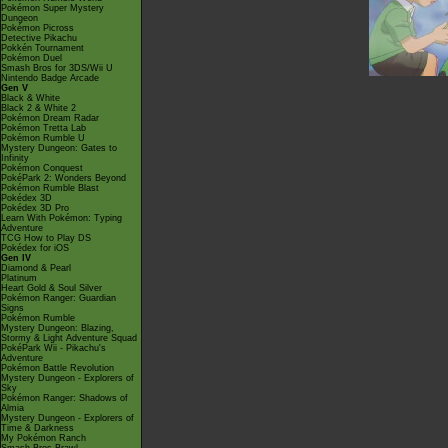
Pokémon Super Mystery
Dungeon
Pokémon Picross
Detective Pikachu
Pokkén Tournament
Pokémon Duel
Smash Bros for 3DS/Wii U
Nintendo Badge Arcade
Gen V
Black & White
Black 2 & White 2
Pokémon Dream Radar
Pokémon Tretta Lab
Pokémon Rumble U
Mystery Dungeon: Gates to
Infinity
Pokémon Conquest
PokéPark 2: Wonders Beyond
Pokémon Rumble Blast
Pokédex 3D
Pokédex 3D Pro
Learn With Pokémon: Typing
Adventure
TCG How to Play DS
Pokédex for iOS
Gen IV
Diamond & Pearl
Platinum
Heart Gold & Soul Silver
Pokémon Ranger: Guardian
Signs
Pokémon Rumble
Mystery Dungeon: Blazing,
Stormy & Light Adventure Squad
PokéPark Wii - Pikachu's
Adventure
Pokémon Battle Revolution
Mystery Dungeon - Explorers of
Sky
Pokémon Ranger: Shadows of
Almia
Mystery Dungeon - Explorers of
Time & Darkness
My Pokémon Ranch