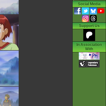
Social Media
Support Us
In Association
With