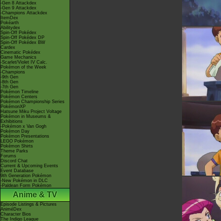
-Gen 8 Attackdex
-Gen 9 Attackdex
-Champions Attackdex
ItemDex
Pokéarth
Abilitydex
Spin-Off Pokédex
Spin-Off Pokédex DP
Spin-Off Pokédex BW
Cardex
Cinematic Pokédex
Game Mechanics
-Scarlet/Violet IV Calc.
Pokémon of the Week
-Champions
-9th Gen
-8th Gen
-7th Gen
Pokémon Timeline
Pokémon Centers
Pokémon Championship Series
PokémonXP
Hatsune Miku Project Voltage
Pokémon in Museums &
Exhibitions
-Pokémon x Van Gogh
Pokémon Day
Pokémon Presentations
LEGO Pokémon
Pokémon Shirts
Theme Parks
Forums
Discord Chat
Current & Upcoming Events
Event Database
9th Generation Pokémon
-New Pokémon in DLC
-Paldean Form Pokémon
Anime & TV
Episode Listings & Pictures
AniméDex
Character Bios
The Indigo League