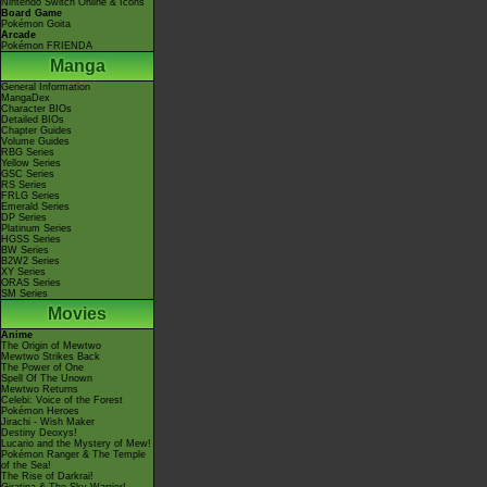
Nintendo Switch Online & Icons
Board Game
Pokémon Goita
Arcade
Pokémon FRIENDA
Manga
General Information
MangaDex
Character BIOs
Detailed BIOs
Chapter Guides
Volume Guides
RBG Series
Yellow Series
GSC Series
RS Series
FRLG Series
Emerald Series
DP Series
Platinum Series
HGSS Series
BW Series
B2W2 Series
XY Series
ORAS Series
SM Series
Movies
Anime
The Origin of Mewtwo
Mewtwo Strikes Back
The Power of One
Spell Of The Unown
Mewtwo Returns
Celebi: Voice of the Forest
Pokémon Heroes
Jirachi - Wish Maker
Destiny Deoxys!
Lucario and the Mystery of Mew!
Pokémon Ranger & The Temple
of the Sea!
The Rise of Darkrai!