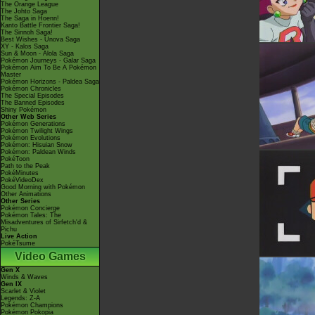
The Orange League
The Johto Saga
The Saga in Hoenn!
Kanto Battle Frontier Saga!
The Sinnoh Saga!
Best Wishes - Unova Saga
XY - Kalos Saga
Sun & Moon - Alola Saga
Pokémon Journeys - Galar Saga
Pokémon Aim To Be A Pokémon
Master
Pokémon Horizons - Paldea Saga
Pokémon Chronicles
The Special Episodes
The Banned Episodes
Shiny Pokémon
Other Web Series
Pokémon Generations
Pokémon Twilight Wings
Pokémon Evolutions
Pokémon: Hisuian Snow
Pokémon: Paldean Winds
PokéToon
Path to the Peak
PokéMinutes
PokéVideoDex
Good Morning with Pokémon
Other Animations
Other Series
Pokémon Concierge
Pokémon Tales: The
Misadventures of Sirfetch'd &
Pichu
Live Action
PokéTsume
Video Games
Gen X
Winds & Waves
Gen IX
Scarlet & Violet
Legends: Z-A
Pokémon Champions
Pokémon Pokopia