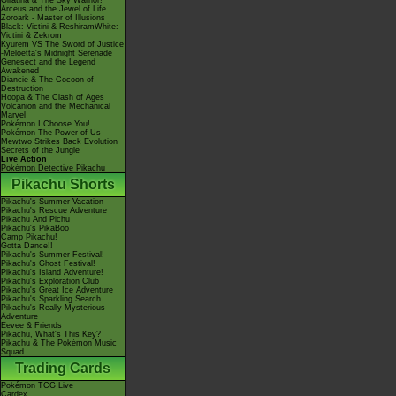
Giratina & The Sky Warrior!
Arceus and the Jewel of Life
Zoroark - Master of Illusions
Black: Victini & ReshiramWhite:
Victini & Zekrom
Kyurem VS The Sword of Justice
-Meloetta's Midnight Serenade
Genesect and the Legend
Awakened
Diancie & The Cocoon of
Destruction
Hoopa & The Clash of Ages
Volcanion and the Mechanical
Marvel
Pokémon I Choose You!
Pokémon The Power of Us
Mewtwo Strikes Back Evolution
Secrets of the Jungle
Live Action
Pokémon Detective Pikachu
Pikachu Shorts
Pikachu's Summer Vacation
Pikachu's Rescue Adventure
Pikachu And Pichu
Pikachu's PikaBoo
Camp Pikachu!
Gotta Dance!!
Pikachu's Summer Festival!
Pikachu's Ghost Festival!
Pikachu's Island Adventure!
Pikachu's Exploration Club
Pikachu's Great Ice Adventure
Pikachu's Sparkling Search
Pikachu's Really Mysterious
Adventure
Eevee & Friends
Pikachu, What's This Key?
Pikachu & The Pokémon Music
Squad
Trading Cards
Pokémon TCG Live
Cardex