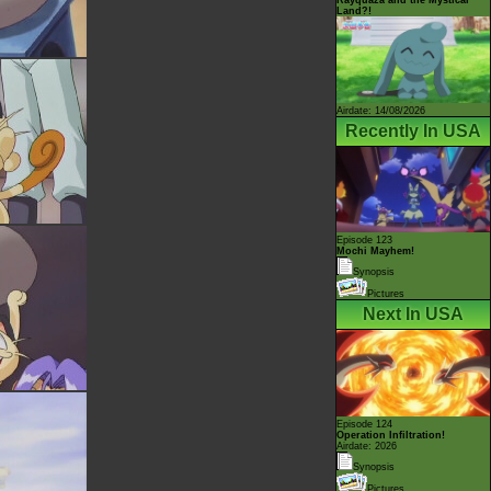
Land?!
Airdate: 14/08/2026
Recently In USA
Episode 123
Mochi Mayhem!
Synopsis
Pictures
Next In USA
Episode 124
Operation Infiltration!
Airdate: 2026
Synopsis
Pictures