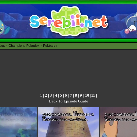
édex
Champions Pokédex
Pokéarth
1
|
2
|
3
|
4
|
5
|
6
|
7
|
8
|
9
|
10
|
11
|
Back To Episode Guide