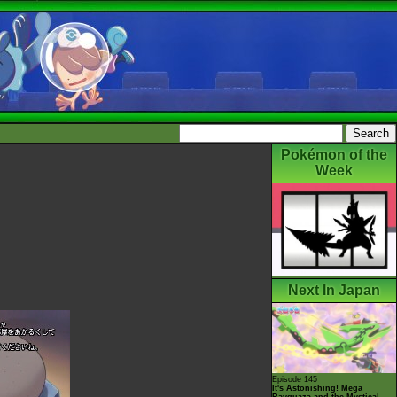
Pokémon of the
Week
Next In Japan
Episode 145
It's Astonishing! Mega
Rayquaza and the Mystical