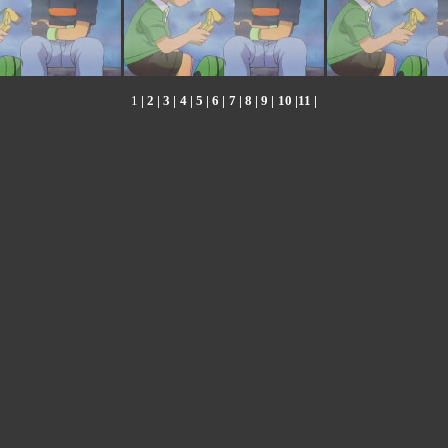
1
|
2
|
3
|
4
|
5
|
6
|
7
|
8
|
9
|
10
|
11
|