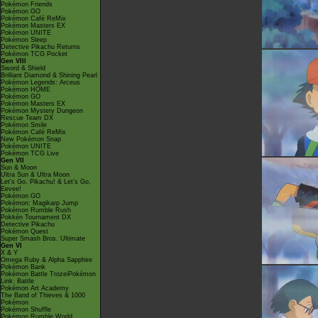
Pokémon Friends
Pokémon GO
Pokémon Café ReMix
Pokémon Masters EX
Pokémon UNITE
Pokémon Sleep
Detective Pikachu Returns
Pokémon TCG Pocket
Gen VIII
Sword & Shield
Brilliant Diamond & Shining Pearl
Pokémon Legends: Arceus
Pokémon HOME
Pokémon GO
Pokémon Masters EX
Pokémon Mystery Dungeon
Rescue Team DX
Pokémon Smile
Pokémon Café ReMix
New Pokémon Snap
Pokémon UNITE
Pokémon TCG Live
Gen VII
Sun & Moon
Ultra Sun & Ultra Moon
Let's Go, Pikachu! & Let's Go,
Eevee!
Pokémon GO
Pokémon: Magikarp Jump
Pokémon Rumble Rush
Pokkén Tournament DX
Detective Pikachu
Pokémon Quest
Super Smash Bros. Ultimate
Gen VI
X & Y
Omega Ruby & Alpha Sapphire
Pokémon Bank
Pokémon Battle TrozeiPokémon
Link: Battle
Pokémon Art Academy
The Band of Thieves & 1000
Pokémon
Pokémon Shuffle
Pokémon Rumble World