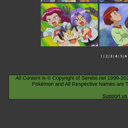
1
|
2
| 3 |
4
|
5
|
6
All Content is © Copyright of Serebii.net 1999-20
Pokémon and All Respective Names are T
Support us