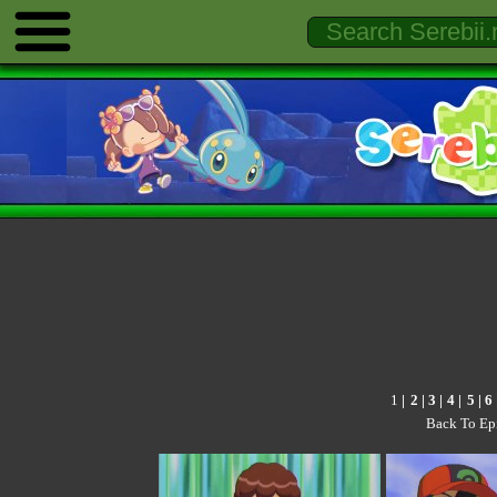
1
|
2
| 3 |
4
|
5
|
6
Back To Ep