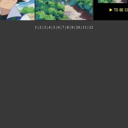
1
|
2
|
3
|
4
|
5
|
6
|
7
|
8
|
9
|
10
|
11
|
12