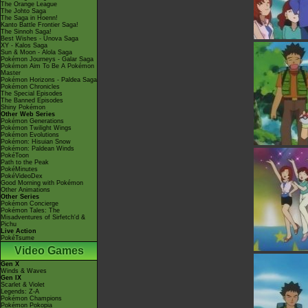
The Orange League
The Johto Saga
The Saga in Hoenn!
Kanto Battle Frontier Saga!
The Sinnoh Saga!
Best Wishes - Unova Saga
XY - Kalos Saga
Sun & Moon - Alola Saga
Pokémon Journeys - Galar Saga
Pokémon Aim To Be A Pokémon
Master
Pokémon Horizons - Paldea Saga
Pokémon Chronicles
The Special Episodes
The Banned Episodes
Shiny Pokémon
Other Web Series
Pokémon Generations
Pokémon Twilight Wings
Pokémon Evolutions
Pokémon: Hisuian Snow
Pokémon: Paldean Winds
PokéToon
Path to the Peak
PokéMinutes
PokéVideoDex
Good Morning with Pokémon
Other Animations
Other Series
Pokémon Concierge
Pokémon Tales: The
Misadventures of Sirfetch'd &
Pichu
Live Action
PokéTsume
Video Games
Gen X
Winds & Waves
Gen IX
Scarlet & Violet
Legends: Z-A
Pokémon Champions
Pokémon Pokopia