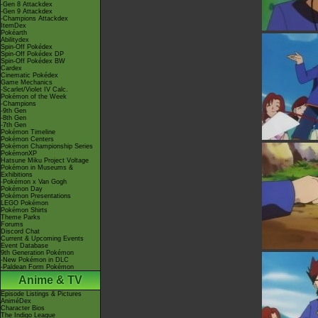
-Gen 8 Attackdex
-Gen 9 Attackdex
-Champions Attackdex
ItemDex
Pokéarth
Abilitydex
Spin-Off Pokédex
Spin-Off Pokédex DP
Spin-Off Pokédex BW
Cardex
Cinematic Pokédex
Game Mechanics
-Scarlet/Violet IV Calc.
Pokémon of the Week
-Champions
-9th Gen
-8th Gen
-7th Gen
Pokémon Timeline
Pokémon Centers
Pokémon Championship Series
PokémonXP
Hatsune Miku Project Voltage
Pokémon in Museums &
Exhibitions
-Pokémon x Van Gogh
Pokémon Day
Pokémon Presentations
LEGO Pokémon
Pokémon Shirts
Theme Parks
Forums
Discord Chat
Current & Upcoming Events
Event Database
9th Generation Pokémon
-New Pokémon in DLC
-Paldean Form Pokémon
Anime & TV
Episode Listings & Pictures
AniméDex
Character Bios
The Indigo League