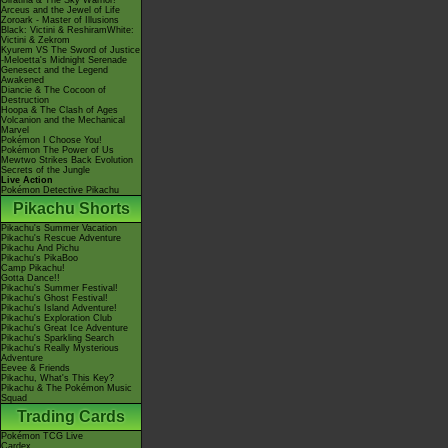
Giratina & The Sky Warrior!
Arceus and the Jewel of Life
Zoroark - Master of Illusions
Black: Victini & ReshiramWhite:
Victini & Zekrom
Kyurem VS The Sword of Justice
-Meloetta's Midnight Serenade
Genesect and the Legend
Awakened
Diancie & The Cocoon of
Destruction
Hoopa & The Clash of Ages
Volcanion and the Mechanical
Marvel
Pokémon I Choose You!
Pokémon The Power of Us
Mewtwo Strikes Back Evolution
Secrets of the Jungle
Live Action
Pokémon Detective Pikachu
Pikachu Shorts
Pikachu's Summer Vacation
Pikachu's Rescue Adventure
Pikachu And Pichu
Pikachu's PikaBoo
Camp Pikachu!
Gotta Dance!!
Pikachu's Summer Festival!
Pikachu's Ghost Festival!
Pikachu's Island Adventure!
Pikachu's Exploration Club
Pikachu's Great Ice Adventure
Pikachu's Sparkling Search
Pikachu's Really Mysterious
Adventure
Eevee & Friends
Pikachu, What's This Key?
Pikachu & The Pokémon Music
Squad
Trading Cards
Pokémon TCG Live
Cardex