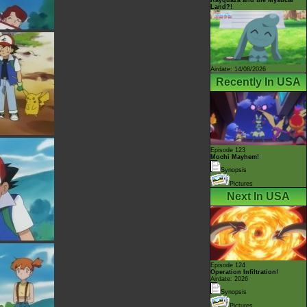
Land?!
Airdate: 14/08/2026
Recently In USA
Episode 123
Mochi Mayhem!
Synopsis
Pictures
Next In USA
Episode 124
Operation Infiltration!
Airdate: 2026
Synopsis
Pictures