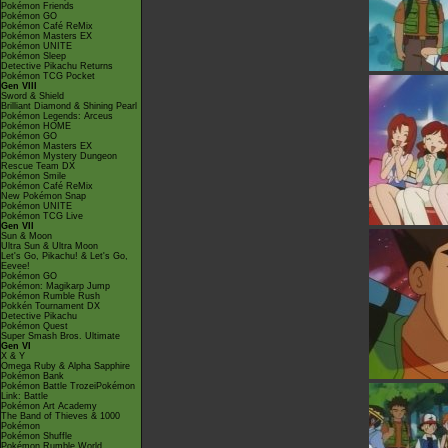
Pokémon Friends
Pokémon GO
Pokémon Café ReMix
Pokémon Masters EX
Pokémon UNITE
Pokémon Sleep
Detective Pikachu Returns
Pokémon TCG Pocket
Gen VIII
Sword & Shield
Brilliant Diamond & Shining Pearl
Pokémon Legends: Arceus
Pokémon HOME
Pokémon GO
Pokémon Masters EX
Pokémon Mystery Dungeon
Rescue Team DX
Pokémon Smile
Pokémon Café ReMix
New Pokémon Snap
Pokémon UNITE
Pokémon TCG Live
Gen VII
Sun & Moon
Ultra Sun & Ultra Moon
Let's Go, Pikachu! & Let's Go,
Eevee!
Pokémon GO
Pokémon: Magikarp Jump
Pokémon Rumble Rush
Pokkén Tournament DX
Detective Pikachu
Pokémon Quest
Super Smash Bros. Ultimate
Gen VI
X & Y
Omega Ruby & Alpha Sapphire
Pokémon Bank
Pokémon Battle TrozeiPokémon
Link: Battle
Pokémon Art Academy
The Band of Thieves & 1000
Pokémon
Pokémon Shuffle
Pokémon Rumble World