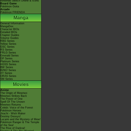
Nintendo Switch Online & Icons
Board Game
Pokémon Goita
Arcade
Pokémon FRIENDA
Manga
General Information
MangaDex
Character BIOs
Detailed BIOs
Chapter Guides
Volume Guides
RBG Series
Yellow Series
GSC Series
RS Series
FRLG Series
Emerald Series
DP Series
Platinum Series
HGSS Series
BW Series
B2W2 Series
XY Series
ORAS Series
SM Series
Movies
Anime
The Origin of Mewtwo
Mewtwo Strikes Back
The Power of One
Spell Of The Unown
Mewtwo Returns
Celebi: Voice of the Forest
Pokémon Heroes
Jirachi - Wish Maker
Destiny Deoxys!
Lucario and the Mystery of Mew!
Pokémon Ranger & The Temple
of the Sea!
The Rise of Darkrai!