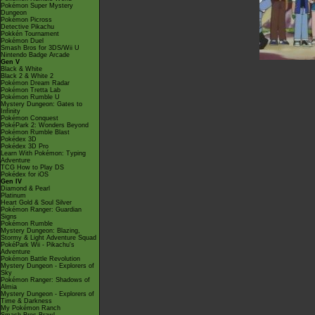
Pokémon Super Mystery
Dungeon
Pokémon Picross
Detective Pikachu
Pokkén Tournament
Pokémon Duel
Smash Bros for 3DS/Wii U
Nintendo Badge Arcade
Gen V
Black & White
Black 2 & White 2
Pokémon Dream Radar
Pokémon Tretta Lab
Pokémon Rumble U
Mystery Dungeon: Gates to
Infinity
Pokémon Conquest
PokéPark 2: Wonders Beyond
Pokémon Rumble Blast
Pokédex 3D
Pokédex 3D Pro
Learn With Pokémon: Typing
Adventure
TCG How to Play DS
Pokédex for iOS
Gen IV
Diamond & Pearl
Platinum
Heart Gold & Soul Silver
Pokémon Ranger: Guardian
Signs
Pokémon Rumble
Mystery Dungeon: Blazing,
Stormy & Light Adventure Squad
PokéPark Wii - Pikachu's
Adventure
Pokémon Battle Revolution
Mystery Dungeon - Explorers of
Sky
Pokémon Ranger: Shadows of
Almia
Mystery Dungeon - Explorers of
Time & Darkness
My Pokémon Ranch