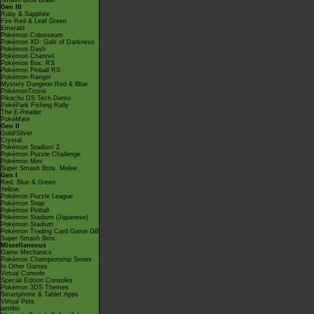
Smash Bros Brawl
Gen III
Ruby & Sapphire
Fire Red & Leaf Green
Emerald
Pokémon Colosseum
Pokémon XD: Gale of Darkness
Pokémon Dash
Pokémon Channel
Pokémon Box: RS
Pokémon Pinball RS
Pokémon Ranger
Mystery Dungeon Red & Blue
PokémonTrozei
Pikachu DS Tech Demo
PokéPark Fishing Rally
The E-Reader
PokéMate
Gen II
Gold/Silver
Crystal
Pokémon Stadium 2
Pokémon Puzzle Challenge
Pokémon Mini
Super Smash Bros. Melee
Gen I
Red, Blue & Green
Yellow
Pokémon Puzzle League
Pokémon Snap
Pokémon Pinball
Pokémon Stadium (Japanese)
Pokémon Stadium
Pokémon Trading Card Game GB
Super Smash Bros.
Miscellaneous
Game Mechanics
Pokémon Championship Series
In Other Games
Virtual Console
Special Edition Consoles
Pokémon 3DS Themes
Smartphone & Tablet Apps
Virtual Pets
amiibo