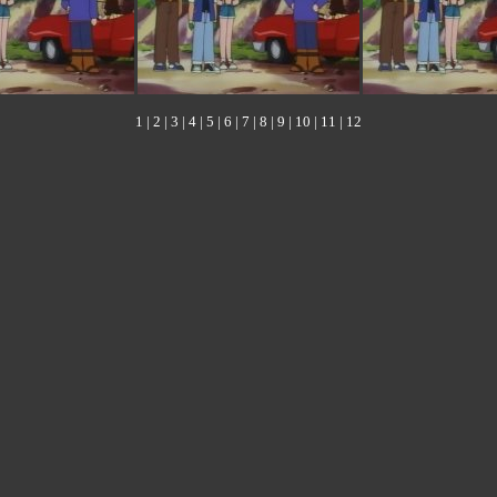
1
|
2
|
3
|
4
|
5
|
6
|
7
|
8
|
9
|
10
|
11
|
12