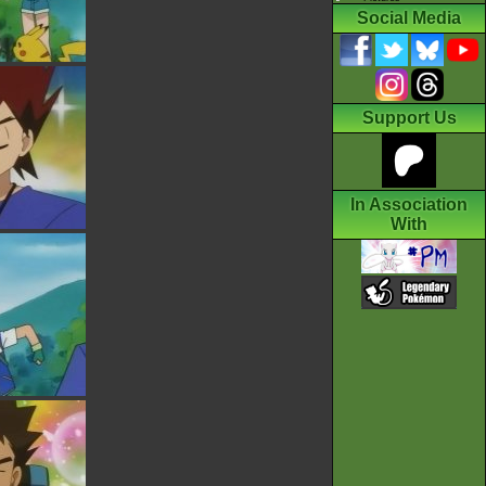
Social Media
Support Us
In Association
With