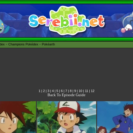
édex
Champions Pokédex
Pokéarth
1
|
2
|
3
|
4
|
5
|
6
|
7
|
8
|
9
|
10
|
11
|
12
Back To Episode Guide