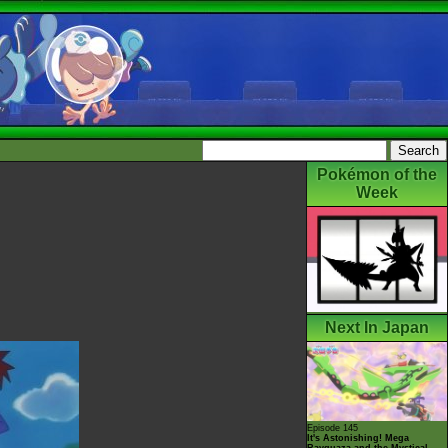
Pokémon of the
Week
Next In Japan
Episode 145
It's Astonishing! Mega
Rayquaza and the Mystical