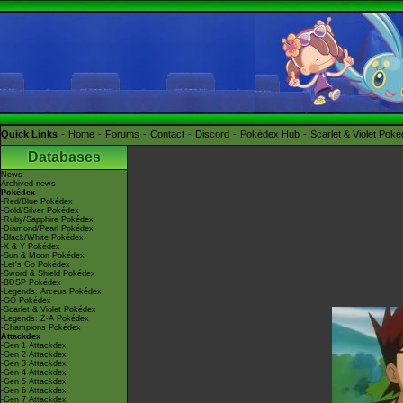
Quick Links
Home
Forums
Contact
Discord
Pokédex Hub
Scarlet & Violet Pok
Databases
News
Archived news
Pokédex
-Red/Blue Pokédex
-Gold/Silver Pokédex
-Ruby/Sapphire Pokédex
-Diamond/Pearl Pokédex
-Black/White Pokédex
-X & Y Pokédex
-Sun & Moon Pokédex
-Let's Go Pokédex
-Sword & Shield Pokédex
-BDSP Pokédex
-Legends: Arceus Pokédex
-GO Pokédex
-Scarlet & Violet Pokédex
-Legends: Z-A Pokédex
-Champions Pokédex
Attackdex
-Gen 1 Attackdex
-Gen 2 Attackdex
-Gen 3 Attackdex
-Gen 4 Attackdex
-Gen 5 Attackdex
-Gen 6 Attackdex
-Gen 7 Attackdex