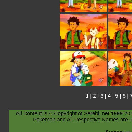
1
|
2
|
3
|
4
|
5
|
6
|
All Content is © Copyright of Serebii.net 1999-20
Pokémon and All Respective Names are T