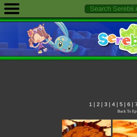
1
|
2
|
3
|
4
|
5
|
6
|
Back To Ep