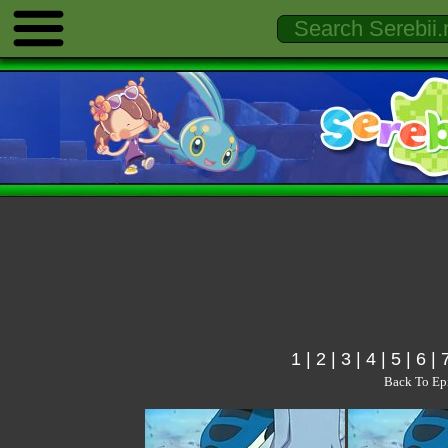
1
|
2
|
3
|
4
|
5
|
6
|
Back To Ep