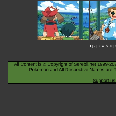
1
|
2
|
3
|
4
|
5
|
6
|
All Content is © Copyright of Serebii.net 1999-20
Pokémon and All Respective Names are T
Support us