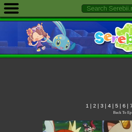
1
|
2
|
3
|
4
|
5
|
6
|
Back To Ep