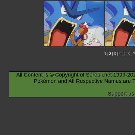
1
|
2
|
3
|
4
|
5
|
6
|
All Content is © Copyright of Serebii.net 1999-20
Pokémon and All Respective Names are T
Support us