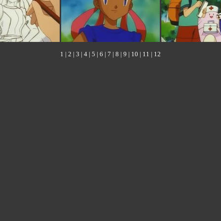
1
|
2
|
3
|
4
|
5
|
6
|
7
|
8
|
9
|
10
|
11
|
12