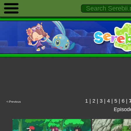
1
|
2
|
3
|
4
|
5
|
6
|
<-Previous
Episod