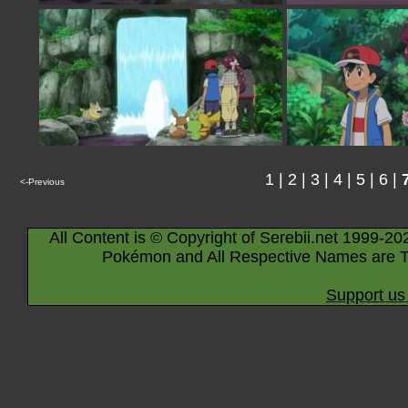
1
|
2
|
3
|
4
|
5
|
6
|
<-Previous
All Content is © Copyright of Serebii.net 1999-20
Pokémon and All Respective Names are T
Support us