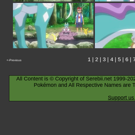
1
|
2
|
3
|
4
|
5
|
6
|
<-Previous
All Content is © Copyright of Serebii.net 1999-20
Pokémon and All Respective Names are T
Support us