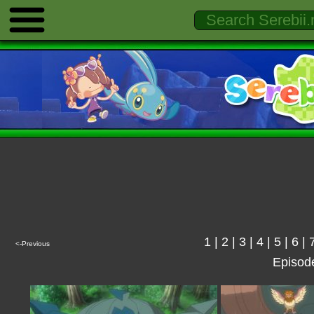
1
|
2
|
3
|
4
|
5
|
6
|
<-Previous
Episod