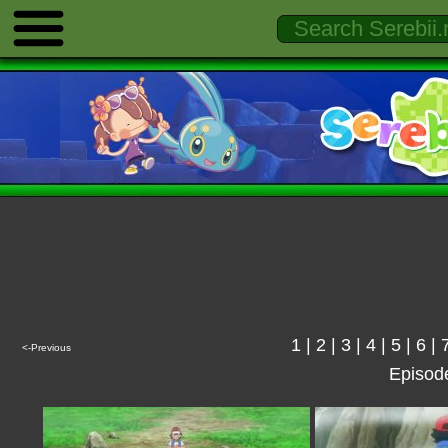
1
|
2
|
3
|
4
|
5
|
6
|
<-Previous
Episod