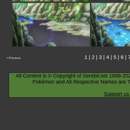
1
|
2
|
3
|
4
|
5
|
6
|
<-Previous
All Content is © Copyright of Serebii.net 1999-20
Pokémon and All Respective Names are T
Support us