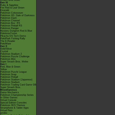
Smash Bros Brawl
Gen III
Ruby & Sapphire
Fire Red & Leaf Green
Emerald
Pokémon Colosseum
Pokémon XD: Gale of Darkness
Pokémon Dash
Pokémon Channel
Pokémon Box: RS
Pokémon Pinball RS
Pokémon Ranger
Mystery Dungeon Red & Blue
PokémonTrozei
Pikachu DS Tech Demo
PokéPark Fishing Rally
The E-Reader
PokéMate
Gen II
Gold/Silver
Crystal
Pokémon Stadium 2
Pokémon Puzzle Challenge
Pokémon Mini
Super Smash Bros. Melee
Gen I
Red, Blue & Green
Yellow
Pokémon Puzzle League
Pokémon Snap
Pokémon Pinball
Pokémon Stadium (Japanese)
Pokémon Stadium
Pokémon Trading Card Game GB
Super Smash Bros.
Miscellaneous
Game Mechanics
Pokémon Championship Series
In Other Games
Virtual Console
Special Edition Consoles
Pokémon 3DS Themes
Smartphone & Tablet Apps
Virtual Pets
amiibo