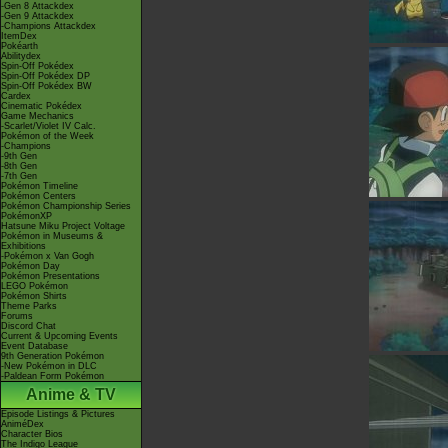
-Gen 8 Attackdex
-Gen 9 Attackdex
-Champions Attackdex
ItemDex
Pokéarth
Abilitydex
Spin-Off Pokédex
Spin-Off Pokédex DP
Spin-Off Pokédex BW
Cardex
Cinematic Pokédex
Game Mechanics
-Scarlet/Violet IV Calc.
Pokémon of the Week
-Champions
-9th Gen
-8th Gen
-7th Gen
Pokémon Timeline
Pokémon Centers
Pokémon Championship Series
PokémonXP
Hatsune Miku Project Voltage
Pokémon in Museums &
Exhibitions
-Pokémon x Van Gogh
Pokémon Day
Pokémon Presentations
LEGO Pokémon
Pokémon Shirts
Theme Parks
Forums
Discord Chat
Current & Upcoming Events
Event Database
9th Generation Pokémon
-New Pokémon in DLC
-Paldean Form Pokémon
Anime & TV
Episode Listings & Pictures
AniméDex
Character Bios
The Indigo League