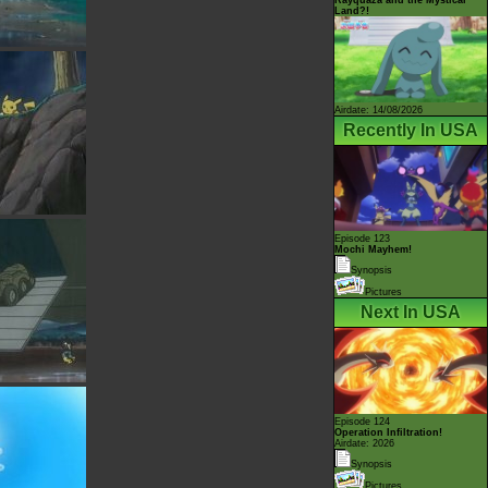
Land?!
Airdate: 14/08/2026
Recently In USA
Episode 123
Mochi Mayhem!
Synopsis
Pictures
Next In USA
Episode 124
Operation Infiltration!
Airdate: 2026
Synopsis
Pictures