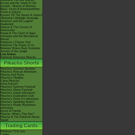
Giratina & The Sky Warrior!
Arceus and the Jewel of Life
Zoroark - Master of Illusions
Black: Victini & ReshiramWhite:
Victini & Zekrom
Kyurem VS The Sword of Justice
-Meloetta's Midnight Serenade
Genesect and the Legend
Awakened
Diancie & The Cocoon of
Destruction
Hoopa & The Clash of Ages
Volcanion and the Mechanical
Marvel
Pokémon I Choose You!
Pokémon The Power of Us
Mewtwo Strikes Back Evolution
Secrets of the Jungle
Live Action
Pokémon Detective Pikachu
Pikachu Shorts
Pikachu's Summer Vacation
Pikachu's Rescue Adventure
Pikachu And Pichu
Pikachu's PikaBoo
Camp Pikachu!
Gotta Dance!!
Pikachu's Summer Festival!
Pikachu's Ghost Festival!
Pikachu's Island Adventure!
Pikachu's Exploration Club
Pikachu's Great Ice Adventure
Pikachu's Sparkling Search
Pikachu's Really Mysterious
Adventure
Eevee & Friends
Pikachu, What's This Key?
Pikachu & The Pokémon Music
Squad
Trading Cards
Pokémon TCG Live
Cardex