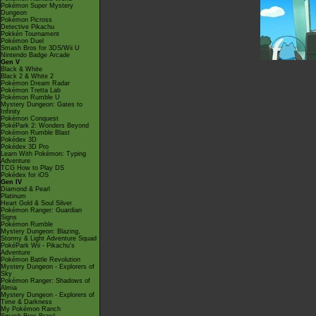
Pokémon Super Mystery
Dungeon
Pokémon Picross
Detective Pikachu
Pokkén Tournament
Pokémon Duel
Smash Bros for 3DS/Wii U
Nintendo Badge Arcade
Gen V
Black & White
Black 2 & White 2
Pokémon Dream Radar
Pokémon Tretta Lab
Pokémon Rumble U
Mystery Dungeon: Gates to
Infinity
Pokémon Conquest
PokéPark 2: Wonders Beyond
Pokémon Rumble Blast
Pokédex 3D
Pokédex 3D Pro
Learn With Pokémon: Typing
Adventure
TCG How to Play DS
Pokédex for iOS
Gen IV
Diamond & Pearl
Platinum
Heart Gold & Soul Silver
Pokémon Ranger: Guardian
Signs
Pokémon Rumble
Mystery Dungeon: Blazing,
Stormy & Light Adventure Squad
PokéPark Wii - Pikachu's
Adventure
Pokémon Battle Revolution
Mystery Dungeon - Explorers of
Sky
Pokémon Ranger: Shadows of
Almia
Mystery Dungeon - Explorers of
Time & Darkness
My Pokémon Ranch