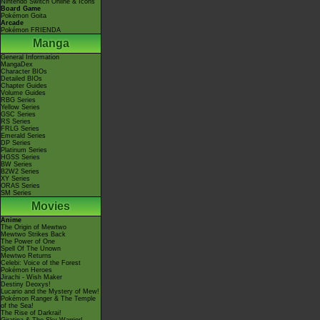
Nintendo Switch Online & Icons
Board Game
Pokémon Goita
Arcade
Pokémon FRIENDA
Manga
General Information
MangaDex
Character BIOs
Detailed BIOs
Chapter Guides
Volume Guides
RBG Series
Yellow Series
GSC Series
RS Series
FRLG Series
Emerald Series
DP Series
Platinum Series
HGSS Series
BW Series
B2W2 Series
XY Series
ORAS Series
SM Series
Movies
Anime
The Origin of Mewtwo
Mewtwo Strikes Back
The Power of One
Spell Of The Unown
Mewtwo Returns
Celebi: Voice of the Forest
Pokémon Heroes
Jirachi - Wish Maker
Destiny Deoxys!
Lucario and the Mystery of Mew!
Pokémon Ranger & The Temple
of the Sea!
The Rise of Darkrai!