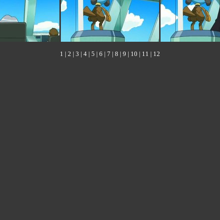
1
|
2
|
3
|
4
|
5
|
6
|
7
|
8
|
9
|
10
|
11
|
12