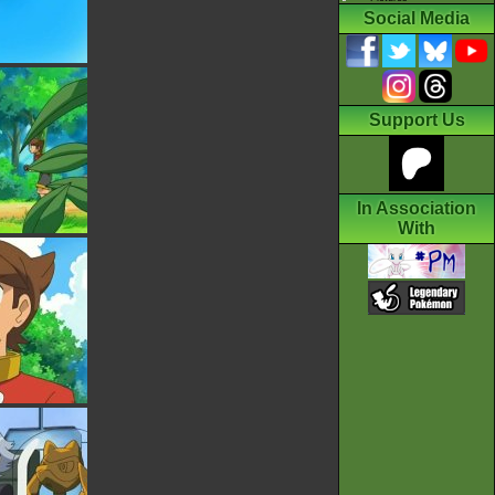
Social Media
Support Us
In Association
With