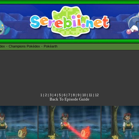
édex
Champions Pokédex
Pokéarth
1
|
2
|
3
|
4
|
5
|
6
|
7
|
8
|
9
|
10
|
11
|
12
Back To Episode Guide