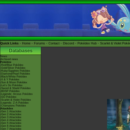
Quick Links
Home
Forums
Contact
Discord
Pokédex Hub
Scarlet & Violet Pok
Databases
News
Archived news
Pokédex
-Red/Blue Pokédex
-Gold/Silver Pokédex
-Ruby/Sapphire Pokédex
-Diamond/Pearl Pokédex
-Black/White Pokédex
-X & Y Pokédex
-Sun & Moon Pokédex
-Let's Go Pokédex
-Sword & Shield Pokédex
-BDSP Pokédex
-Legends: Arceus Pokédex
-GO Pokédex
-Scarlet & Violet Pokédex
-Legends: Z-A Pokédex
-Champions Pokédex
Attackdex
-Gen 1 Attackdex
-Gen 2 Attackdex
-Gen 3 Attackdex
-Gen 4 Attackdex
-Gen 5 Attackdex
-Gen 6 Attackdex
-Gen 7 Attackdex