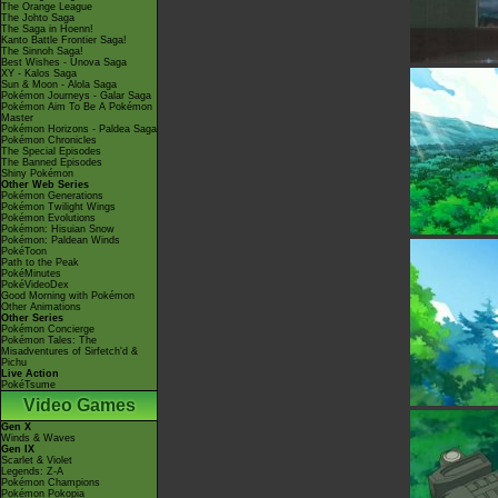
The Orange League
The Johto Saga
The Saga in Hoenn!
Kanto Battle Frontier Saga!
The Sinnoh Saga!
Best Wishes - Unova Saga
XY - Kalos Saga
Sun & Moon - Alola Saga
Pokémon Journeys - Galar Saga
Pokémon Aim To Be A Pokémon
Master
Pokémon Horizons - Paldea Saga
Pokémon Chronicles
The Special Episodes
The Banned Episodes
Shiny Pokémon
Other Web Series
Pokémon Generations
Pokémon Twilight Wings
Pokémon Evolutions
Pokémon: Hisuian Snow
Pokémon: Paldean Winds
PokéToon
Path to the Peak
PokéMinutes
PokéVideoDex
Good Morning with Pokémon
Other Animations
Other Series
Pokémon Concierge
Pokémon Tales: The
Misadventures of Sirfetch'd &
Pichu
Live Action
PokéTsume
Video Games
Gen X
Winds & Waves
Gen IX
Scarlet & Violet
Legends: Z-A
Pokémon Champions
Pokémon Pokopia