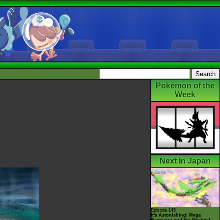
Pokémon of the
Week
Next In Japan
Episode 145
It's Astonishing! Mega
Rayquaza and the Mystical