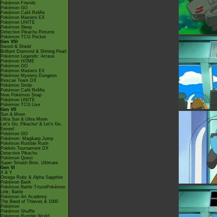
Pokémon Friends
Pokémon GO
Pokémon Café ReMix
Pokémon Masters EX
Pokémon UNITE
Pokémon Sleep
Detective Pikachu Returns
Pokémon TCG Pocket
Gen VIII
Sword & Shield
Brilliant Diamond & Shining Pearl
Pokémon Legends: Arceus
Pokémon HOME
Pokémon GO
Pokémon Masters EX
Pokémon Mystery Dungeon
Rescue Team DX
Pokémon Smile
Pokémon Café ReMix
New Pokémon Snap
Pokémon UNITE
Pokémon TCG Live
Gen VII
Sun & Moon
Ultra Sun & Ultra Moon
Let's Go, Pikachu! & Let's Go,
Eevee!
Pokémon GO
Pokémon: Magikarp Jump
Pokémon Rumble Rush
Pokkén Tournament DX
Detective Pikachu
Pokémon Quest
Super Smash Bros. Ultimate
Gen VI
X & Y
Omega Ruby & Alpha Sapphire
Pokémon Bank
Pokémon Battle TrozeiPokémon
Link: Battle
Pokémon Art Academy
The Band of Thieves & 1000
Pokémon
Pokémon Shuffle
Pokémon Rumble World