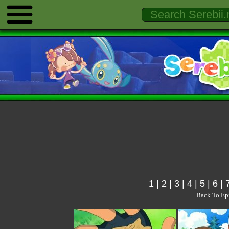
1
|
2
|
3
|
4
|
5
|
6
|
Back To Ep