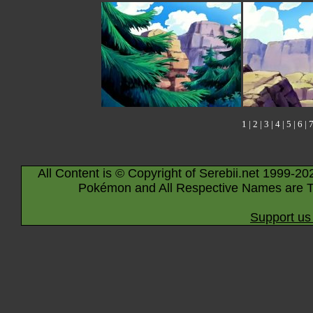
1
|
2
|
3
|
4
|
5
|
6
|
All Content is © Copyright of Serebii.net 1999-20
Pokémon and All Respective Names are T
Support us