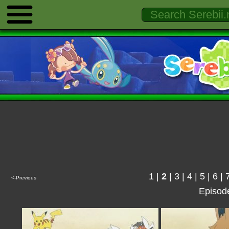
1
|
2
|
3
|
4
|
5
|
6
|
<-Previous
Episod