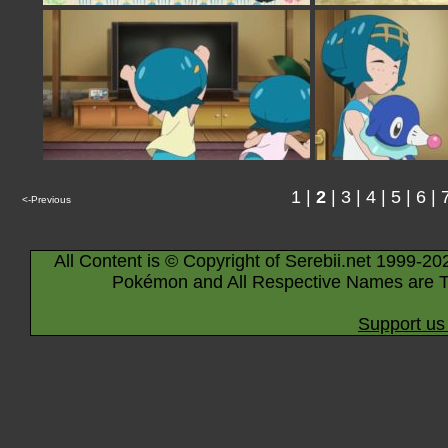
1
|
2
|
3
|
4
|
5
|
6
|
<-Previous
All Content is © Copyright of Serebii.net 1999-20
Pokémon and All Respective Names are T
Support us