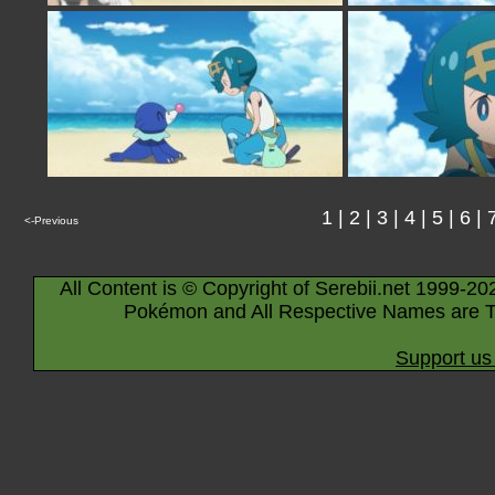
1
|
2
|
3
|
4
|
5
|
6
|
<-Previous
All Content is © Copyright of Serebii.net 1999-20
Pokémon and All Respective Names are T
Support us