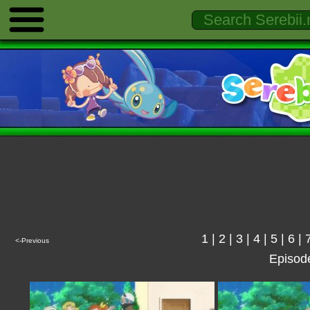
1
|
2
|
3
|
4
|
5
|
6
|
<-Previous
Episod