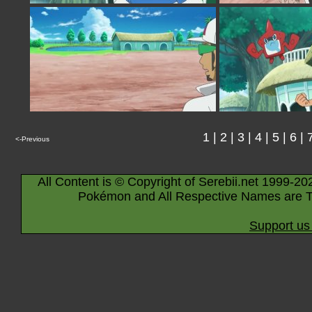
1
|
2
|
3
|
4
|
5
|
6
|
<-Previous
All Content is © Copyright of Serebii.net 1999-20
Pokémon and All Respective Names are T
Support us