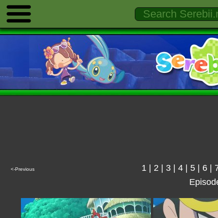
1
|
2
|
3
|
4
|
5
|
6
|
<-Previous
Episod