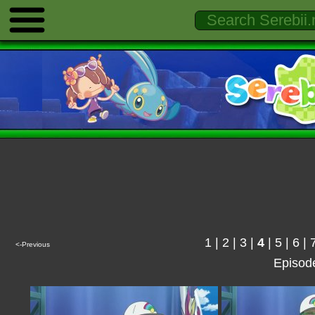
1
|
2
|
3
|
4
|
5
|
6
|
<-Previous
Episod