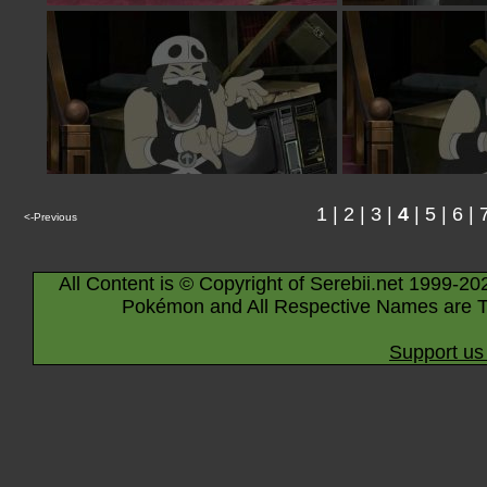
1
|
2
|
3
|
4
|
5
|
6
|
<-Previous
All Content is © Copyright of Serebii.net 1999-20
Pokémon and All Respective Names are T
Support us