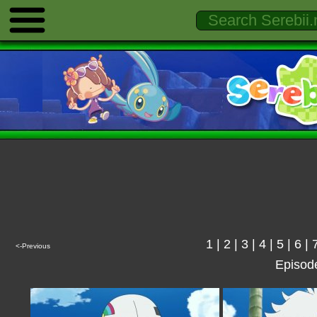
1
|
2
|
3
|
4
|
5
|
6
|
<-Previous
Episod