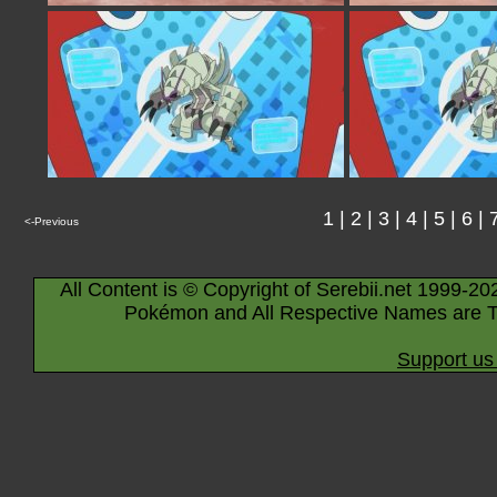
1
|
2
|
3
|
4
|
5
|
6
|
<-Previous
All Content is © Copyright of Serebii.net 1999-20
Pokémon and All Respective Names are T
Support us