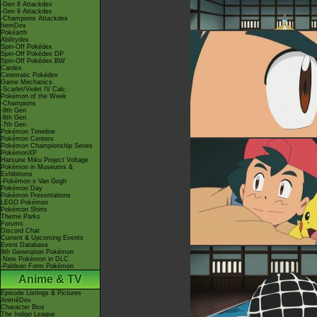
-Gen 8 Attackdex
-Gen 9 Attackdex
-Champions Attackdex
ItemDex
Pokéarth
Abilitydex
Spin-Off Pokédex
Spin-Off Pokédex DP
Spin-Off Pokédex BW
Cardex
Cinematic Pokédex
Game Mechanics
-Scarlet/Violet IV Calc.
Pokémon of the Week
-Champions
-9th Gen
-8th Gen
-7th Gen
Pokémon Timeline
Pokémon Centers
Pokémon Championship Series
PokémonXP
Hatsune Miku Project Voltage
Pokémon in Museums &
Exhibitions
-Pokémon x Van Gogh
Pokémon Day
Pokémon Presentations
LEGO Pokémon
Pokémon Shirts
Theme Parks
Forums
Discord Chat
Current & Upcoming Events
Event Database
9th Generation Pokémon
-New Pokémon in DLC
-Paldean Form Pokémon
Anime & TV
Episode Listings & Pictures
AniméDex
Character Bios
The Indigo League