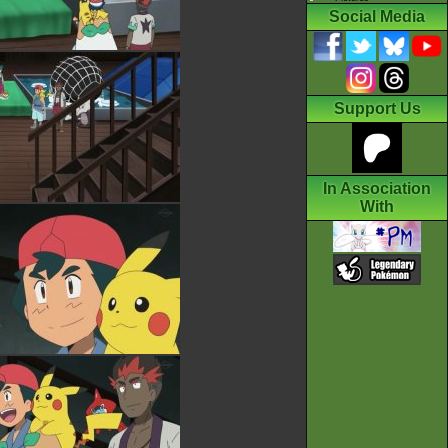
Social Media
Support Us
In Association
With