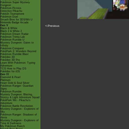
Pokémon Super Mystery
Dungeon
Pokémon Picross
Detective Pikachu
Pokkén Tournament
Pokémon Duel
Smash Bros for 3DS/Wii U
Nintendo Badge Arcade
Gen V
<-Previous
Black & White
Black 2 & White 2
Pokémon Dream Radar
Pokémon Tretta Lab
Pokémon Rumble U
Mystery Dungeon: Gates to
Infinity
Pokémon Conquest
PokéPark 2: Wonders Beyond
Pokémon Rumble Blast
Pokédex 3D
Pokédex 3D Pro
Learn With Pokémon: Typing
Adventure
TCG How to Play DS
Pokédex for iOS
Gen IV
Diamond & Pearl
Platinum
Heart Gold & Soul Silver
Pokémon Ranger: Guardian
Signs
Pokémon Rumble
Mystery Dungeon: Blazing,
Stormy & Light Adventure Squad
PokéPark Wii - Pikachu's
Adventure
Pokémon Battle Revolution
Mystery Dungeon - Explorers of
Sky
Pokémon Ranger: Shadows of
Almia
Mystery Dungeon - Explorers of
Time & Darkness
My Pokémon Ranch