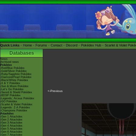
Quick Links
Home
Forums
Contact
Discord
Pokédex Hub
Scarlet & Violet Pok
Databases
News
Archived news
Pokédex
-Red/Blue Pokédex
-Gold/Silver Pokédex
-Ruby/Sapphire Pokédex
-Diamond/Pearl Pokédex
-Black/White Pokédex
-X & Y Pokédex
-Sun & Moon Pokédex
-Let's Go Pokédex
<-Previous
-Sword & Shield Pokédex
-BDSP Pokédex
-Legends: Arceus Pokédex
-GO Pokédex
-Scarlet & Violet Pokédex
-Legends: Z-A Pokédex
-Champions Pokédex
Attackdex
-Gen 1 Attackdex
-Gen 2 Attackdex
-Gen 3 Attackdex
-Gen 4 Attackdex
-Gen 5 Attackdex
-Gen 6 Attackdex
-Gen 7 Attackdex