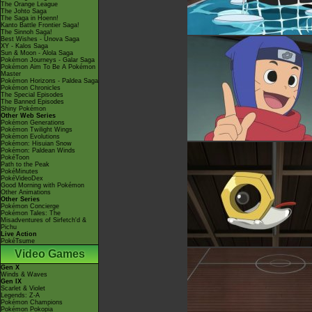
The Orange League
The Johto Saga
The Saga in Hoenn!
Kanto Battle Frontier Saga!
The Sinnoh Saga!
Best Wishes - Unova Saga
XY - Kalos Saga
Sun & Moon - Alola Saga
Pokémon Journeys - Galar Saga
Pokémon Aim To Be A Pokémon
Master
Pokémon Horizons - Paldea Saga
Pokémon Chronicles
The Special Episodes
The Banned Episodes
Shiny Pokémon
Other Web Series
Pokémon Generations
Pokémon Twilight Wings
Pokémon Evolutions
Pokémon: Hisuian Snow
Pokémon: Paldean Winds
PokéToon
Path to the Peak
PokéMinutes
PokéVideoDex
Good Morning with Pokémon
Other Animations
Other Series
Pokémon Concierge
Pokémon Tales: The
Misadventures of Sirfetch'd &
Pichu
Live Action
PokéTsume
Video Games
Gen X
Winds & Waves
Gen IX
Scarlet & Violet
Legends: Z-A
Pokémon Champions
Pokémon Pokopia