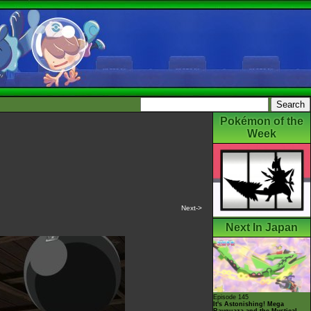
Pokémon of the
Week
Next->
Next In Japan
Episode 145
It's Astonishing! Mega
Rayquaza and the Mystical