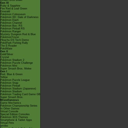
Smash Bros Brawl
Gen III
Ruby & Sapphire
Fire Red & Leaf Green
Emerald
Pokémon Colosseum
Pokémon XD: Gale of Darkness
Pokémon Dash
Pokémon Channel
Pokémon Box: RS
Pokémon Pinball RS
Pokémon Ranger
Mystery Dungeon Red & Blue
PokémonTrozei
Pikachu DS Tech Demo
PokéPark Fishing Rally
The E-Reader
PokéMate
Gen II
Gold/Silver
Crystal
Pokémon Stadium 2
Pokémon Puzzle Challenge
Pokémon Mini
Super Smash Bros. Melee
Gen I
Red, Blue & Green
Yellow
Pokémon Puzzle League
Pokémon Snap
Pokémon Pinball
Pokémon Stadium (Japanese)
Pokémon Stadium
Pokémon Trading Card Game GB
Super Smash Bros.
Miscellaneous
Game Mechanics
Pokémon Championship Series
In Other Games
Virtual Console
Special Edition Consoles
Pokémon 3DS Themes
Smartphone & Tablet Apps
Virtual Pets
amiibo