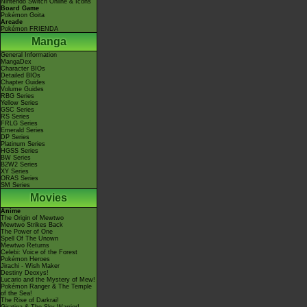
Nintendo Switch Online & Icons
Board Game
Pokémon Goita
Arcade
Pokémon FRIENDA
Manga
General Information
MangaDex
Character BIOs
Detailed BIOs
Chapter Guides
Volume Guides
RBG Series
Yellow Series
GSC Series
RS Series
FRLG Series
Emerald Series
DP Series
Platinum Series
HGSS Series
BW Series
B2W2 Series
XY Series
ORAS Series
SM Series
Movies
Anime
The Origin of Mewtwo
Mewtwo Strikes Back
The Power of One
Spell Of The Unown
Mewtwo Returns
Celebi: Voice of the Forest
Pokémon Heroes
Jirachi - Wish Maker
Destiny Deoxys!
Lucario and the Mystery of Mew!
Pokémon Ranger & The Temple
of the Sea!
The Rise of Darkrai!