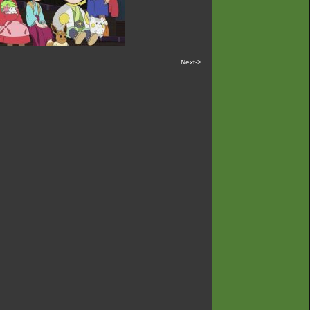
Next->