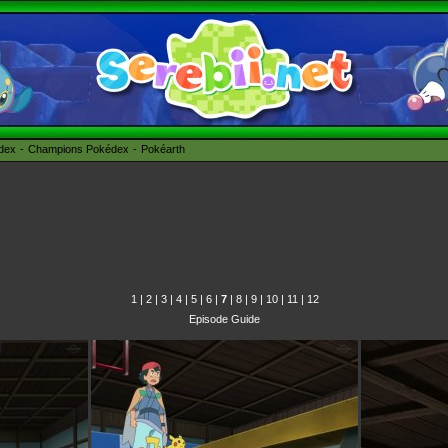
édex
Champions Pokédex
Pokéarth
1
|
2
|
3
|
4
|
5
|
6
|
7
|
8
|
9
|
10
|
11
|
12
Episode Guide