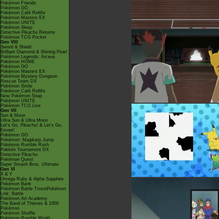
Pokémon Friends
Pokémon GO
Pokémon Café ReMix
Pokémon Masters EX
Pokémon UNITE
Pokémon Sleep
Detective Pikachu Returns
Pokémon TCG Pocket
Gen VIII
Sword & Shield
Brilliant Diamond & Shining Pearl
Pokémon Legends: Arceus
Pokémon HOME
Pokémon GO
Pokémon Masters EX
Pokémon Mystery Dungeon
Rescue Team DX
Pokémon Smile
Pokémon Café ReMix
New Pokémon Snap
Pokémon UNITE
Pokémon TCG Live
Gen VII
Sun & Moon
Ultra Sun & Ultra Moon
Let's Go, Pikachu! & Let's Go,
Eevee!
Pokémon GO
Pokémon: Magikarp Jump
Pokémon Rumble Rush
Pokkén Tournament DX
Detective Pikachu
Pokémon Quest
Super Smash Bros. Ultimate
Gen VI
X & Y
Omega Ruby & Alpha Sapphire
Pokémon Bank
Pokémon Battle TrozeiPokémon
Link: Battle
Pokémon Art Academy
The Band of Thieves & 1000
Pokémon
Pokémon Shuffle
Pokémon Rumble World