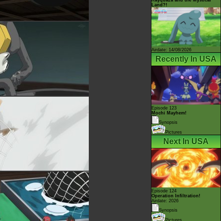
Land?!
Airdate: 14/08/2026
Recently In USA
Episode 123
Mochi Mayhem!
Synopsis
Pictures
Next In USA
Episode 124
Operation Infiltration!
Airdate: 2026
Synopsis
Pictures