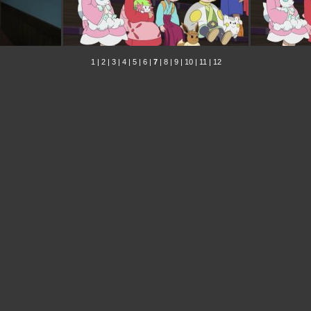
1
|
2
|
3
|
4
|
5
|
6
|
7
|
8
|
9
|
10
|
11
|
12