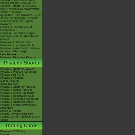
Giratina & The Sky Warrior!
Arceus and the Jewel of Life
Zoroark - Master of Illusions
Black: Victini & ReshiramWhite:
Victini & Zekrom
Kyurem VS The Sword of Justice
-Meloetta's Midnight Serenade
Genesect and the Legend
Awakened
Diancie & The Cocoon of
Destruction
Hoopa & The Clash of Ages
Volcanion and the Mechanical
Marvel
Pokémon I Choose You!
Pokémon The Power of Us
Mewtwo Strikes Back Evolution
Secrets of the Jungle
Live Action
Pokémon Detective Pikachu
Pikachu Shorts
Pikachu's Summer Vacation
Pikachu's Rescue Adventure
Pikachu And Pichu
Pikachu's PikaBoo
Camp Pikachu!
Gotta Dance!!
Pikachu's Summer Festival!
Pikachu's Ghost Festival!
Pikachu's Island Adventure!
Pikachu's Exploration Club
Pikachu's Great Ice Adventure
Pikachu's Sparkling Search
Pikachu's Really Mysterious
Adventure
Eevee & Friends
Pikachu, What's This Key?
Pikachu & The Pokémon Music
Squad
Trading Cards
Pokémon TCG Live
Cardex