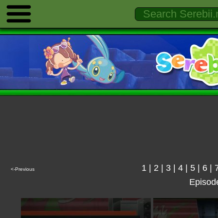
1
|
2
|
3
|
4
|
5
|
6
|
<-Previous
Episod