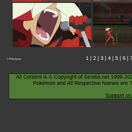
1
|
2
|
3
|
4
|
5
|
6
|
<-Previous
All Content is © Copyright of Serebii.net 1999-20
Pokémon and All Respective Names are T
Support us