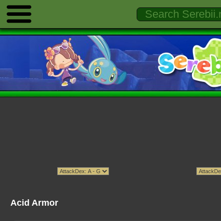
Acid Armor