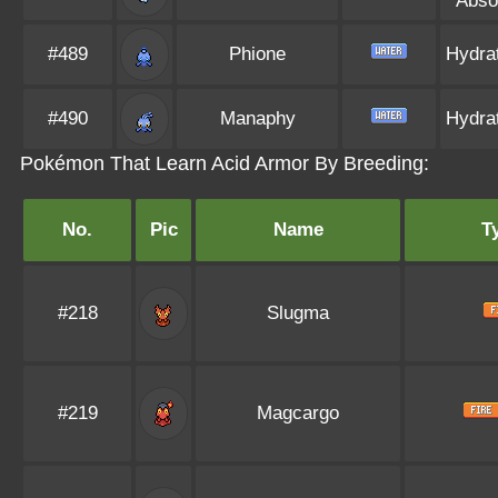
Abso
#489
Phione
Hydra
#490
Manaphy
Hydra
Pokémon That Learn Acid Armor By Breeding:
No.
Pic
Name
T
#218
Slugma
#219
Magcargo