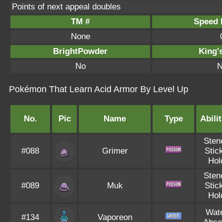
Points of next appeal doubles
TM #
Speed P
None
BrightPowder
King'
No
N
Pokémon That Learn Acid Armor By Level Up
No.
Pic
Name
Type
Abilit
Sten
#088
Grimer
Stic
Hol
Sten
#089
Muk
Stic
Hol
Wat
#134
Vaporeon