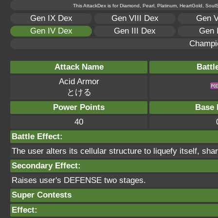
This AttackDex is for Diamond, Pearl, Platinum, HeartGold, SoulSi
Gen IX Dex
Gen VIII Dex
Gen V
Gen IV Dex
Gen III Dex
Gen 
Champi
Attack Name
Battl
Acid Armor
とける
Power Points
Base 
40
Battle Effect:
The user alters its cellular structure to liquefy itself, sha
Secondary Effect:
Raises user's DEFENSE two stages.
Super Contests
Effect: