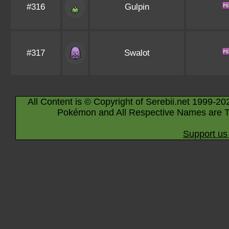
#316
Gulpin
#317
Swalot
All Content is © Copyright of Serebii.net 1999-20
Pokémon and All Respective Names are T
Support us