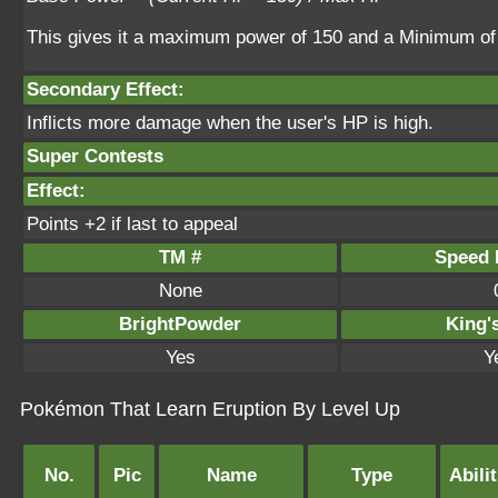
This gives it a maximum power of 150 and a Minimum of
Secondary Effect:
Inflicts more damage when the user's HP is high.
Super Contests
Effect:
Points +2 if last to appeal
TM #
Speed P
None
BrightPowder
King'
Yes
Y
Pokémon That Learn Eruption By Level Up
No.
Pic
Name
Type
Abilit