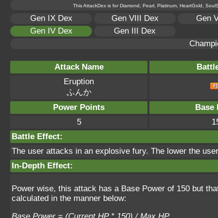
This AttackDex is for Diamond, Pearl, Platinum, HeartGold, SoulSi
Gen IX Dex
Gen VIII Dex
Gen V
Gen IV Dex
Gen III Dex
Champi
Attack Name
Battl
Eruption
ふんか
Power Points
Base 
5
1
Battle Effect:
The user attacks in an explosive fury. The lower the use
In-Depth Effect:
Power wise, this attack has a Base Power of 150 but tha
calculated in the manner below:
Base Power = (Current HP * 150) / Max HP