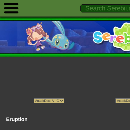
Eruption