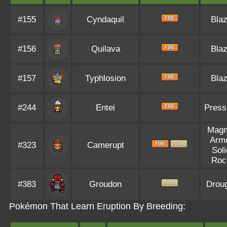
#155
Cyndaquil
Bla
#156
Quilava
Bla
#157
Typhlosion
Bla
#244
Entei
Press
Mag
Arm
#323
Camerupt
Soli
Roc
#383
Groudon
Drou
Pokémon That Learn Eruption By Breeding: