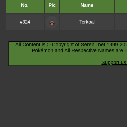
No.
Pic
Name
#324
Torkoal
All Content is © Copyright of Serebii.net 1999-20
Pokémon and All Respective Names are T
Support us