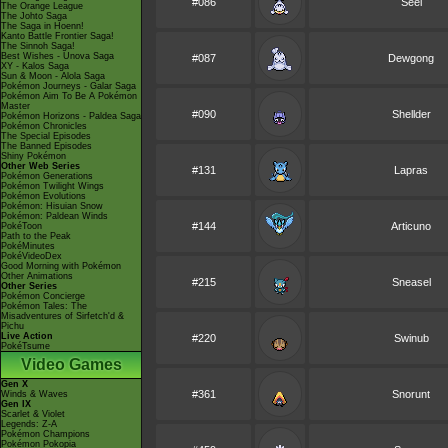
#086
Seel
The Orange League
The Johto Saga
The Saga in Hoenn!
Kanto Battle Frontier Saga!
The Sinnoh Saga!
Best Wishes - Unova Saga
#087
Dewgong
XY - Kalos Saga
Sun & Moon - Alola Saga
Pokémon Journeys - Galar Saga
Pokémon Aim To Be A Pokémon
Master
#090
Shellder
Pokémon Horizons - Paldea Saga
Pokémon Chronicles
The Special Episodes
The Banned Episodes
Shiny Pokémon
Other Web Series
#131
Lapras
Pokémon Generations
Pokémon Twilight Wings
Pokémon Evolutions
Pokémon: Hisuian Snow
Pokémon: Paldean Winds
#144
Articuno
PokéToon
Path to the Peak
PokéMinutes
PokéVideoDex
Good Morning with Pokémon
Other Animations
#215
Sneasel
Other Series
Pokémon Concierge
Pokémon Tales: The
Misadventures of Sirfetch'd &
Pichu
Live Action
#220
Swinub
PokéTsume
Video Games
Gen X
#361
Snorunt
Winds & Waves
Gen IX
Scarlet & Violet
Legends: Z-A
Pokémon Champions
Pokémon Pokopia