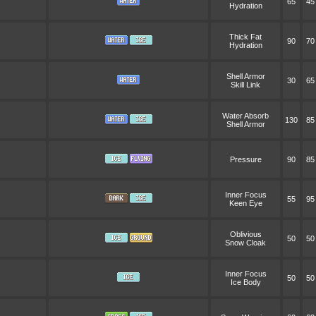
65
45
Hydration
Thick Fat
90
70
Hydration
Shell Armor
30
65
Skill Link
Water Absorb
130
85
Shell Armor
Pressure
90
85
Inner Focus
55
95
Keen Eye
Oblivious
50
50
Snow Cloak
Inner Focus
50
50
Ice Body