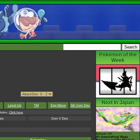
Pokémon of the
Week
Next In Japan
Level Up
TM
Egg Move
5th Gen Dex
ackdex,
Click here
Dex
Gen V Dex
Episode 145
It's Astonishing! Mega
Rayquaza and the Mystical