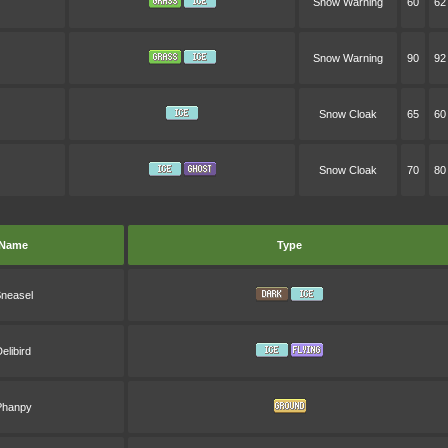
Snow Warning
60
62
Snow Warning
90
92
Snow Cloak
65
60
Snow Cloak
70
80
Name
Type
neasel
elibird
Phanpy