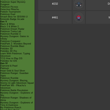
Pokémon Super Mystery
#232
D
Dungeon
Pokémon Picross
Detective Pikachu
Pokkén Tournament
Pokémon Duel
Smash Bros for 3DS/Wii U
#461
W
Nintendo Badge Arcade
Gen V
Black & White
Black 2 & White 2
Pokémon Dream Radar
Pokémon Tretta Lab
Pokémon Rumble U
Mystery Dungeon: Gates to
Infinity
Pokémon Conquest
PokéPark 2: Wonders Beyond
Pokémon Rumble Blast
Pokédex 3D
Pokédex 3D Pro
Learn With Pokémon: Typing
Adventure
TCG How to Play DS
Pokédex for iOS
Gen IV
Diamond & Pearl
Platinum
Heart Gold & Soul Silver
Pokémon Ranger: Guardian
Signs
Pokémon Rumble
Mystery Dungeon: Blazing,
Stormy & Light Adventure Squad
PokéPark Wii - Pikachu's
Adventure
Pokémon Battle Revolution
Mystery Dungeon - Explorers of
Sky
Pokémon Ranger: Shadows of
Almia
Mystery Dungeon - Explorers of
Time & Darkness
My Pokémon Ranch