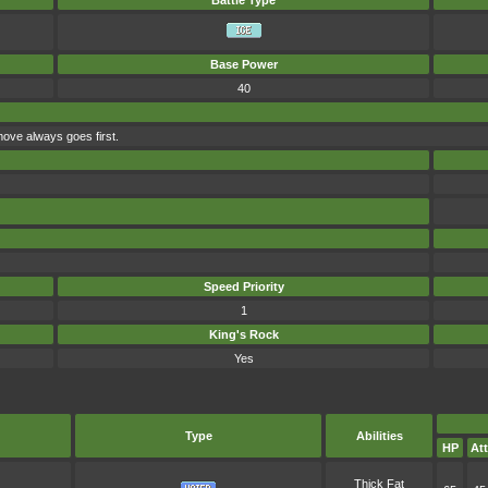
Battle Type
Base Power
40
move always goes first.
Speed Priority
1
King's Rock
Yes
Type
Abilities
HP
Att
Thick Fat