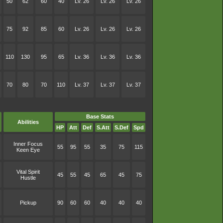
50
62
60
40
Lv. 26
Lv. 26
Lv. 26
75
92
85
60
Lv. 26
Lv. 26
Lv. 26
110
130
95
65
Lv. 36
Lv. 36
Lv. 36
70
80
70
110
Lv. 37
Lv. 37
Lv. 37
Base Stats
Abilities
HP
Att
Def
S.Att
S.Def
Spd
Inner Focus
55
95
55
35
75
115
Keen Eye
Vital Spirit
45
55
45
65
45
75
Hustle
Pickup
90
60
60
40
40
40