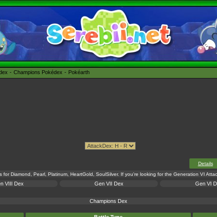
édex
Champions Pokédex
Pokéarth
Details
s for Diamond, Pearl, Platinum, HeartGold, SoulSilver. If you're looking for the Generation VI Att
n VIII Dex
Gen VII Dex
Gen VI 
Champions Dex