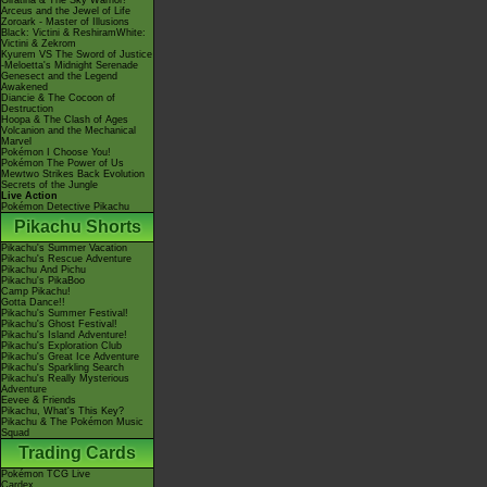
Giratina & The Sky Warrior!
Arceus and the Jewel of Life
Zoroark - Master of Illusions
Black: Victini & ReshiramWhite:
Victini & Zekrom
Kyurem VS The Sword of Justice
-Meloetta's Midnight Serenade
Genesect and the Legend
Awakened
Diancie & The Cocoon of
Destruction
Hoopa & The Clash of Ages
Volcanion and the Mechanical
Marvel
Pokémon I Choose You!
Pokémon The Power of Us
Mewtwo Strikes Back Evolution
Secrets of the Jungle
Live Action
Pokémon Detective Pikachu
Pikachu Shorts
Pikachu's Summer Vacation
Pikachu's Rescue Adventure
Pikachu And Pichu
Pikachu's PikaBoo
Camp Pikachu!
Gotta Dance!!
Pikachu's Summer Festival!
Pikachu's Ghost Festival!
Pikachu's Island Adventure!
Pikachu's Exploration Club
Pikachu's Great Ice Adventure
Pikachu's Sparkling Search
Pikachu's Really Mysterious
Adventure
Eevee & Friends
Pikachu, What's This Key?
Pikachu & The Pokémon Music
Squad
Trading Cards
Pokémon TCG Live
Cardex