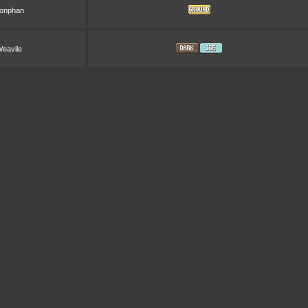
onphan
eavile