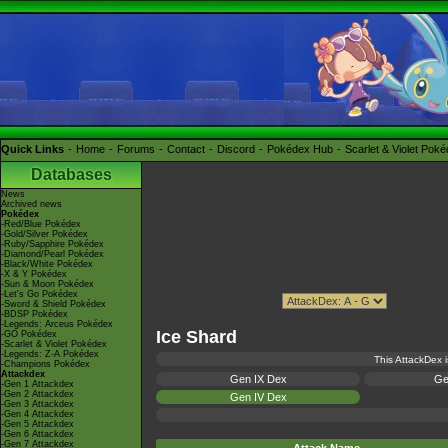
Quick Links
Home
Forums
Contact
Discord
Pokédex Hub
Scarlet & Violet Pok
Databases
News
Archived news
Pokédex
-Red/Blue Pokédex
-Gold/Silver Pokédex
-Ruby/Sapphire Pokédex
-Diamond/Pearl Pokédex
-Black/White Pokédex
-X & Y Pokédex
-Sun & Moon Pokédex
-Let's Go Pokédex
-Sword & Shield Pokédex
-BDSP Pokédex
-Legends: Arceus Pokédex
Ice Shard
-GO Pokédex
-Scarlet & Violet Pokédex
-Legends: Z-A Pokédex
This AttackDex i
-Champions Pokédex
Attackdex
Gen IX Dex
Ge
-Gen 1 Attackdex
-Gen 2 Attackdex
Gen IV Dex
-Gen 3 Attackdex
-Gen 4 Attackdex
-Gen 5 Attackdex
-Gen 6 Attackdex
-Gen 7 Attackdex