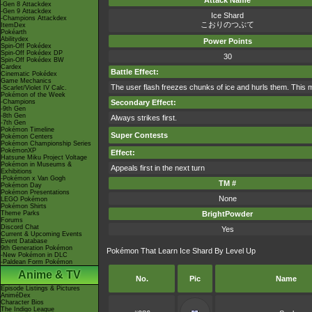
Attack Name
-Gen 8 Attackdex
-Gen 9 Attackdex
Ice Shard
-Champions Attackdex
こおりのつぶて
ItemDex
Pokéarth
Abilitydex
Power Points
Spin-Off Pokédex
Spin-Off Pokédex DP
30
Spin-Off Pokédex BW
Cardex
Battle Effect:
Cinematic Pokédex
Game Mechanics
The user flash freezes chunks of ice and hurls them. This 
-Scarlet/Violet IV Calc.
Pokémon of the Week
-Champions
Secondary Effect:
-9th Gen
-8th Gen
Always strikes first.
-7th Gen
Pokémon Timeline
Super Contests
Pokémon Centers
Pokémon Championship Series
PokémonXP
Effect:
Hatsune Miku Project Voltage
Pokémon in Museums &
Appeals first in the next turn
Exhibitions
-Pokémon x Van Gogh
TM #
Pokémon Day
Pokémon Presentations
None
LEGO Pokémon
Pokémon Shirts
Theme Parks
BrightPowder
Forums
Discord Chat
Yes
Current & Upcoming Events
Event Database
9th Generation Pokémon
Pokémon That Learn Ice Shard By Level Up
-New Pokémon in DLC
-Paldean Form Pokémon
Anime & TV
No.
Pic
Name
Episode Listings & Pictures
AniméDex
Character Bios
The Indigo League