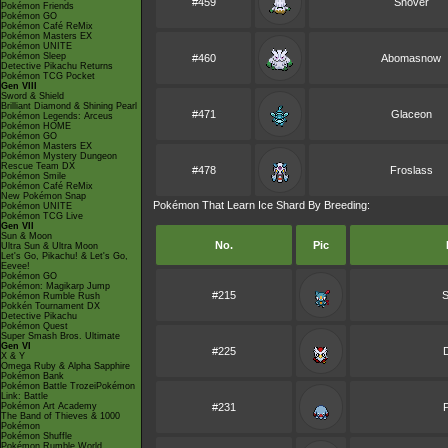
#459
Snover
Pokémon Friends
Pokémon GO
Pokémon Café ReMix
Pokémon Masters EX
Pokémon UNITE
Pokémon Sleep
#460
Abomasnow
Detective Pikachu Returns
Pokémon TCG Pocket
Gen VIII
Sword & Shield
Brilliant Diamond & Shining Pearl
#471
Glaceon
Pokémon Legends: Arceus
Pokémon HOME
Pokémon GO
Pokémon Masters EX
Pokémon Mystery Dungeon
Rescue Team DX
#478
Froslass
Pokémon Smile
Pokémon Café ReMix
New Pokémon Snap
Pokémon That Learn Ice Shard By Breeding:
Pokémon UNITE
Pokémon TCG Live
Gen VII
Sun & Moon
No.
Pic
Ultra Sun & Ultra Moon
Let's Go, Pikachu! & Let's Go,
Eevee!
Pokémon GO
Pokémon: Magikarp Jump
#215
S
Pokémon Rumble Rush
Pokkén Tournament DX
Detective Pikachu
Pokémon Quest
Super Smash Bros. Ultimate
Gen VI
#225
D
X & Y
Omega Ruby & Alpha Sapphire
Pokémon Bank
Pokémon Battle TrozeiPokémon
Link: Battle
Pokémon Art Academy
#231
The Band of Thieves & 1000
Pokémon
Pokémon Shuffle
Pokémon Rumble World