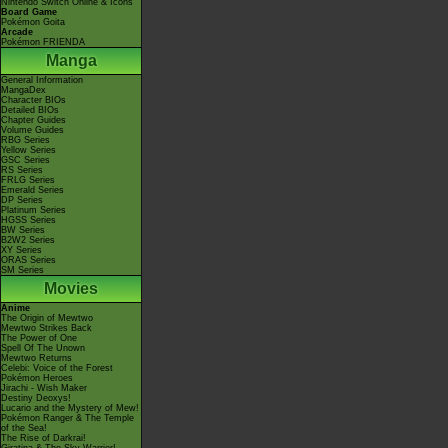
Nintendo Switch Online & Icons
Board Game
Pokémon Goita
Arcade
Pokémon FRIENDA
Manga
General Information
MangaDex
Character BIOs
Detailed BIOs
Chapter Guides
Volume Guides
RBG Series
Yellow Series
GSC Series
RS Series
FRLG Series
Emerald Series
DP Series
Platinum Series
HGSS Series
BW Series
B2W2 Series
XY Series
ORAS Series
SM Series
Movies
Anime
The Origin of Mewtwo
Mewtwo Strikes Back
The Power of One
Spell Of The Unown
Mewtwo Returns
Celebi: Voice of the Forest
Pokémon Heroes
Jirachi - Wish Maker
Destiny Deoxys!
Lucario and the Mystery of Mew!
Pokémon Ranger & The Temple
of the Sea!
The Rise of Darkrai!