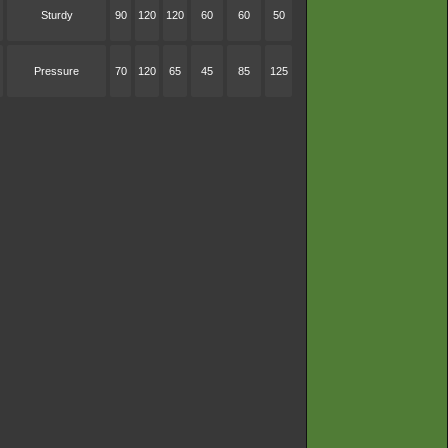
Sturdy
90
120
120
60
60
50
Pressure
70
120
65
45
85
125