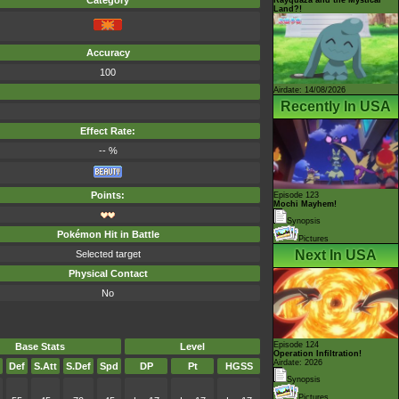
Category
Land?!
Accuracy
100
Airdate: 14/08/2026
Recently In USA
Effect Rate:
-- %
Points:
Episode 123
Mochi Mayhem!
Synopsis
Pokémon Hit in Battle
Pictures
Next In USA
Selected target
Physical Contact
No
Episode 124
Base Stats
Level
Operation Infiltration!
Airdate: 2026
Def
S.Att
S.Def
Spd
DP
Pt
HGSS
Synopsis
Pictures