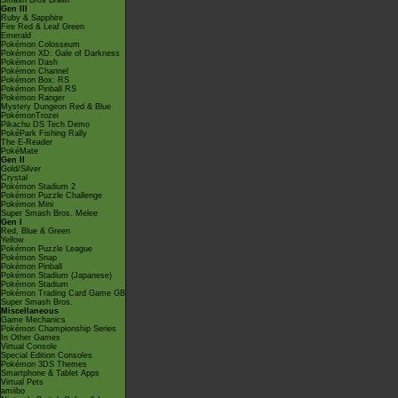
Smash Bros Brawl
Gen III
Ruby & Sapphire
Fire Red & Leaf Green
Emerald
Pokémon Colosseum
Pokémon XD: Gale of Darkness
Pokémon Dash
Pokémon Channel
Pokémon Box: RS
Pokémon Pinball RS
Pokémon Ranger
Mystery Dungeon Red & Blue
PokémonTrozei
Pikachu DS Tech Demo
PokéPark Fishing Rally
The E-Reader
PokéMate
Gen II
Gold/Silver
Crystal
Pokémon Stadium 2
Pokémon Puzzle Challenge
Pokémon Mini
Super Smash Bros. Melee
Gen I
Red, Blue & Green
Yellow
Pokémon Puzzle League
Pokémon Snap
Pokémon Pinball
Pokémon Stadium (Japanese)
Pokémon Stadium
Pokémon Trading Card Game GB
Super Smash Bros.
Miscellaneous
Game Mechanics
Pokémon Championship Series
In Other Games
Virtual Console
Special Edition Consoles
Pokémon 3DS Themes
Smartphone & Tablet Apps
Virtual Pets
amiibo