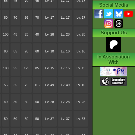
55
45
70
45
Lv. 17
Lv. 17
Lv. 17
Social Media
80
70
95
70
Lv. 17
Lv. 17
Lv. 17
Support Us
100
45
25
40
Lv. 28
Lv. 28
Lv. 28
80
85
95
60
Lv. 10
Lv. 10
Lv. 10
In Association
With
100
95
125
85
Lv. 15
Lv. 15
Lv. 15
55
35
75
115
Lv. 49
Lv. 49
Lv. 49
40
30
30
50
Lv. 28
Lv. 28
Lv. 28
50
50
50
50
Lv. 37
Lv. 37
Lv. 37