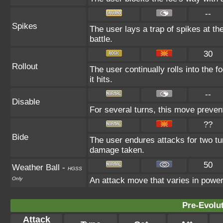
--
Spikes
The user lays a trap of spikes at the
battle.
30
Rollout
The user continually rolls into the 
it hits.
--
Disable
For several turns, this move prevent
??
Bide
The user endures attacks for two tu
damage taken.
50
Weather Ball
-
HGSS
Only
An attack move that varies in powe
Pre-Evolu
Attack