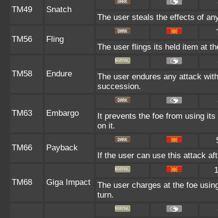
TM49
Snatch
The user steals the effects of an
TM56
Fling
The user flings its held item at t
TM58
Endure
The user endures any attack with a
succession.
TM63
Embargo
It prevents the foe from using its
on it.
TM66
Payback
If the user can use this attack af
TM68
Giga Impact
The user charges at the foe using
turn.