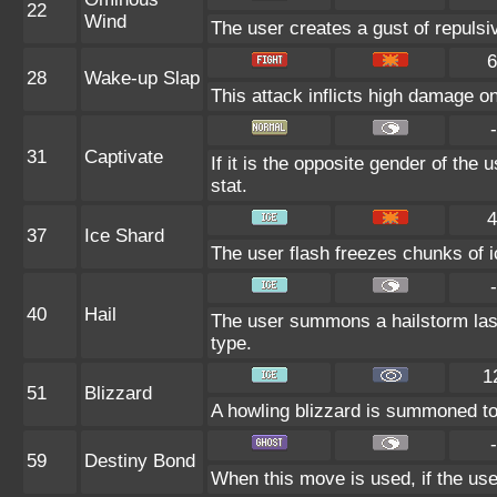
22
Wind
The user creates a gust of repulsiv
6
28
Wake-up Slap
This attack inflicts high damage o
-
31
Captivate
If it is the opposite gender of the 
stat.
4
37
Ice Shard
The user flash freezes chunks of i
-
40
Hail
The user summons a hailstorm last
type.
1
51
Blizzard
A howling blizzard is summoned to s
-
59
Destiny Bond
When this move is used, if the user