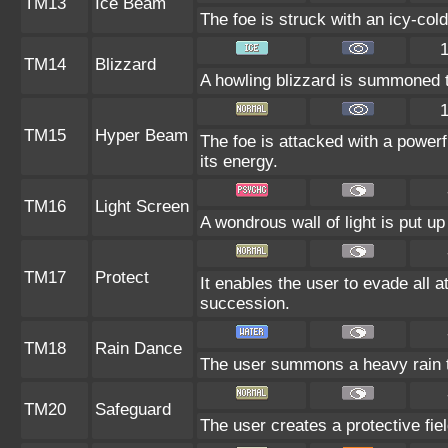
TM13
Ice Beam
The foe is struck with an icy-cold
TM14
Blizzard
A howling blizzard is summoned to
TM15
Hyper Beam
The foe is attacked with a powerf
its energy.
TM16
Light Screen
A wondrous wall of light is put u
TM17
Protect
It enables the user to evade all at
succession.
TM18
Rain Dance
The user summons a heavy rain th
TM20
Safeguard
The user creates a protective fiel