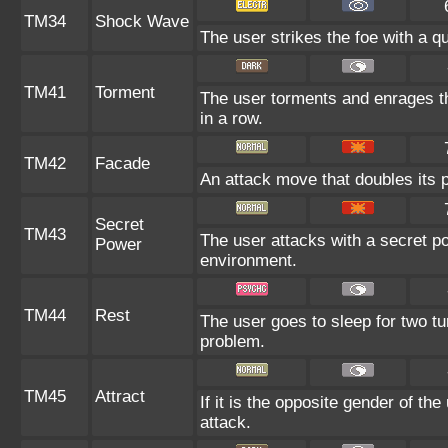
TM34
Shock Wave
The user strikes the foe with a qu
TM41
Torment
The user torments and enrages th
in a row.
TM42
Facade
An attack move that doubles its p
Secret
TM43
The user attacks with a secret po
Power
environment.
TM44
Rest
The user goes to sleep for two tu
problem.
TM45
Attract
If it is the opposite gender of th
attack.