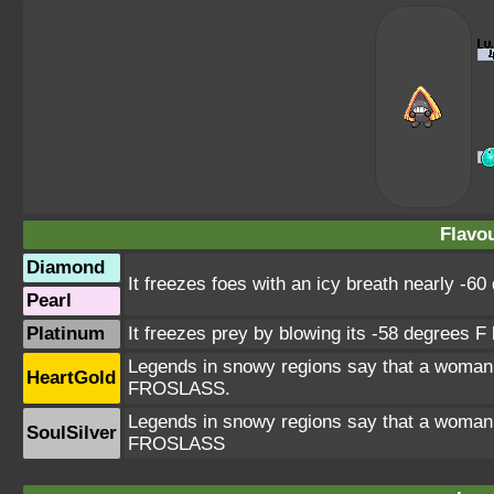
Flavou
Diamond
It freezes foes with an icy breath nearly -60
Pearl
Platinum
It freezes prey by blowing its -58 degrees F b
Legends in snowy regions say that a woman
HeartGold
FROSLASS.
Legends in snowy regions say that a woman
SoulSilver
FROSLASS