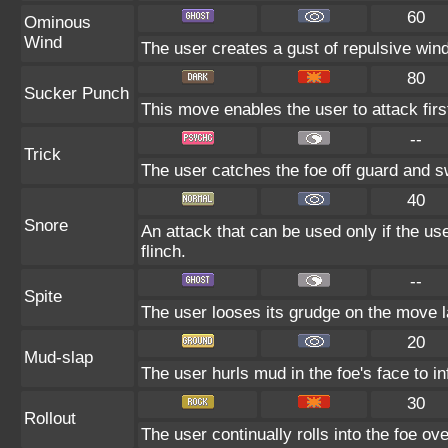
60
Ominous
Wind
The user creates a gust of repulsive wind.
80
Sucker Punch
This move enables the user to attack first.
--
Trick
The user catches the foe off guard and sw
40
Snore
An attack that can be used only if the u
flinch.
--
Spite
The user looses its grudge on the move la
20
Mud-slap
The user hurls mud in the foe's face to i
30
Rollout
The user continually rolls into the foe ove