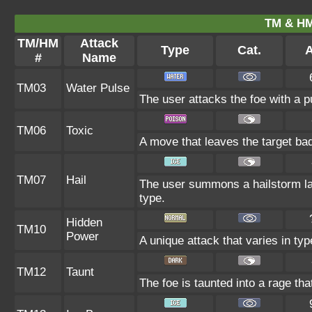
TM & HM
TM/HM
Attack
Type
Cat.
A
#
Name
TM03
Water Pulse
The user attacks the foe with a pu
TM06
Toxic
A move that leaves the target ba
TM07
Hail
The user summons a hailstorm las
type.
Hidden
TM10
Power
A unique attack that varies in ty
TM12
Taunt
The foe is taunted into a rage tha