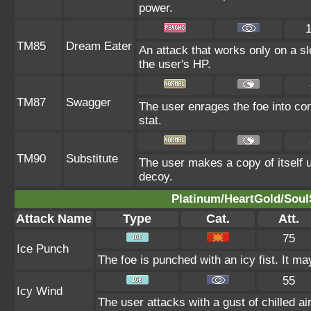
power.
TM85
Dream Eater
An attack that works only on a sl
the user's HP.
TM87
Swagger
The user enrages the foe into con
stat.
TM90
Substitute
The user makes a copy of itself 
decoy.
Platinum/HeartGold/SoulS
Attack Name
Type
Cat.
Att.
75
Ice Punch
The foe is punched with an icy fist. It ma
55
Icy Wind
The user attacks with a gust of chilled air