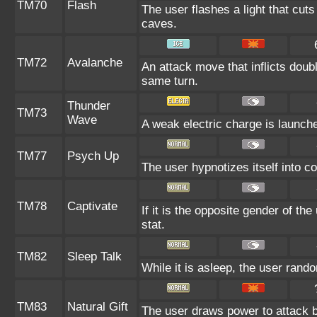
TM70
Flash
The user flashes a light that cuts
caves.
TM72
Avalanche
An attack move that inflicts doub
same turn.
Thunder
TM73
Wave
A weak electric charge is launched 
TM77
Psych Up
The user hypnotizes itself into 
TM78
Captivate
If it is the opposite gender of th
stat.
TM82
Sleep Talk
While it is asleep, the user ran
TM83
Natural Gift
The user draws power to attack b