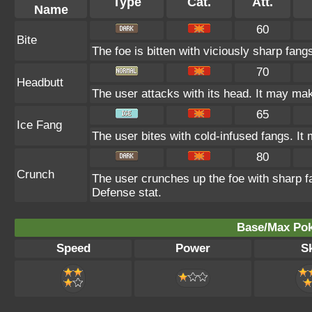
Type
Cat.
Att.
Name
60
Bite
The foe is bitten with viciously sharp fang
70
Headbutt
The user attacks with its head. It may make
65
Ice Fang
The user bites with cold-infused fangs. It 
80
Crunch
The user crunches up the foe with sharp fa
Defense stat.
Base/Max Pok
Speed
Power
Sk