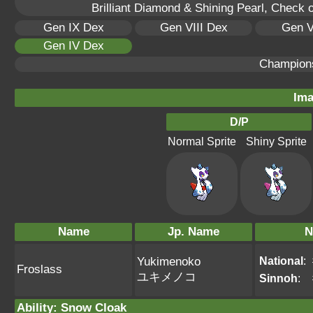
Brilliant Diamond & Shining Pearl, Check 
Gen IX Dex
Gen VIII Dex
Gen V
Gen IV Dex
Champion
Ima
D/P
Normal Sprite
Shiny Sprite
Name
Jp. Name
N
National
:
Yukimenoko
Froslass
ユキメノコ
Sinnoh
:
Ability
:
Snow Cloak