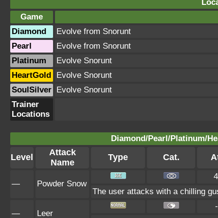
Loca
Game
Diamond
Evolve from Snorunt
Pearl
Evolve from Snorunt
Platinum
Evolve Snorunt
HeartGold
Evolve Snorunt
SoulSilver
Evolve Snorunt
Trainer
Locations
Diamond/Pearl/Platinum/Hea
Attack
Level
Type
Cat.
At
Name
4
—
Powder Snow
The user attacks with a chilling gu
-
—
Leer