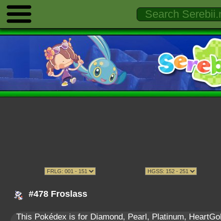
#478 Froslass
This Pokédex is for Diamond, Pearl, Platinum, HeartGold,