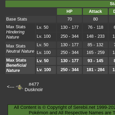
St
HP
Attack
Base Stats
70
80
Max Stats
Lv. 50
130 - 177
76 - 118
Hindering
Lv. 100
250 - 344
148 - 233
1
Nature
Lv. 50
130 - 177
85 - 132
Max Stats
Neutral Nature
Lv. 100
250 - 344
165 - 259
1
Max Stats
Lv. 50
130 - 177
93 - 145
Beneficial
Lv. 100
250 - 344
181 - 284
1
Nature
#477
<---
Dusknoir
All Content is © Copyright of Serebii.net 1999-20
Pokémon and All Respective Names are T