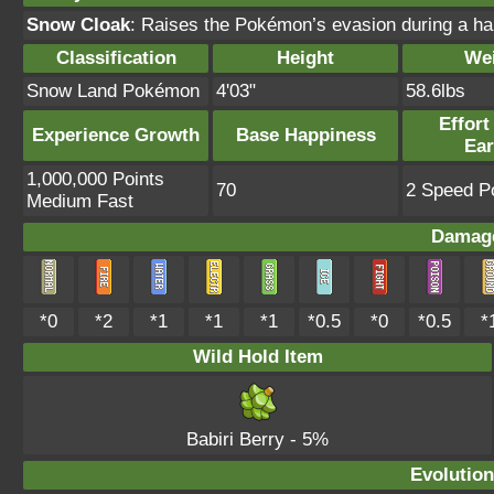
Snow Cloak
: Raises the Pokémon’s evasion during a hai
Classification
Height
We
Snow Land Pokémon
4'03"
58.6lbs
Effort
Experience Growth
Base Happiness
Ea
1,000,000 Points
70
2 Speed Po
Medium Fast
Damage
*0
*2
*1
*1
*1
*0.5
*0
*0.5
*
Wild Hold Item
Babiri Berry
- 5%
Evolution