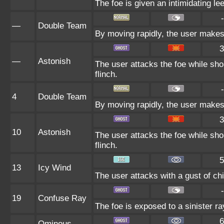
The foe is given an intimidating le
-
—
Double Team
By moving rapidly, the user makes i
3
—
Astonish
The user attacks the foe while shou
flinch.
-
4
Double Team
By moving rapidly, the user makes i
3
10
Astonish
The user attacks the foe while shou
flinch.
5
13
Icy Wind
The user attacks with a gust of chil
-
19
Confuse Ray
The foe is exposed to a sinister ra
6
Ominous