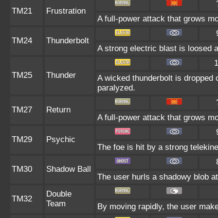
TM21
Frustration
A full-power attack that grows mor
TM24
Thunderbolt
A strong electric blast is loosed 
TM25
Thunder
A wicked thunderbolt is dropped o
paralyzed.
TM27
Return
A full-power attack that grows mo
TM29
Psychic
The foe is hit by a strong telekin
TM30
Shadow Ball
The user hurls a shadowy blob at 
Double
TM32
Team
By moving rapidly, the user makes 