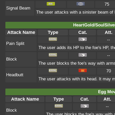
75
Signal Beam
The user attacks with a sinister beam of l
HeartGold/SoulSilve
Attack Name
Type
Cat.
Att.
--
Pain Split
The user adds its HP to the foe's HP, t
--
Block
The user blocks the foe's way with arm
70
Headbutt
The user attacks with its head. It may m
Egg Mo
Attack Name
Type
Cat.
Att.
--
Block
The user blocks the foe's way with