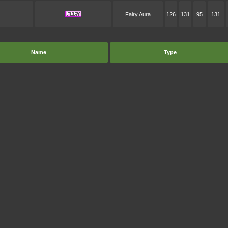
Fairy Aura
126
131
95
131
Name
Type