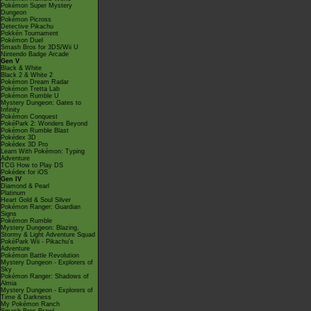
Pokémon Super Mystery
Dungeon
Pokémon Picross
Detective Pikachu
Pokkén Tournament
Pokémon Duel
Smash Bros for 3DS/Wii U
Nintendo Badge Arcade
Gen V
Black & White
Black 2 & White 2
Pokémon Dream Radar
Pokémon Tretta Lab
Pokémon Rumble U
Mystery Dungeon: Gates to
Infinity
Pokémon Conquest
PokéPark 2: Wonders Beyond
Pokémon Rumble Blast
Pokédex 3D
Pokédex 3D Pro
Learn With Pokémon: Typing
Adventure
TCG How to Play DS
Pokédex for iOS
Gen IV
Diamond & Pearl
Platinum
Heart Gold & Soul Silver
Pokémon Ranger: Guardian
Signs
Pokémon Rumble
Mystery Dungeon: Blazing,
Stormy & Light Adventure Squad
PokéPark Wii - Pikachu's
Adventure
Pokémon Battle Revolution
Mystery Dungeon - Explorers of
Sky
Pokémon Ranger: Shadows of
Almia
Mystery Dungeon - Explorers of
Time & Darkness
My Pokémon Ranch