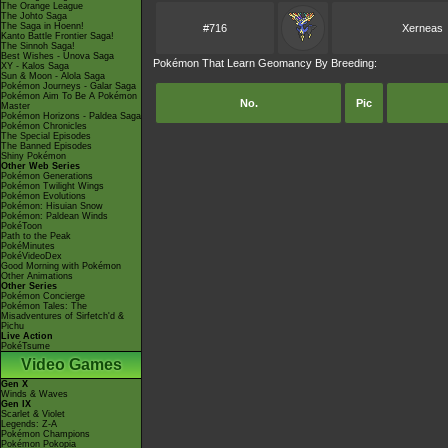
The Orange League
The Johto Saga
The Saga in Hoenn!
#716
Xerneas
Kanto Battle Frontier Saga!
The Sinnoh Saga!
Best Wishes - Unova Saga
Pokémon That Learn Geomancy By Breeding:
XY - Kalos Saga
Sun & Moon - Alola Saga
Pokémon Journeys - Galar Saga
Pokémon Aim To Be A Pokémon
No.
Pic
Master
Pokémon Horizons - Paldea Saga
Pokémon Chronicles
The Special Episodes
The Banned Episodes
Shiny Pokémon
Other Web Series
Pokémon Generations
Pokémon Twilight Wings
Pokémon Evolutions
Pokémon: Hisuian Snow
Pokémon: Paldean Winds
PokéToon
Path to the Peak
PokéMinutes
PokéVideoDex
Good Morning with Pokémon
Other Animations
Other Series
Pokémon Concierge
Pokémon Tales: The
Misadventures of Sirfetch'd &
Pichu
Live Action
PokéTsume
Video Games
Gen X
Winds & Waves
Gen IX
Scarlet & Violet
Legends: Z-A
Pokémon Champions
Pokémon Pokopia