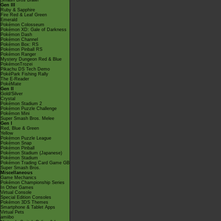
Smash Bros Brawl
Gen III
Ruby & Sapphire
Fire Red & Leaf Green
Emerald
Pokémon Colosseum
Pokémon XD: Gale of Darkness
Pokémon Dash
Pokémon Channel
Pokémon Box: RS
Pokémon Pinball RS
Pokémon Ranger
Mystery Dungeon Red & Blue
PokémonTrozei
Pikachu DS Tech Demo
PokéPark Fishing Rally
The E-Reader
PokéMate
Gen II
Gold/Silver
Crystal
Pokémon Stadium 2
Pokémon Puzzle Challenge
Pokémon Mini
Super Smash Bros. Melee
Gen I
Red, Blue & Green
Yellow
Pokémon Puzzle League
Pokémon Snap
Pokémon Pinball
Pokémon Stadium (Japanese)
Pokémon Stadium
Pokémon Trading Card Game GB
Super Smash Bros.
Miscellaneous
Game Mechanics
Pokémon Championship Series
In Other Games
Virtual Console
Special Edition Consoles
Pokémon 3DS Themes
Smartphone & Tablet Apps
Virtual Pets
amiibo