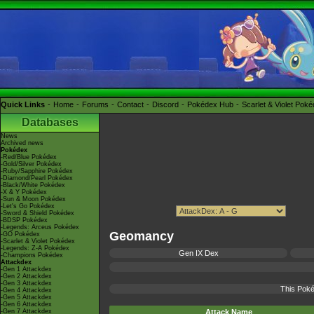
Quick Links
Home
Forums
Contact
Discord
Pokédex Hub
Scarlet & Violet Pok
Databases
News
Archived news
Pokédex
-Red/Blue Pokédex
-Gold/Silver Pokédex
-Ruby/Sapphire Pokédex
-Diamond/Pearl Pokédex
-Black/White Pokédex
-X & Y Pokédex
-Sun & Moon Pokédex
-Let's Go Pokédex
-Sword & Shield Pokédex
-BDSP Pokédex
-Legends: Arceus Pokédex
Geomancy
-GO Pokédex
-Scarlet & Violet Pokédex
-Legends: Z-A Pokédex
Gen IX Dex
-Champions Pokédex
Attackdex
-Gen 1 Attackdex
-Gen 2 Attackdex
-Gen 3 Attackdex
This Poké
-Gen 4 Attackdex
-Gen 5 Attackdex
-Gen 6 Attackdex
-Gen 7 Attackdex
Attack Name