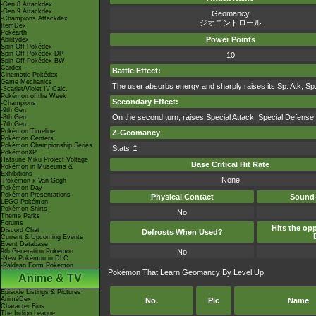
-Gen 8 Attackdex
-Gen 9 Attackdex
Geomancy
-Champions Attackdex
ジオコントロール
ItemDex
Pokéarth
Power Points
Abilitydex
Spin-Off Pokédex
Spin-Off Pokédex DP
10
Spin-Off Pokédex BW
Cardex
Battle Effect:
Cinematic Pokédex
Game Mechanics
The user absorbs energy and sharply raises its Sp. Atk, Sp.
-Scarlet/Violet IV Calc.
Pokémon of the Week
Secondary Effect:
-Champions
-9th Gen
On the second turn, raises Special Attack, Special Defens
-8th Gen
-7th Gen
Pokémon Timeline
Z-Geomancy
Pokémon Centers
Pokémon Championship Series
Stats ↥
PokémonXP
Hatsune Miku Project Voltage
Base Critical Hit Rate
Pokémon in Museums &
Exhibitions
None
-Pokémon x Van Gogh
Pokémon Day
Pokémon Presentations
Physical Contact
Sound-
LEGO Pokémon
Pokémon Shirts
No
Theme Parks
Forums
Hits the opp
Discord Chat
Defrosts When Used?
Current & Upcoming Events
Event Database
9th Generation Pokémon
No
-New Pokémon in DLC
-Paldean Form Pokémon
Pokémon That Learn Geomancy By Level Up
Anime & TV
Episode Listings & Pictures
AniméDex
No.
Pic
Name
Character Bios
The Indigo League