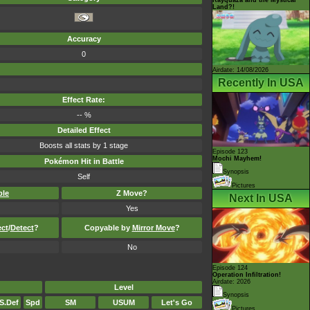
Land?!
Accuracy
0
Airdate: 14/08/2026
Recently In USA
Effect Rate:
-- %
Detailed Effect
Boosts all stats by 1 stage
Episode 123
Mochi Mayhem!
Pokémon Hit in Battle
Synopsis
Self
Pictures
ble
Z Move?
Next In USA
Yes
ect
/
Detect
?
Copyable by
Mirror Move
?
No
Episode 124
Operation Infiltration!
Airdate: 2026
Level
Synopsis
S.Def
Spd
SM
USUM
Let's Go
Pictures