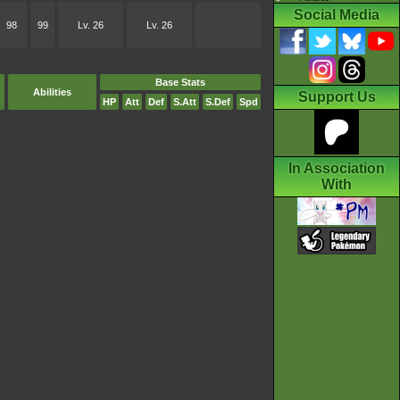
Social Media
98
99
Lv. 26
Lv. 26
Base Stats
Abilities
Support Us
HP
Att
Def
S.Att
S.Def
Spd
In Association
With