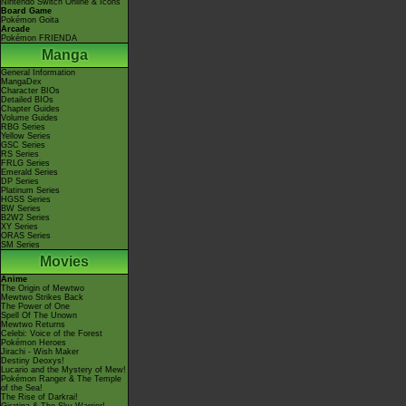
Nintendo Switch Online & Icons
Board Game
Pokémon Goita
Arcade
Pokémon FRIENDA
Manga
General Information
MangaDex
Character BIOs
Detailed BIOs
Chapter Guides
Volume Guides
RBG Series
Yellow Series
GSC Series
RS Series
FRLG Series
Emerald Series
DP Series
Platinum Series
HGSS Series
BW Series
B2W2 Series
XY Series
ORAS Series
SM Series
Movies
Anime
The Origin of Mewtwo
Mewtwo Strikes Back
The Power of One
Spell Of The Unown
Mewtwo Returns
Celebi: Voice of the Forest
Pokémon Heroes
Jirachi - Wish Maker
Destiny Deoxys!
Lucario and the Mystery of Mew!
Pokémon Ranger & The Temple
of the Sea!
The Rise of Darkrai!