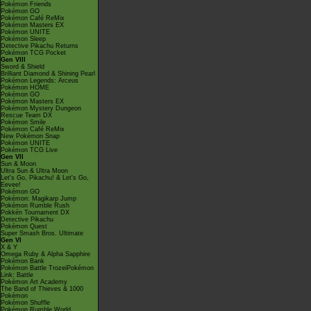
Pokémon Friends
Pokémon GO
Pokémon Café ReMix
Pokémon Masters EX
Pokémon UNITE
Pokémon Sleep
Detective Pikachu Returns
Pokémon TCG Pocket
Gen VIII
Sword & Shield
Brilliant Diamond & Shining Pearl
Pokémon Legends: Arceus
Pokémon HOME
Pokémon GO
Pokémon Masters EX
Pokémon Mystery Dungeon
Rescue Team DX
Pokémon Smile
Pokémon Café ReMix
New Pokémon Snap
Pokémon UNITE
Pokémon TCG Live
Gen VII
Sun & Moon
Ultra Sun & Ultra Moon
Let's Go, Pikachu! & Let's Go,
Eevee!
Pokémon GO
Pokémon: Magikarp Jump
Pokémon Rumble Rush
Pokkén Tournament DX
Detective Pikachu
Pokémon Quest
Super Smash Bros. Ultimate
Gen VI
X & Y
Omega Ruby & Alpha Sapphire
Pokémon Bank
Pokémon Battle TrozeiPokémon
Link: Battle
Pokémon Art Academy
The Band of Thieves & 1000
Pokémon
Pokémon Shuffle
Pokémon Rumble World