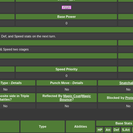
Base Power
0
 Def, and Speed stats on the next turn.
e & Speed two stages
Speed Priority
0
Type -
Details
Punch Move -
Details
Snatcha
No
No
No
osite side in Triple
Reflected By
Magic Coat
/
Magic
Blocked by
Prot
Battles?
Bounce
?
No
No
No
Base Stats
Type
Abilities
HP
Att
Def
S.Att