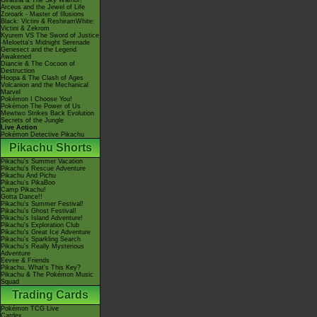
Giratina & The Sky Warrior!
Arceus and the Jewel of Life
Zoroark - Master of Illusions
Black: Victini & ReshiramWhite:
Victini & Zekrom
Kyurem VS The Sword of Justice
-Meloetta's Midnight Serenade
Genesect and the Legend
Awakened
Diancie & The Cocoon of
Destruction
Hoopa & The Clash of Ages
Volcanion and the Mechanical
Marvel
Pokémon I Choose You!
Pokémon The Power of Us
Mewtwo Strikes Back Evolution
Secrets of the Jungle
Live Action
Pokémon Detective Pikachu
Pikachu Shorts
Pikachu's Summer Vacation
Pikachu's Rescue Adventure
Pikachu And Pichu
Pikachu's PikaBoo
Camp Pikachu!
Gotta Dance!!
Pikachu's Summer Festival!
Pikachu's Ghost Festival!
Pikachu's Island Adventure!
Pikachu's Exploration Club
Pikachu's Great Ice Adventure
Pikachu's Sparkling Search
Pikachu's Really Mysterious
Adventure
Eevee & Friends
Pikachu, What's This Key?
Pikachu & The Pokémon Music
Squad
Trading Cards
Pokémon TCG Live
Cardex