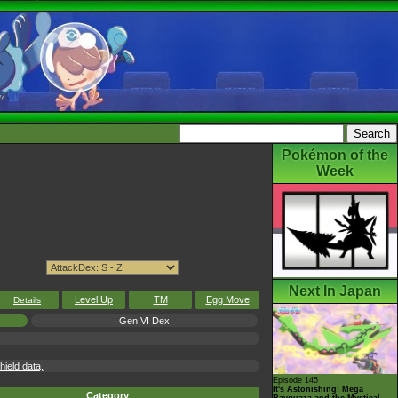
Pokémon of the
Week
Next In Japan
Level Up
TM
Egg Move
Details
Gen VI Dex
eld data,
Episode 145
It's Astonishing! Mega
Category
Rayquaza and the Mystical