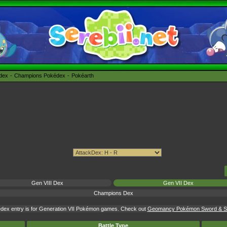
édex
Champions Pokédex
Pokéarth
Gen VIII Dex
Gen VII Dex
Champions Dex
dex entry is for Generation VII Pokémon games. Check out
Geomancy Pokémon Sword & Shi
Battle Type