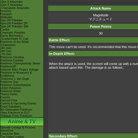
-Gen 8 Attackdex
-Gen 9 Attackdex
-Champions Attackdex
Attack Name
ItemDex
Pokéarth
Magnitude
Abilitydex
マグニチュード
Spin-Off Pokédex
Spin-Off Pokédex DP
Power Points
Spin-Off Pokédex BW
Cardex
Cinematic Pokédex
30
Game Mechanics
-Scarlet/Violet IV Calc.
Battle Effect:
Pokémon of the Week
-Champions
This move can't be used. It's recommended that this move i
-9th Gen
-8th Gen
In-Depth Effect:
-7th Gen
Pokémon Timeline
Pokémon Centers
Pokémon Championship Series
When the attack is used, the screen will come up with a nu
PokémonXP
attack based upon this. The damage is as follows;
Hatsune Miku Project Voltage
Pokémon in Museums &
Exhibitions
-Pokémon x Van Gogh
Pokémon Day
Pokémon Presentations
LEGO Pokémon
Pokémon Shirts
Theme Parks
Forums
Discord Chat
Current & Upcoming Events
Event Database
9th Generation Pokémon
-New Pokémon in DLC
-Paldean Form Pokémon
Anime & TV
Episode Listings & Pictures
AniméDex
Character Bios
Secondary Effect:
The Indigo League