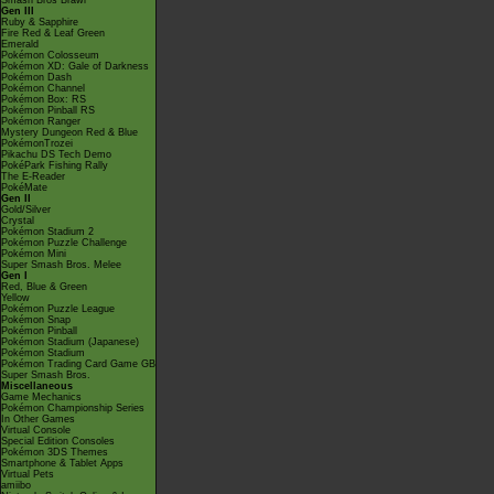
Smash Bros Brawl
Gen III
Ruby & Sapphire
Fire Red & Leaf Green
Emerald
Pokémon Colosseum
Pokémon XD: Gale of Darkness
Pokémon Dash
Pokémon Channel
Pokémon Box: RS
Pokémon Pinball RS
Pokémon Ranger
Mystery Dungeon Red & Blue
PokémonTrozei
Pikachu DS Tech Demo
PokéPark Fishing Rally
The E-Reader
PokéMate
Gen II
Gold/Silver
Crystal
Pokémon Stadium 2
Pokémon Puzzle Challenge
Pokémon Mini
Super Smash Bros. Melee
Gen I
Red, Blue & Green
Yellow
Pokémon Puzzle League
Pokémon Snap
Pokémon Pinball
Pokémon Stadium (Japanese)
Pokémon Stadium
Pokémon Trading Card Game GB
Super Smash Bros.
Miscellaneous
Game Mechanics
Pokémon Championship Series
In Other Games
Virtual Console
Special Edition Consoles
Pokémon 3DS Themes
Smartphone & Tablet Apps
Virtual Pets
amiibo