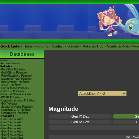
Quick Links
Home
Forums
Contact
Discord
Pokédex Hub
Scarlet & Violet Pok
Databases
News
Archived news
Pokédex
-Red/Blue Pokédex
-Gold/Silver Pokédex
-Ruby/Sapphire Pokédex
-Diamond/Pearl Pokédex
-Black/White Pokédex
-X & Y Pokédex
-Sun & Moon Pokédex
-Let's Go Pokédex
-Sword & Shield Pokédex
-BDSP Pokédex
-Legends: Arceus Pokédex
-GO Pokédex
-Scarlet & Violet Pokédex
Magnitude
-Legends: Z-A Pokédex
-Champions Pokédex
Attackdex
Gen IX Dex
Ge
-Gen 1 Attackdex
Gen IV Dex
Ge
-Gen 2 Attackdex
-Gen 3 Attackdex
-Gen 4 Attackdex
-Gen 5 Attackdex
-Gen 6 Attackdex
This Poké
-Gen 7 Attackdex