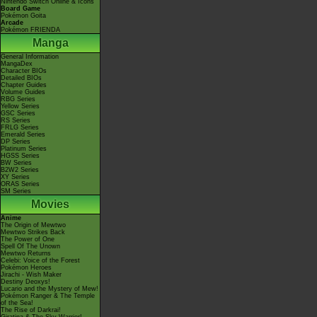
Nintendo Switch Online & Icons
Board Game
Pokémon Goita
Arcade
Pokémon FRIENDA
Manga
General Information
MangaDex
Character BIOs
Detailed BIOs
Chapter Guides
Volume Guides
RBG Series
Yellow Series
GSC Series
RS Series
FRLG Series
Emerald Series
DP Series
Platinum Series
HGSS Series
BW Series
B2W2 Series
XY Series
ORAS Series
SM Series
Movies
Anime
The Origin of Mewtwo
Mewtwo Strikes Back
The Power of One
Spell Of The Unown
Mewtwo Returns
Celebi: Voice of the Forest
Pokémon Heroes
Jirachi - Wish Maker
Destiny Deoxys!
Lucario and the Mystery of Mew!
Pokémon Ranger & The Temple
of the Sea!
The Rise of Darkrai!