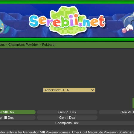
édex
Champions Pokédex
Pokéarth
n VIII Dex
Gen VII Dex
Gen VI 
n III Dex
Gen II Dex
Champions Dex
dex entry is for Generation VIII Pokémon games. Check out
Magnitude Pokémon Scarlet & Vi