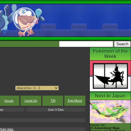
Pokémon of the
Week
Next In Japan
Level Up
TM
Egg Move
Details
Dex
Gen V Dex
Episode 145
It's Astonishing! Mega
olet data,
Rayquaza and the Mystical