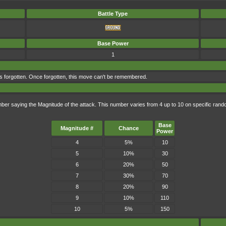
Battle Type
Base Power
1
s forgotten. Once forgotten, this move can't be remembered.
mber saying the Magnitude of the attack. This number varies from 4 up to 10 on specific ra
Base
Magnitude #
Chance
Power
4
5%
10
5
10%
30
6
20%
50
7
30%
70
8
20%
90
9
10%
110
10
5%
150