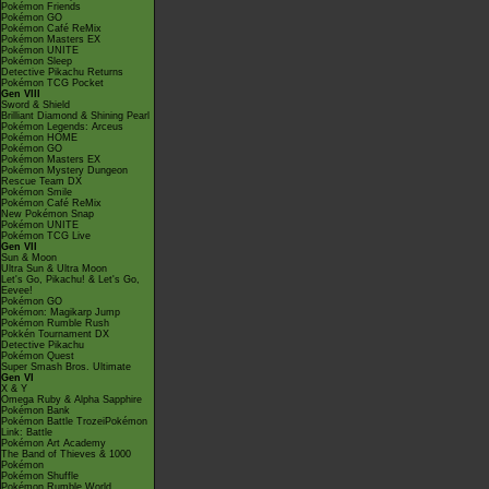
Pokémon Friends
Pokémon GO
Pokémon Café ReMix
Pokémon Masters EX
Pokémon UNITE
Pokémon Sleep
Detective Pikachu Returns
Pokémon TCG Pocket
Gen VIII
Sword & Shield
Brilliant Diamond & Shining Pearl
Pokémon Legends: Arceus
Pokémon HOME
Pokémon GO
Pokémon Masters EX
Pokémon Mystery Dungeon
Rescue Team DX
Pokémon Smile
Pokémon Café ReMix
New Pokémon Snap
Pokémon UNITE
Pokémon TCG Live
Gen VII
Sun & Moon
Ultra Sun & Ultra Moon
Let's Go, Pikachu! & Let's Go,
Eevee!
Pokémon GO
Pokémon: Magikarp Jump
Pokémon Rumble Rush
Pokkén Tournament DX
Detective Pikachu
Pokémon Quest
Super Smash Bros. Ultimate
Gen VI
X & Y
Omega Ruby & Alpha Sapphire
Pokémon Bank
Pokémon Battle TrozeiPokémon
Link: Battle
Pokémon Art Academy
The Band of Thieves & 1000
Pokémon
Pokémon Shuffle
Pokémon Rumble World