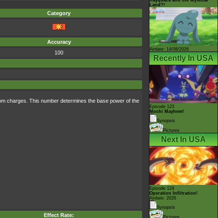
Land?!
Category
Accuracy
Airdate: 14/08/2026
100
Recently In USA
ndom charges. This number determines the base power of the
Episode 123
Mochi Mayhem!
Synopsis
Pictures
Next In USA
Episode 124
Operation Infiltration!
Airdate: 2026
Synopsis
Effect Rate:
Pictures