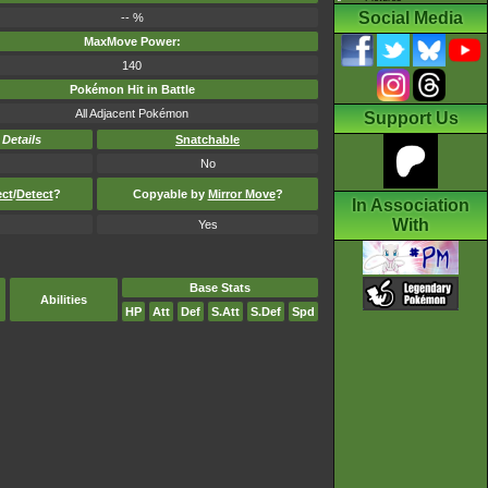
Social Media
-- %
MaxMove Power:
140
Pokémon Hit in Battle
All Adjacent Pokémon
Support Us
-
Details
Snatchable
No
ect
/
Detect
?
Copyable by
Mirror Move
?
In Association
With
Yes
Base Stats
Abilities
HP
Att
Def
S.Att
S.Def
Spd