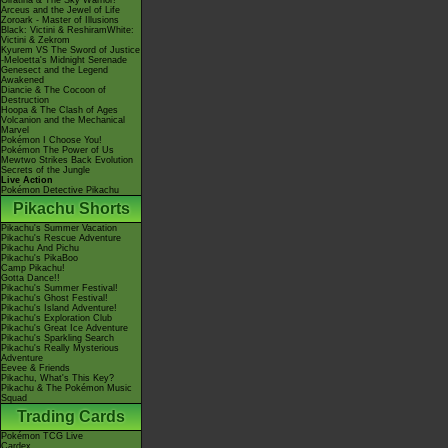
Giratina & The Sky Warrior!
Arceus and the Jewel of Life
Zoroark - Master of Illusions
Black: Victini & ReshiramWhite:
Victini & Zekrom
Kyurem VS The Sword of Justice
-Meloetta's Midnight Serenade
Genesect and the Legend
Awakened
Diancie & The Cocoon of
Destruction
Hoopa & The Clash of Ages
Volcanion and the Mechanical
Marvel
Pokémon I Choose You!
Pokémon The Power of Us
Mewtwo Strikes Back Evolution
Secrets of the Jungle
Live Action
Pokémon Detective Pikachu
Pikachu Shorts
Pikachu's Summer Vacation
Pikachu's Rescue Adventure
Pikachu And Pichu
Pikachu's PikaBoo
Camp Pikachu!
Gotta Dance!!
Pikachu's Summer Festival!
Pikachu's Ghost Festival!
Pikachu's Island Adventure!
Pikachu's Exploration Club
Pikachu's Great Ice Adventure
Pikachu's Sparkling Search
Pikachu's Really Mysterious
Adventure
Eevee & Friends
Pikachu, What's This Key?
Pikachu & The Pokémon Music
Squad
Trading Cards
Pokémon TCG Live
Cardex