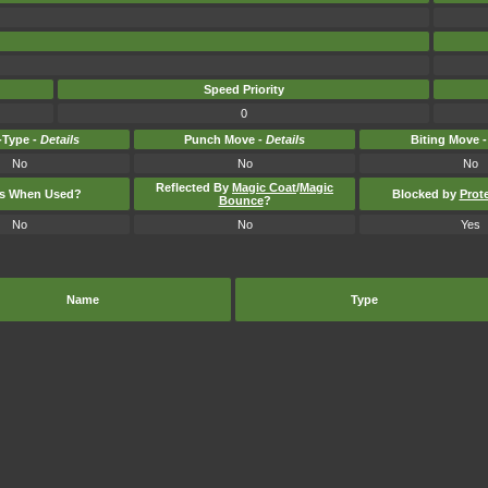
Speed Priority
0
Type -
Details
Punch Move -
Details
Biting Move 
No
No
No
Reflected By
Magic Coat
/
Magic
ts When Used?
Blocked by
Prot
Bounce
?
No
No
Yes
Name
Type