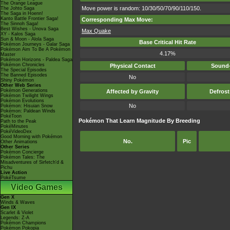
The Orange League
Move power is random: 10/30/50/70/90/110/150.
The Johto Saga
The Saga in Hoenn!
Kanto Battle Frontier Saga!
Corresponding Max Move:
The Sinnoh Saga!
Best Wishes - Unova Saga
Max Quake
XY - Kalos Saga
Sun & Moon - Alola Saga
Base Critical Hit Rate
Pokémon Journeys - Galar Saga
Pokémon Aim To Be A Pokémon
4.17%
Master
Pokémon Horizons - Paldea Saga
Pokémon Chronicles
Physical Contact
Sound-
The Special Episodes
The Banned Episodes
No
Shiny Pokémon
Other Web Series
Pokémon Generations
Affected by Gravity
Defros
Pokémon Twilight Wings
Pokémon Evolutions
No
Pokémon: Hisuian Snow
Pokémon: Paldean Winds
PokéToon
Pokémon That Learn Magnitude By Breeding
Path to the Peak
PokéMinutes
PokéVideoDex
Good Morning with Pokémon
No.
Pic
Other Animations
Other Series
Pokémon Concierge
Pokémon Tales: The
Misadventures of Sirfetch'd &
Pichu
Live Action
PokéTsume
Video Games
Gen X
Winds & Waves
Gen IX
Scarlet & Violet
Legends: Z-A
Pokémon Champions
Pokémon Pokopia