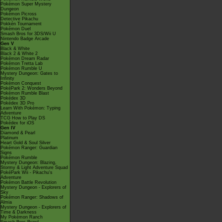
Pokémon Super Mystery
Dungeon
Pokémon Picross
Detective Pikachu
Pokkén Tournament
Pokémon Duel
Smash Bros for 3DS/Wii U
Nintendo Badge Arcade
Gen V
Black & White
Black 2 & White 2
Pokémon Dream Radar
Pokémon Tretta Lab
Pokémon Rumble U
Mystery Dungeon: Gates to
Infinity
Pokémon Conquest
PokéPark 2: Wonders Beyond
Pokémon Rumble Blast
Pokédex 3D
Pokédex 3D Pro
Learn With Pokémon: Typing
Adventure
TCG How to Play DS
Pokédex for iOS
Gen IV
Diamond & Pearl
Platinum
Heart Gold & Soul Silver
Pokémon Ranger: Guardian
Signs
Pokémon Rumble
Mystery Dungeon: Blazing,
Stormy & Light Adventure Squad
PokéPark Wii - Pikachu's
Adventure
Pokémon Battle Revolution
Mystery Dungeon - Explorers of
Sky
Pokémon Ranger: Shadows of
Almia
Mystery Dungeon - Explorers of
Time & Darkness
My Pokémon Ranch