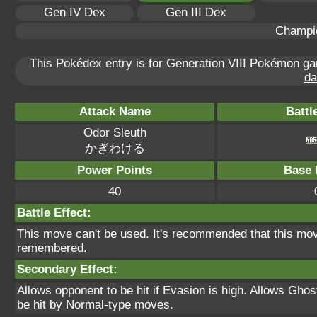
Gen IV Dex
Gen III Dex
Champi
This Pokédex entry is for Generation VIII Pokémon 
da
Attack Name
Battl
Odor Sleuth
かぎわける
Power Points
Base 
40
Battle Effect:
This move can't be used. It's recommended that this move
remembered.
Secondary Effect:
Allows opponent to be hit if Evasion is high. Allows Gho
be hit by Normal-type moves.