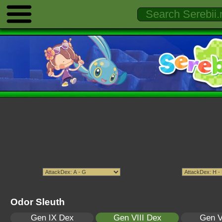
Odor Sleuth
Gen IX Dex
Gen VIII Dex
Gen V