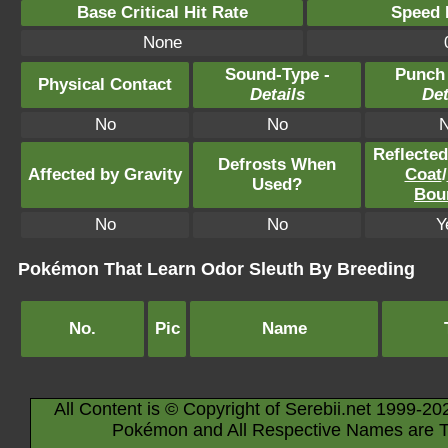
Base Critical Hit Rate
Speed P
None
Sound-Type -
Punch
Physical Contact
Details
Det
No
No
Reflecte
Defrosts When
Affected by Gravity
Coat
/
Used?
Bou
No
No
Y
Pokémon That Learn Odor Sleuth By Breeding
No.
Pic
Name
All Content is © Copyright of Serebii.net 1999-20
Pokémon and All Respective Names are T